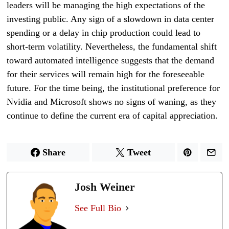
leaders will be managing the high expectations of the
investing public. Any sign of a slowdown in data center
spending or a delay in chip production could lead to
short-term volatility. Nevertheless, the fundamental shift
toward automated intelligence suggests that the demand
for their services will remain high for the foreseeable
future. For the time being, the institutional preference for
Nvidia and Microsoft shows no signs of waning, as they
continue to define the current era of capital appreciation.
Share
Tweet
Josh Weiner
See Full Bio