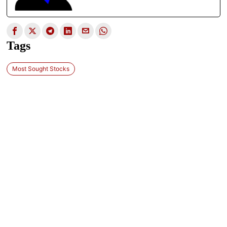
Tags
Most Sought Stocks