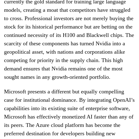
currently the gold standard for training large language
models, creating a moat that competitors have struggled
to cross. Professional investors are not merely buying the
stock for its historical performance but are betting on the
continued necessity of its H100 and Blackwell chips. The
scarcity of these components has turned Nvidia into a
geopolitical asset, with nations and corporations alike
competing for priority in the supply chain. This high
demand ensures that Nvidia remains one of the most
sought names in any growth-oriented portfolio.
Microsoft presents a different but equally compelling
case for institutional dominance. By integrating OpenAI’s
capabilities into its existing suite of enterprise software,
Microsoft has effectively monetized AI faster than any of
its peers. The Azure cloud platform has become the
preferred destination for developers building new