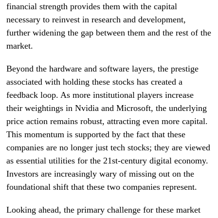
financial strength provides them with the capital
necessary to reinvest in research and development,
further widening the gap between them and the rest of the
market.
Beyond the hardware and software layers, the prestige
associated with holding these stocks has created a
feedback loop. As more institutional players increase
their weightings in Nvidia and Microsoft, the underlying
price action remains robust, attracting even more capital.
This momentum is supported by the fact that these
companies are no longer just tech stocks; they are viewed
as essential utilities for the 21st-century digital economy.
Investors are increasingly wary of missing out on the
foundational shift that these two companies represent.
Looking ahead, the primary challenge for these market