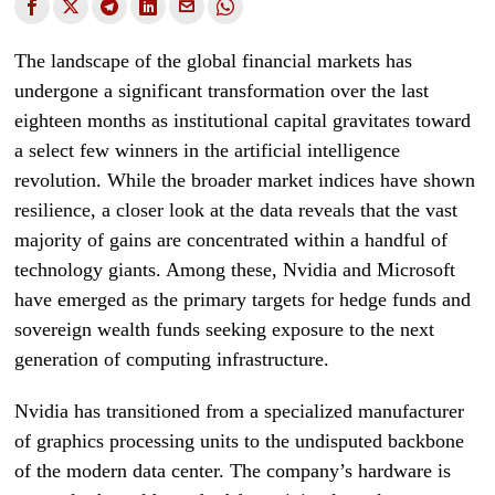
The landscape of the global financial markets has
undergone a significant transformation over the last
eighteen months as institutional capital gravitates toward
a select few winners in the artificial intelligence
revolution. While the broader market indices have shown
resilience, a closer look at the data reveals that the vast
majority of gains are concentrated within a handful of
technology giants. Among these, Nvidia and Microsoft
have emerged as the primary targets for hedge funds and
sovereign wealth funds seeking exposure to the next
generation of computing infrastructure.
Nvidia has transitioned from a specialized manufacturer
of graphics processing units to the undisputed backbone
of the modern data center. The company’s hardware is