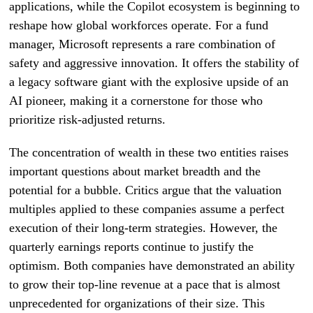
applications, while the Copilot ecosystem is beginning to
reshape how global workforces operate. For a fund
manager, Microsoft represents a rare combination of
safety and aggressive innovation. It offers the stability of
a legacy software giant with the explosive upside of an
AI pioneer, making it a cornerstone for those who
prioritize risk-adjusted returns.
The concentration of wealth in these two entities raises
important questions about market breadth and the
potential for a bubble. Critics argue that the valuation
multiples applied to these companies assume a perfect
execution of their long-term strategies. However, the
quarterly earnings reports continue to justify the
optimism. Both companies have demonstrated an ability
to grow their top-line revenue at a pace that is almost
unprecedented for organizations of their size. This