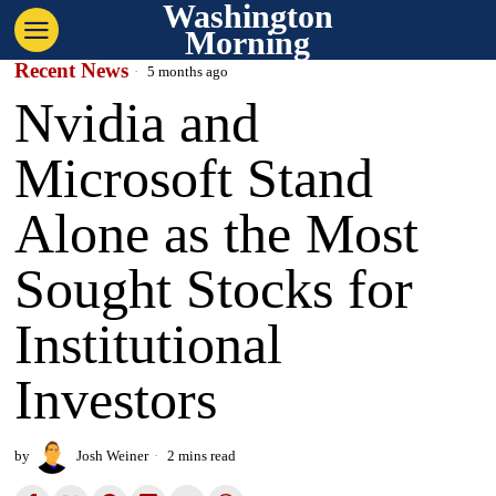
Washington
Morning
Recent News
5 months ago
Nvidia and
Microsoft Stand
Alone as the Most
Sought Stocks for
Institutional
Investors
by
Josh Weiner
2 mins read