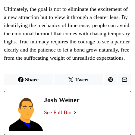
Ultimately, the goal is not to eliminate the excitement of
a new attraction but to view it through a clearer lens. By
identifying the mechanics of limerence, people can avoid
the emotional burnout that comes with chasing temporary
highs. True intimacy requires the courage to see a partner
clearly and the patience to let a bond grow naturally, free
from the suffocating weight of unrealistic expectations.
Share
Tweet
Josh Weiner
See Full Bio