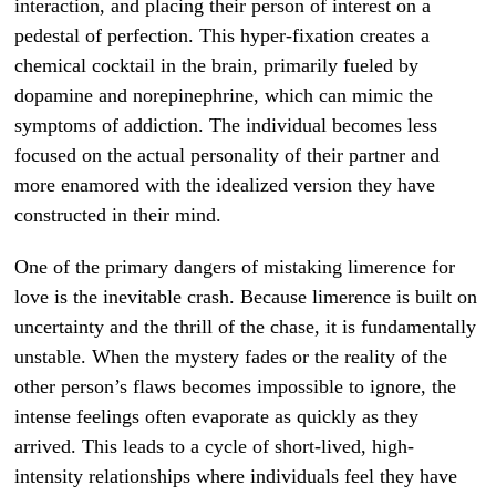
interaction, and placing their person of interest on a
pedestal of perfection. This hyper-fixation creates a
chemical cocktail in the brain, primarily fueled by
dopamine and norepinephrine, which can mimic the
symptoms of addiction. The individual becomes less
focused on the actual personality of their partner and
more enamored with the idealized version they have
constructed in their mind.
One of the primary dangers of mistaking limerence for
love is the inevitable crash. Because limerence is built on
uncertainty and the thrill of the chase, it is fundamentally
unstable. When the mystery fades or the reality of the
other person’s flaws becomes impossible to ignore, the
intense feelings often evaporate as quickly as they
arrived. This leads to a cycle of short-lived, high-
intensity relationships where individuals feel they have