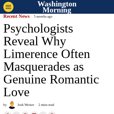
Washington
Morning
Recent News
5 months ago
Psychologists
Reveal Why
Limerence Often
Masquerades as
Genuine Romantic
Love
by
Josh Weiner
2 mins read