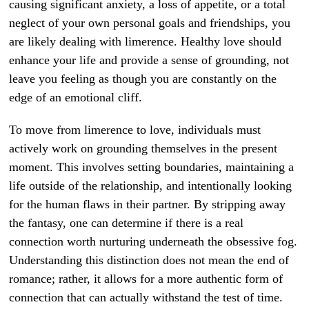
causing significant anxiety, a loss of appetite, or a total
neglect of your own personal goals and friendships, you
are likely dealing with limerence. Healthy love should
enhance your life and provide a sense of grounding, not
leave you feeling as though you are constantly on the
edge of an emotional cliff.
To move from limerence to love, individuals must
actively work on grounding themselves in the present
moment. This involves setting boundaries, maintaining a
life outside of the relationship, and intentionally looking
for the human flaws in their partner. By stripping away
the fantasy, one can determine if there is a real
connection worth nurturing underneath the obsessive fog.
Understanding this distinction does not mean the end of
romance; rather, it allows for a more authentic form of
connection that can actually withstand the test of time.