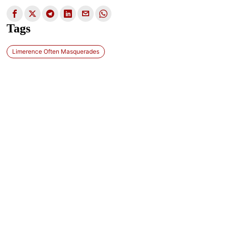
Tags
Limerence Often Masquerades