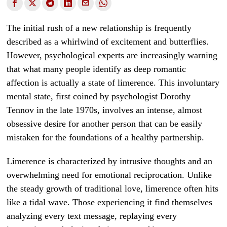
The initial rush of a new relationship is frequently
described as a whirlwind of excitement and butterflies.
However, psychological experts are increasingly warning
that what many people identify as deep romantic
affection is actually a state of limerence. This involuntary
mental state, first coined by psychologist Dorothy
Tennov in the late 1970s, involves an intense, almost
obsessive desire for another person that can be easily
mistaken for the foundations of a healthy partnership.
Limerence is characterized by intrusive thoughts and an
overwhelming need for emotional reciprocation. Unlike
the steady growth of traditional love, limerence often hits
like a tidal wave. Those experiencing it find themselves
analyzing every text message, replaying every