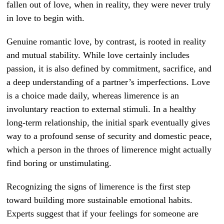
fallen out of love, when in reality, they were never truly
in love to begin with.
Genuine romantic love, by contrast, is rooted in reality
and mutual stability. While love certainly includes
passion, it is also defined by commitment, sacrifice, and
a deep understanding of a partner’s imperfections. Love
is a choice made daily, whereas limerence is an
involuntary reaction to external stimuli. In a healthy
long-term relationship, the initial spark eventually gives
way to a profound sense of security and domestic peace,
which a person in the throes of limerence might actually
find boring or unstimulating.
Recognizing the signs of limerence is the first step
toward building more sustainable emotional habits.
Experts suggest that if your feelings for someone are