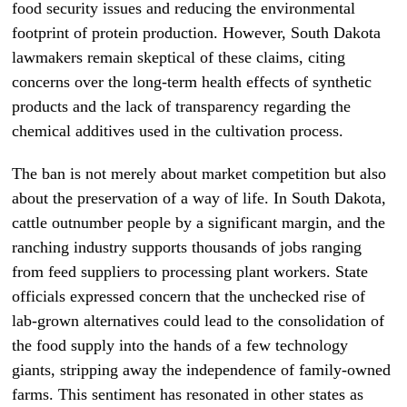
food security issues and reducing the environmental
footprint of protein production. However, South Dakota
lawmakers remain skeptical of these claims, citing
concerns over the long-term health effects of synthetic
products and the lack of transparency regarding the
chemical additives used in the cultivation process.
The ban is not merely about market competition but also
about the preservation of a way of life. In South Dakota,
cattle outnumber people by a significant margin, and the
ranching industry supports thousands of jobs ranging
from feed suppliers to processing plant workers. State
officials expressed concern that the unchecked rise of
lab-grown alternatives could lead to the consolidation of
the food supply into the hands of a few technology
giants, stripping away the independence of family-owned
farms. This sentiment has resonated in other states as