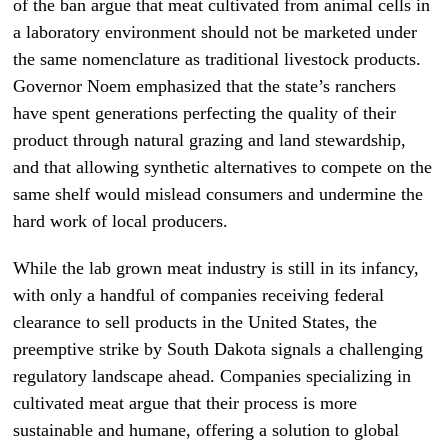
of the ban argue that meat cultivated from animal cells in
a laboratory environment should not be marketed under
the same nomenclature as traditional livestock products.
Governor Noem emphasized that the state’s ranchers
have spent generations perfecting the quality of their
product through natural grazing and land stewardship,
and that allowing synthetic alternatives to compete on the
same shelf would mislead consumers and undermine the
hard work of local producers.
While the lab grown meat industry is still in its infancy,
with only a handful of companies receiving federal
clearance to sell products in the United States, the
preemptive strike by South Dakota signals a challenging
regulatory landscape ahead. Companies specializing in
cultivated meat argue that their process is more
sustainable and humane, offering a solution to global