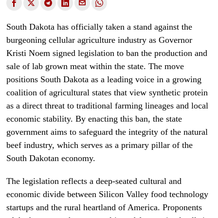
South Dakota has officially taken a stand against the
burgeoning cellular agriculture industry as Governor
Kristi Noem signed legislation to ban the production and
sale of lab grown meat within the state. The move
positions South Dakota as a leading voice in a growing
coalition of agricultural states that view synthetic protein
as a direct threat to traditional farming lineages and local
economic stability. By enacting this ban, the state
government aims to safeguard the integrity of the natural
beef industry, which serves as a primary pillar of the
South Dakotan economy.
The legislation reflects a deep-seated cultural and
economic divide between Silicon Valley food technology
startups and the rural heartland of America. Proponents