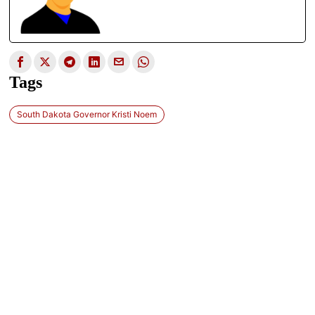
Tags
South Dakota Governor Kristi Noem