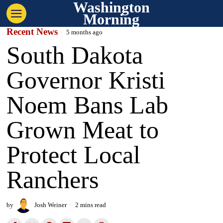
Washington
Morning
Recent News
5 months ago
South Dakota
Governor Kristi
Noem Bans Lab
Grown Meat to
Protect Local
Ranchers
by
Josh Weiner
2 mins read