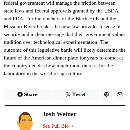
federal government will manage the friction between
state laws and federal approvals granted by the USDA
and FDA. For the ranchers of the Black Hills and the
Missouri River breaks, the new law provides a sense of
security and a clear message that their government values
tradition over technological experimentation. The
outcome of this legislative battle will likely determine the
future of the American dinner plate for years to come, as
the country decides how much room there is for the
laboratory in the world of agriculture.
Share
Tweet
Josh Weiner
See Full Bio