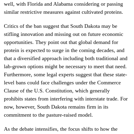
well, with Florida and Alabama considering or passing
similar restrictive measures against cultivated proteins.
Critics of the ban suggest that South Dakota may be
stifling innovation and missing out on future economic
opportunities. They point out that global demand for
protein is expected to surge in the coming decades, and
that a diversified approach including both traditional and
lab-grown options might be necessary to meet that need.
Furthermore, some legal experts suggest that these state-
level bans could face challenges under the Commerce
Clause of the U.S. Constitution, which generally
prohibits states from interfering with interstate trade. For
now, however, South Dakota remains firm in its
commitment to the pasture-raised model.
As the debate intensifies, the focus shifts to how the