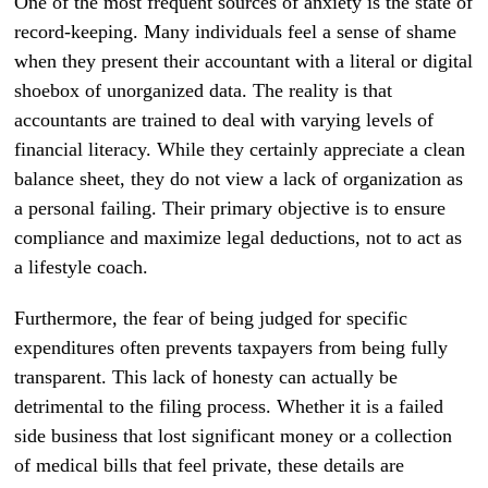
One of the most frequent sources of anxiety is the state of
record-keeping. Many individuals feel a sense of shame
when they present their accountant with a literal or digital
shoebox of unorganized data. The reality is that
accountants are trained to deal with varying levels of
financial literacy. While they certainly appreciate a clean
balance sheet, they do not view a lack of organization as
a personal failing. Their primary objective is to ensure
compliance and maximize legal deductions, not to act as
a lifestyle coach.
Furthermore, the fear of being judged for specific
expenditures often prevents taxpayers from being fully
transparent. This lack of honesty can actually be
detrimental to the filing process. Whether it is a failed
side business that lost significant money or a collection
of medical bills that feel private, these details are