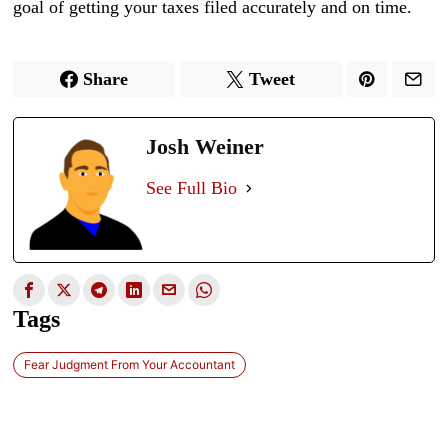
goal of getting your taxes filed accurately and on time.
Share
Tweet
Josh Weiner
See Full Bio
Tags
Fear Judgment From Your Accountant