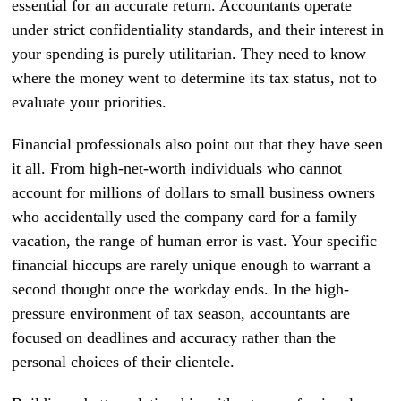
essential for an accurate return. Accountants operate
under strict confidentiality standards, and their interest in
your spending is purely utilitarian. They need to know
where the money went to determine its tax status, not to
evaluate your priorities.
Financial professionals also point out that they have seen
it all. From high-net-worth individuals who cannot
account for millions of dollars to small business owners
who accidentally used the company card for a family
vacation, the range of human error is vast. Your specific
financial hiccups are rarely unique enough to warrant a
second thought once the workday ends. In the high-
pressure environment of tax season, accountants are
focused on deadlines and accuracy rather than the
personal choices of their clientele.