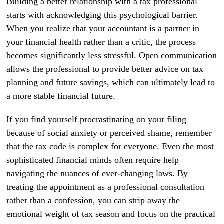
Building a better relationship with a tax professional
starts with acknowledging this psychological barrier.
When you realize that your accountant is a partner in
your financial health rather than a critic, the process
becomes significantly less stressful. Open communication
allows the professional to provide better advice on tax
planning and future savings, which can ultimately lead to
a more stable financial future.
If you find yourself procrastinating on your filing
because of social anxiety or perceived shame, remember
that the tax code is complex for everyone. Even the most
sophisticated financial minds often require help
navigating the nuances of ever-changing laws. By
treating the appointment as a professional consultation
rather than a confession, you can strip away the
emotional weight of tax season and focus on the practical