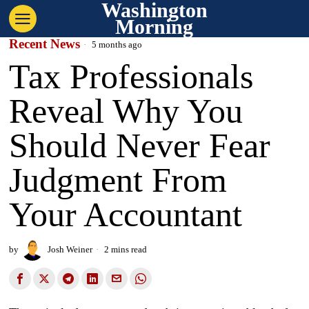
Washington
Morning
Recent News
5 months ago
Tax Professionals
Reveal Why You
Should Never Fear
Judgment From
Your Accountant
by
Josh Weiner
2 mins read