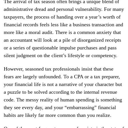
The arrival of tax season often brings a unique blend of
administrative dread and personal vulnerability. For many
taxpayers, the process of handing over a year’s worth of
financial records feels less like a business transaction and
more like a moral audit. There is a common anxiety that
an accountant will look at a pile of disorganized receipts
or a series of questionable impulse purchases and pass
silent judgment on the client’s lifestyle or competency.
However, seasoned tax professionals insist that these
fears are largely unfounded. To a CPA or a tax preparer,
your financial life is not a narrative of your character but
a puzzle to be solved according to the internal revenue
code. The messy reality of human spending is something
they see every day, and your “embarrassing” financial
habits are likely far more common than you realize.