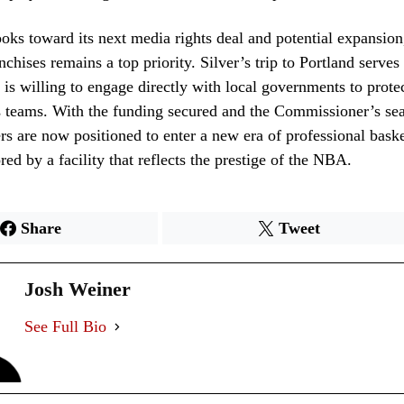
ks toward its next media rights deal and potential expansion,
anchises remains a top priority. Silver’s trip to Portland serve
 is willing to engage directly with local governments to protect
s teams. With the funding secured and the Commissioner’s sea
ers are now positioned to enter a new era of professional baske
ed by a facility that reflects the prestige of the NBA.
Share
Tweet
Josh Weiner
See Full Bio