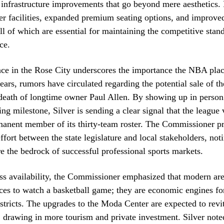
 infrastructure improvements that go beyond mere aesthetics. 
r facilities, expanded premium seating options, and improve
all of which are essential for maintaining the competitive stan
ce.
nce in the Rose City underscores the importance the NBA pla
years, rumors have circulated regarding the potential sale of th
death of longtime owner Paul Allen. By showing up in person 
ing milestone, Silver is sending a clear signal that the league
rmanent member of its thirty-team roster. The Commissioner pr
ffort between the state legislature and local stakeholders, not
re the bedrock of successful professional sports markets.
ss availability, the Commissioner emphasized that modern ar
aces to watch a basketball game; they are economic engines for
stricts. The upgrades to the Moda Center are expected to revit
, drawing in more tourism and private investment. Silver noted