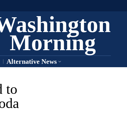
Washington
Morning
Alternative News
 to
Moda