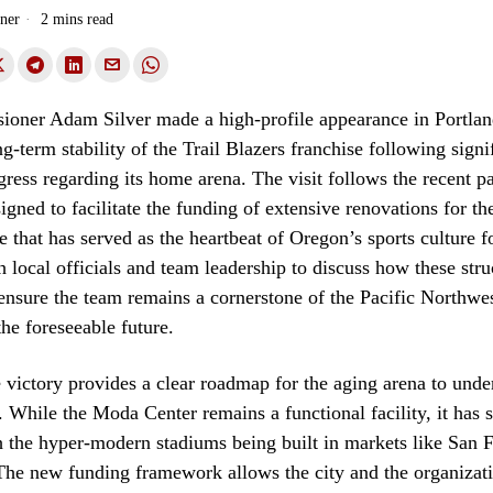
ner
2 mins read
ner Adam Silver made a high-profile appearance in Portland
g-term stability of the Trail Blazers franchise following signi
ogress regarding its home arena. The visit follows the recent p
esigned to facilitate the funding of extensive renovations for 
e that has served as the heartbeat of Oregon’s sports culture f
h local officials and team leadership to discuss how these stru
ensure the team remains a cornerstone of the Pacific Northwes
the foreseeable future.
e victory provides a clear roadmap for the aging arena to und
 While the Moda Center remains a functional facility, it has s
 the hyper-modern stadiums being built in markets like San 
The new funding framework allows the city and the organizati