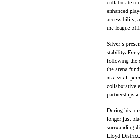
collaborate on
enhanced playe
accessibility, 
the league offi
Silver’s prese
stability. For 
following the 
the arena fund
as a vital, pe
collaborative e
partnerships a
During his pre
longer just pl
surrounding di
Lloyd District