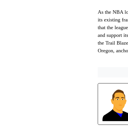
As the NBA loo
its existing fr
that the league
and support it
the Trail Blaz
Oregon, anchor