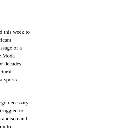
 this week to
ficant
assage of a
the Moda
or decades.
ctural
t sports
ergo necessary
truggled to
Francisco and
on to