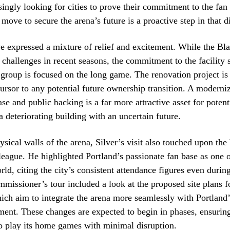
ingly looking for cities to prove their commitment to the fan
move to secure the arena’s future is a proactive step in that d
e expressed a mixture of relief and excitement. While the Bl
 challenges in recent seasons, the commitment to the facility 
group is focused on the long game. The renovation project is 
ursor to any potential future ownership transition. A moderni
ase and public backing is a far more attractive asset for potent
a deteriorating building with an uncertain future.
sical walls of the arena, Silver’s visit also touched upon the
league. He highlighted Portland’s passionate fan base as one 
rld, citing the city’s consistent attendance figures even durin
missioner’s tour included a look at the proposed site plans f
ich aim to integrate the arena more seamlessly with Portland
ent. These changes are expected to begin in phases, ensuring
o play its home games with minimal disruption.