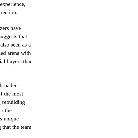
 experience,
irection.
azers have
suggests that
also seen as a
zed arena with
ial buyers than
 broader
of the most
g rebuilding
or the
’s unique
 that the team