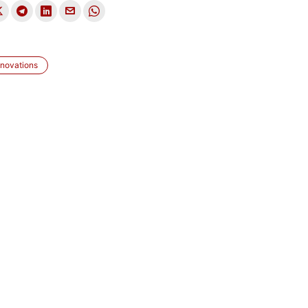
novations