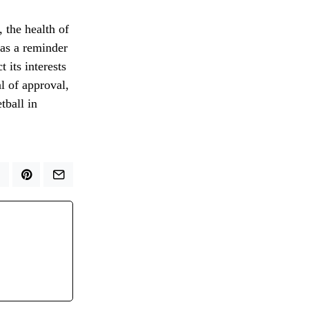
 the health of
s as a reminder
 its interests
l of approval,
tball in