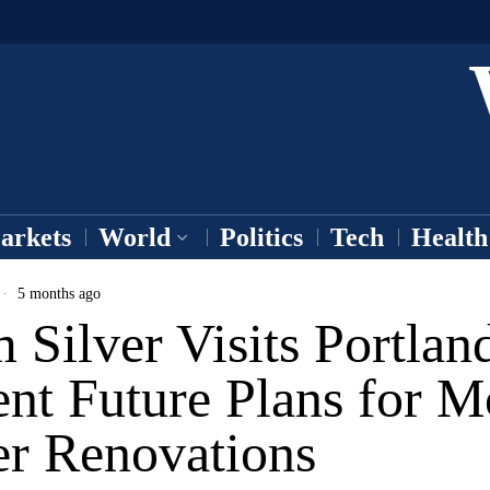
arkets
World
Politics
Tech
Health
5 months ago
Silver Visits Portland
nt Future Plans for 
er Renovations