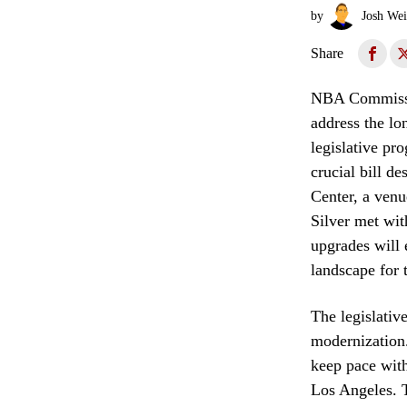
by
Josh Wei
Share
NBA Commissio
address the lon
legislative pr
crucial bill d
Center, a venu
Silver met wit
upgrades will 
landscape for 
The legislativ
modernization.
keep pace with
Los Angeles. 