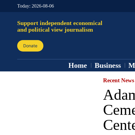
Today:
2026-08-06
Support independent economical
and political view journalism
Donate
Home
Business
M
Recent News
Adam 
Ceme
Cent