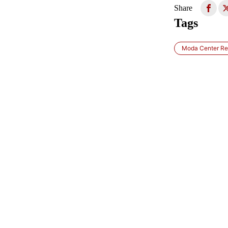
Share
Tags
Moda Center Re