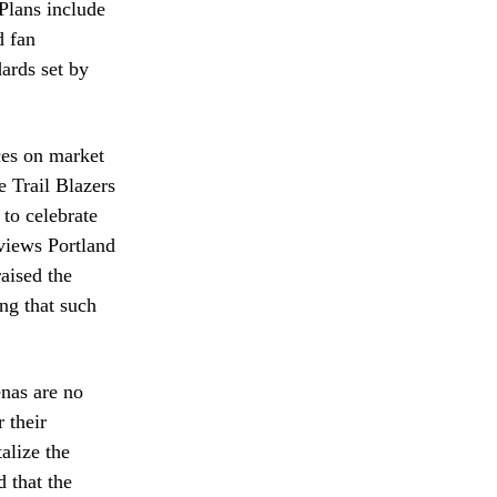
Plans include
d fan
dards set by
ces on market
e Trail Blazers
to celebrate
 views Portland
aised the
ing that such
enas are no
 their
alize the
 that the