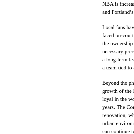
NBA is increas
and Portland’s 
Local fans hav
faced on-court
the ownership 
necessary prec
a long-term le
a team tied to 
Beyond the phy
growth of the 
loyal in the wo
years. The Com
renovation, wh
urban environm
can continue t