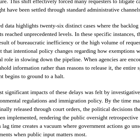
re. This shift effectively forced many requesters to litigate c
ht have been settled through standard administrative channels
 data highlights twenty-six distinct cases where the backlog 
ts reached unprecedented levels. In these specific instances, 
esult of bureaucratic inefficiency or the high volume of reques
t that intentional policy changes regarding how exemptions w
al role in slowing down the pipeline. When agencies are enco
hhold information rather than reasons to release it, the entire 
ht begins to ground to a halt.
t significant impacts of these delays was felt by investigative
onmental regulations and immigration policy. By the time ma
inally released through court orders, the political decisions 
en implemented, rendering the public oversight retrospective 
s lag time creates a vacuum where government actions go uns
ments when public input matters most.