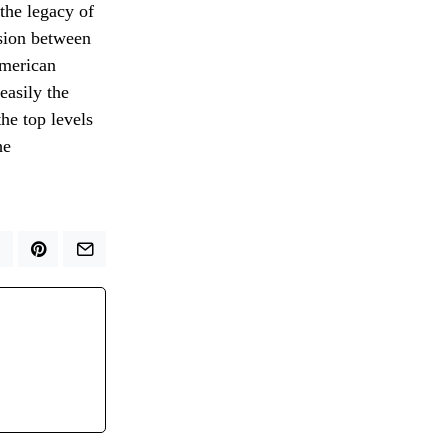
 the legacy of
nsion between
American
easily the
he top levels
he