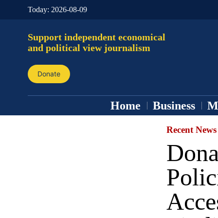
Today:
2026-08-09
Support independent economical
and political view journalism
Donate
Home
Business
M
Recent News
Dona
Polic
Acce