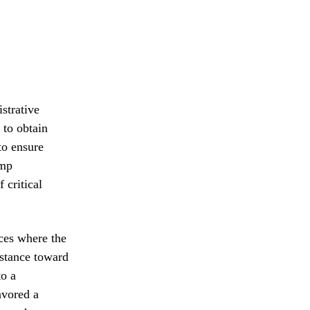
strative
 to obtain
to ensure
ump
 critical
nces where the
 stance toward
to a
avored a