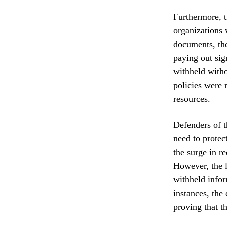
Furthermore, t
organizations 
documents, the
paying out sign
withheld withou
policies were n
resources.
Defenders of t
need to protec
the surge in r
However, the l
withheld infor
instances, the
proving that th