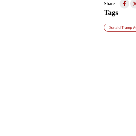
Share
Tags
Donald Trump Ad