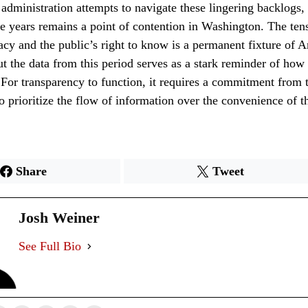
 administration attempts to navigate these lingering backlogs,
ive years remains a point of contention in Washington. The te
acy and the public’s right to know is a permanent fixture of 
t the data from this period serves as a stark reminder of how 
. For transparency to function, it requires a commitment from t
to prioritize the flow of information over the convenience of t
Share
Tweet
Josh Weiner
See Full Bio