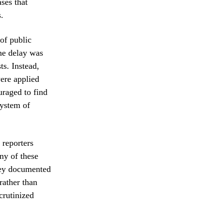
ases that
.
of public
the delay was
ts. Instead,
ere applied
uraged to find
system of
 reporters
ny of these
they documented
rather than
crutinized