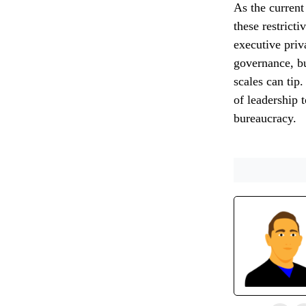
As the current
these restrict
executive priv
governance, bu
scales can tip
of leadership 
bureaucracy.