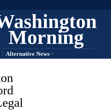
Washington
Morning
Alternative News
ion
ord
Legal