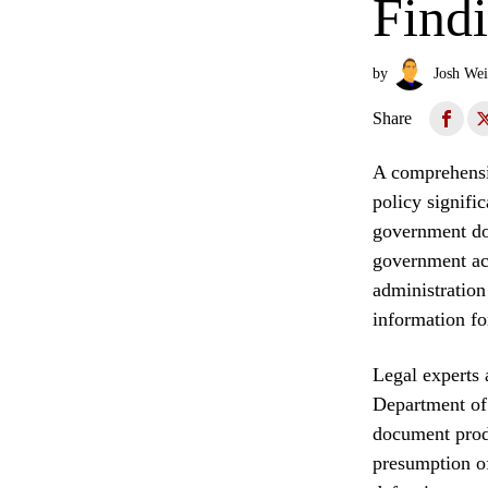
Find
by
Josh Wei
Share
A comprehensiv
policy signifi
government do
government acc
administration
information fo
Legal experts 
Department of 
document produ
presumption o