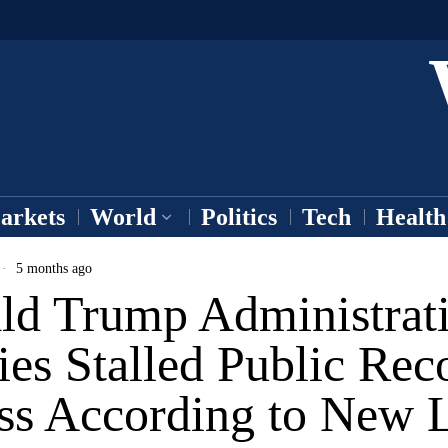
arkets
World
Politics
Tech
Health
5 months ago
ld Trump Administrat
ies Stalled Public Rec
ss According to New 