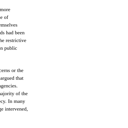
 more
se of
hemselves
ords had been
he restrictive
on public
cerns or the
 argued that
agencies.
ajority of the
ecy. In many
ge intervened,