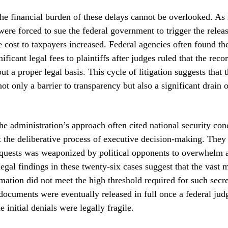
he financial burden of these delays cannot be overlooked. As
were forced to sue the federal government to trigger the relea
 cost to taxpayers increased. Federal agencies often found t
ificant legal fees to plaintiffs after judges ruled that the rec
t a proper legal basis. This cycle of litigation suggests that t
ot only a barrier to transparency but also a significant drain 
he administration’s approach often cited national security con
t the deliberative process of executive decision-making. They
equests was weaponized by political opponents to overwhelm 
egal findings in these twenty-six cases suggest that the vast m
mation did not meet the high threshold required for such secr
 documents were eventually released in full once a federal jud
e initial denials were legally fragile.