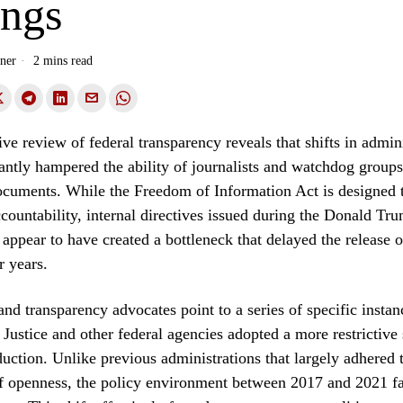
ings
ner
2 mins read
e review of federal transparency reveals that shifts in admini
cantly hampered the ability of journalists and watchdog groups
cuments. While the Freedom of Information Act is designed 
ountability, internal directives issued during the Donald Tr
 appear to have created a bottleneck that delayed the release of
r years.
and transparency advocates point to a series of specific insta
Justice and other federal agencies adopted a more restrictive
ction. Unlike previous administrations that largely adhered 
f openness, the policy environment between 2017 and 2021 f