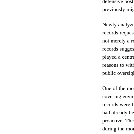
defensive postu
previously mig
Newly analyzed
records reques
not merely a r
records sugges
played a centr
reasons to wit
public oversig
One of the mos
covering envir
records were f
had already be
proactive. Thi
during the mo