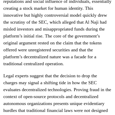
reputations and social influence of individuals, essentially
creating a stock market for human identity. This
innovative but highly controversial model quickly drew
the scrutiny of the SEC, which alleged that Al Naji had
misled investors and misappropriated funds during the
platform’s initial rise. The core of the government’s
original argument rested on the claim that the tokens
offered were unregistered securities and that the
platform’s decentralized nature was a facade for a
traditional centralized operation.
Legal experts suggest that the decision to drop the
charges may signal a shifting tide in how the SEC
evaluates decentralized technologies. Proving fraud in the
context of open-source protocols and decentralized
autonomous organizations presents unique evidentiary
hurdles that traditional financial laws were not designed