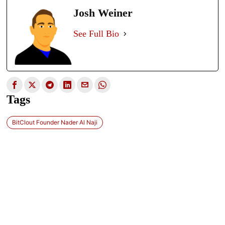
Josh Weiner
See Full Bio
Tags
BitClout Founder Nader Al Naji