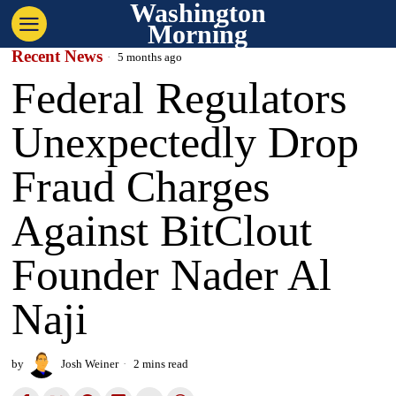
Washington
Morning
Recent News
5 months ago
Federal Regulators
Unexpectedly Drop
Fraud Charges
Against BitClout
Founder Nader Al
Naji
by
Josh Weiner
2 mins read