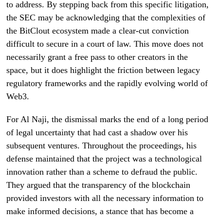
to address. By stepping back from this specific litigation,
the SEC may be acknowledging that the complexities of
the BitClout ecosystem made a clear-cut conviction
difficult to secure in a court of law. This move does not
necessarily grant a free pass to other creators in the
space, but it does highlight the friction between legacy
regulatory frameworks and the rapidly evolving world of
Web3.
For Al Naji, the dismissal marks the end of a long period
of legal uncertainty that had cast a shadow over his
subsequent ventures. Throughout the proceedings, his
defense maintained that the project was a technological
innovation rather than a scheme to defraud the public.
They argued that the transparency of the blockchain
provided investors with all the necessary information to
make informed decisions, a stance that has become a