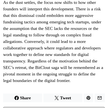
As the dust settles, the focus now shifts to how other
founders will interpret this development. There is a risk
that this dismissal could embolden more aggressive
fundraising tactics among emerging tech startups, under
the assumption that the SEC lacks the resources or the
legal standing to follow through on complex fraud
allegations. Conversely, it could lead to a more
collaborative approach where regulators and developers
work together to define new standards for digital
transparency. Regardless of the motivation behind the
SEC’s retreat, the BitClout saga will be remembered as a
pivotal moment in the ongoing struggle to define the
legal boundaries of the digital frontier.
Share
Tweet