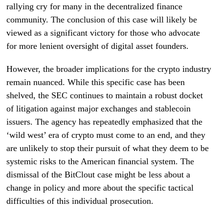
rallying cry for many in the decentralized finance
community. The conclusion of this case will likely be
viewed as a significant victory for those who advocate
for more lenient oversight of digital asset founders.
However, the broader implications for the crypto industry
remain nuanced. While this specific case has been
shelved, the SEC continues to maintain a robust docket
of litigation against major exchanges and stablecoin
issuers. The agency has repeatedly emphasized that the
‘wild west’ era of crypto must come to an end, and they
are unlikely to stop their pursuit of what they deem to be
systemic risks to the American financial system. The
dismissal of the BitClout case might be less about a
change in policy and more about the specific tactical
difficulties of this individual prosecution.