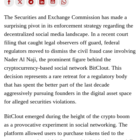
The Securities and Exchange Commission has made a
surprising pivot in its enforcement strategy regarding the
decentralized social media landscape. In a recent court
filing that caught legal observers off guard, federal
regulators moved to dismiss the civil fraud case involving
Nader Al Naji, the prominent figure behind the
cryptocurrency-based social network BitClout. This
decision represents a rare retreat for a regulatory body
that has spent the better part of the last decade
aggressively pursuing founders in the digital asset space
for alleged securities violations.
BitClout emerged during the height of the crypto boom
as a provocative experiment in social networking. The
platform allowed users to purchase tokens tied to the