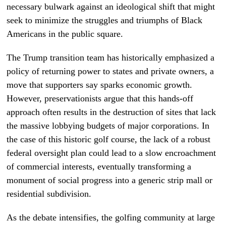
necessary bulwark against an ideological shift that might
seek to minimize the struggles and triumphs of Black
Americans in the public square.
The Trump transition team has historically emphasized a
policy of returning power to states and private owners, a
move that supporters say sparks economic growth.
However, preservationists argue that this hands-off
approach often results in the destruction of sites that lack
the massive lobbying budgets of major corporations. In
the case of this historic golf course, the lack of a robust
federal oversight plan could lead to a slow encroachment
of commercial interests, eventually transforming a
monument of social progress into a generic strip mall or
residential subdivision.
As the debate intensifies, the golfing community at large