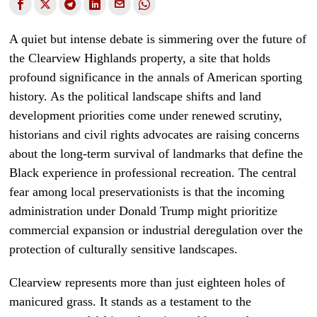
A quiet but intense debate is simmering over the future of
the Clearview Highlands property, a site that holds
profound significance in the annals of American sporting
history. As the political landscape shifts and land
development priorities come under renewed scrutiny,
historians and civil rights advocates are raising concerns
about the long-term survival of landmarks that define the
Black experience in professional recreation. The central
fear among local preservationists is that the incoming
administration under Donald Trump might prioritize
commercial expansion or industrial deregulation over the
protection of culturally sensitive landscapes.
Clearview represents more than just eighteen holes of
manicured grass. It stands as a testament to the