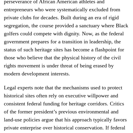
perseverance of African American athletes and
entrepreneurs who were systematically excluded from
private clubs for decades. Built during an era of rigid
segregation, the course provided a sanctuary where Black
golfers could compete with dignity. Now, as the federal
government prepares for a transition in leadership, the
status of such heritage sites has become a flashpoint for
those who believe that the physical history of the civil
rights movement is under threat of being erased by
modern development interests.
Legal experts note that the mechanisms used to protect
historical sites often rely on executive willpower and
consistent federal funding for heritage corridors. Critics
of the former president’s previous environmental and
land-use policies argue that his approach typically favors
private enterprise over historical conservation. If federal