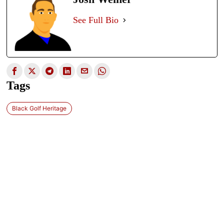
See Full Bio
Tags
Black Golf Heritage