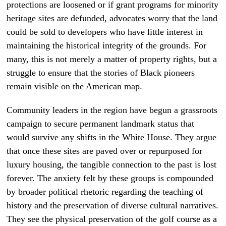
protections are loosened or if grant programs for minority
heritage sites are defunded, advocates worry that the land
could be sold to developers who have little interest in
maintaining the historical integrity of the grounds. For
many, this is not merely a matter of property rights, but a
struggle to ensure that the stories of Black pioneers
remain visible on the American map.
Community leaders in the region have begun a grassroots
campaign to secure permanent landmark status that
would survive any shifts in the White House. They argue
that once these sites are paved over or repurposed for
luxury housing, the tangible connection to the past is lost
forever. The anxiety felt by these groups is compounded
by broader political rhetoric regarding the teaching of
history and the preservation of diverse cultural narratives.
They see the physical preservation of the golf course as a