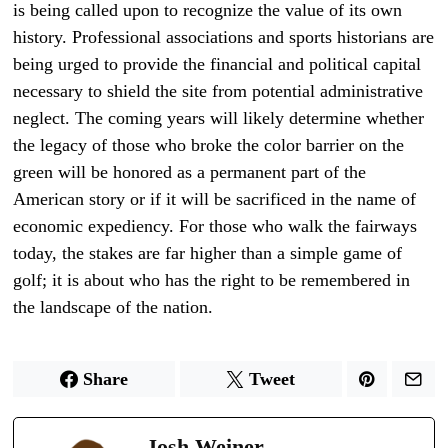
is being called upon to recognize the value of its own
history. Professional associations and sports historians are
being urged to provide the financial and political capital
necessary to shield the site from potential administrative
neglect. The coming years will likely determine whether
the legacy of those who broke the color barrier on the
green will be honored as a permanent part of the
American story or if it will be sacrificed in the name of
economic expediency. For those who walk the fairways
today, the stakes are far higher than a simple game of
golf; it is about who has the right to be remembered in
the landscape of the nation.
Share
Tweet
Josh Weiner