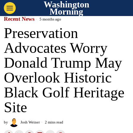
Washington
Morning
Recent News
5 months ago
Preservation
Advocates Worry
Donald Trump May
Overlook Historic
Black Golf Heritage
Site
by
Josh Weiner
2 mins read