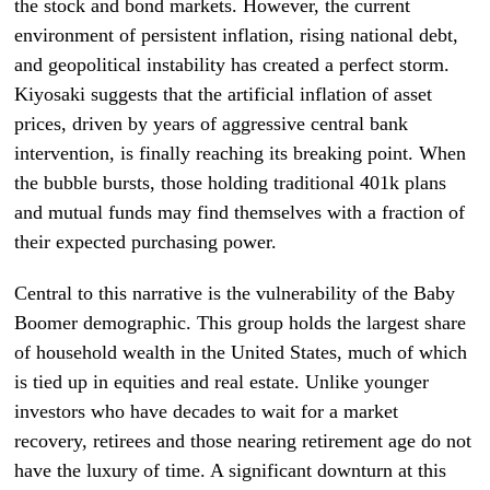
the stock and bond markets. However, the current
environment of persistent inflation, rising national debt,
and geopolitical instability has created a perfect storm.
Kiyosaki suggests that the artificial inflation of asset
prices, driven by years of aggressive central bank
intervention, is finally reaching its breaking point. When
the bubble bursts, those holding traditional 401k plans
and mutual funds may find themselves with a fraction of
their expected purchasing power.
Central to this narrative is the vulnerability of the Baby
Boomer demographic. This group holds the largest share
of household wealth in the United States, much of which
is tied up in equities and real estate. Unlike younger
investors who have decades to wait for a market
recovery, retirees and those nearing retirement age do not
have the luxury of time. A significant downturn at this