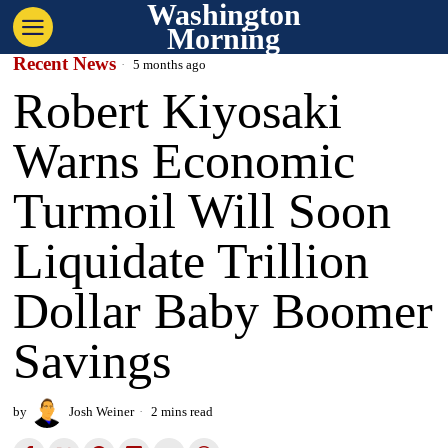
Washington
Morning
Recent News
5 months ago
Robert Kiyosaki
Warns Economic
Turmoil Will Soon
Liquidate Trillion
Dollar Baby Boomer
Savings
by
Josh Weiner
2 mins read