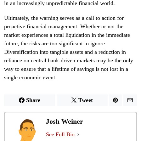
in an increasingly unpredictable financial world.
Ultimately, the warning serves as a call to action for
proactive financial management. Whether or not the
market experiences a total liquidation in the immediate
future, the risks are too significant to ignore.
Diversification into tangible assets and a reduction in
reliance on central bank-driven markets may be the only
way to ensure that a lifetime of savings is not lost in a
single economic event.
Share
Tweet
Josh Weiner
See Full Bio