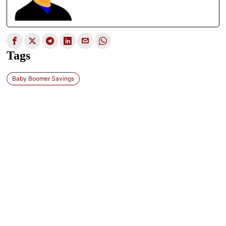
Tags
Baby Boomer Savings