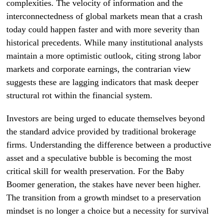
complexities. The velocity of information and the
interconnectedness of global markets mean that a crash
today could happen faster and with more severity than
historical precedents. While many institutional analysts
maintain a more optimistic outlook, citing strong labor
markets and corporate earnings, the contrarian view
suggests these are lagging indicators that mask deeper
structural rot within the financial system.
Investors are being urged to educate themselves beyond
the standard advice provided by traditional brokerage
firms. Understanding the difference between a productive
asset and a speculative bubble is becoming the most
critical skill for wealth preservation. For the Baby
Boomer generation, the stakes have never been higher.
The transition from a growth mindset to a preservation
mindset is no longer a choice but a necessity for survival