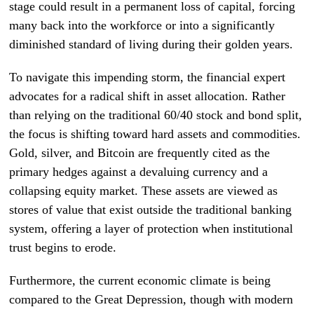
stage could result in a permanent loss of capital, forcing
many back into the workforce or into a significantly
diminished standard of living during their golden years.
To navigate this impending storm, the financial expert
advocates for a radical shift in asset allocation. Rather
than relying on the traditional 60/40 stock and bond split,
the focus is shifting toward hard assets and commodities.
Gold, silver, and Bitcoin are frequently cited as the
primary hedges against a devaluing currency and a
collapsing equity market. These assets are viewed as
stores of value that exist outside the traditional banking
system, offering a layer of protection when institutional
trust begins to erode.
Furthermore, the current economic climate is being
compared to the Great Depression, though with modern