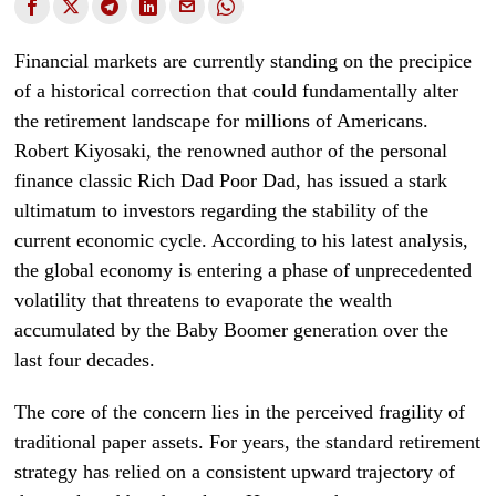
Financial markets are currently standing on the precipice
of a historical correction that could fundamentally alter
the retirement landscape for millions of Americans.
Robert Kiyosaki, the renowned author of the personal
finance classic Rich Dad Poor Dad, has issued a stark
ultimatum to investors regarding the stability of the
current economic cycle. According to his latest analysis,
the global economy is entering a phase of unprecedented
volatility that threatens to evaporate the wealth
accumulated by the Baby Boomer generation over the
last four decades.
The core of the concern lies in the perceived fragility of
traditional paper assets. For years, the standard retirement
strategy has relied on a consistent upward trajectory of