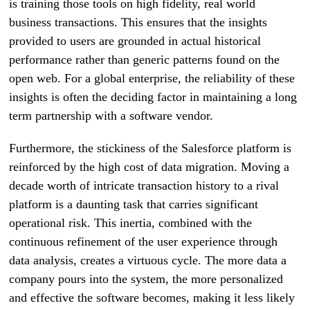
is training those tools on high fidelity, real world
business transactions. This ensures that the insights
provided to users are grounded in actual historical
performance rather than generic patterns found on the
open web. For a global enterprise, the reliability of these
insights is often the deciding factor in maintaining a long
term partnership with a software vendor.
Furthermore, the stickiness of the Salesforce platform is
reinforced by the high cost of data migration. Moving a
decade worth of intricate transaction history to a rival
platform is a daunting task that carries significant
operational risk. This inertia, combined with the
continuous refinement of the user experience through
data analysis, creates a virtuous cycle. The more data a
company pours into the system, the more personalized
and effective the software becomes, making it less likely