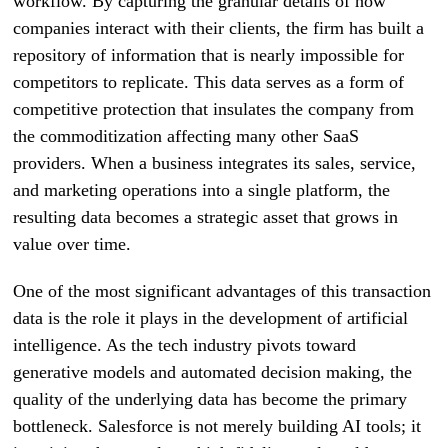
workflow. By capturing the granular details of how
companies interact with their clients, the firm has built a
repository of information that is nearly impossible for
competitors to replicate. This data serves as a form of
competitive protection that insulates the company from
the commoditization affecting many other SaaS
providers. When a business integrates its sales, service,
and marketing operations into a single platform, the
resulting data becomes a strategic asset that grows in
value over time.
One of the most significant advantages of this transaction
data is the role it plays in the development of artificial
intelligence. As the tech industry pivots toward
generative models and automated decision making, the
quality of the underlying data has become the primary
bottleneck. Salesforce is not merely building AI tools; it