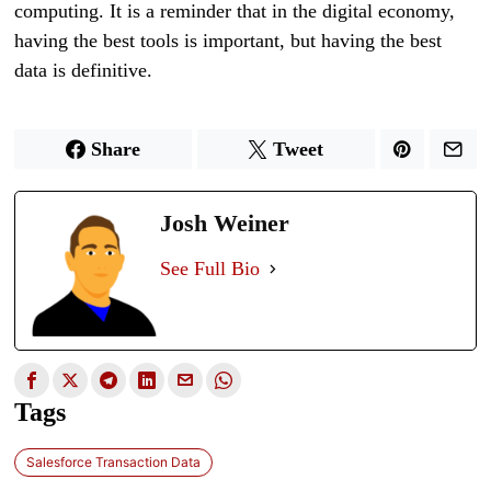
computing. It is a reminder that in the digital economy,
having the best tools is important, but having the best
data is definitive.
Share
Tweet
Josh Weiner
See Full Bio
Tags
Salesforce Transaction Data