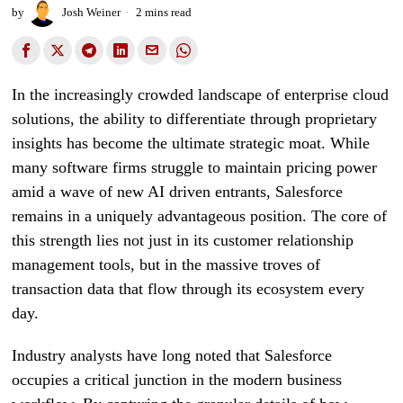
by
Josh Weiner
2 mins read
In the increasingly crowded landscape of enterprise cloud
solutions, the ability to differentiate through proprietary
insights has become the ultimate strategic moat. While
many software firms struggle to maintain pricing power
amid a wave of new AI driven entrants, Salesforce
remains in a uniquely advantageous position. The core of
this strength lies not just in its customer relationship
management tools, but in the massive troves of
transaction data that flow through its ecosystem every
day.
Industry analysts have long noted that Salesforce
occupies a critical junction in the modern business