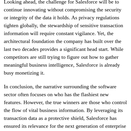
Looking ahead, the challenge for Salesforce will be to
continue innovating without compromising the security
or integrity of the data it holds. As privacy regulations
tighten globally, the stewardship of sensitive transaction
information will require constant vigilance. Yet, the
architectural foundation the company has built over the
last two decades provides a significant head start. While
competitors are still trying to figure out how to gather
meaningful business intelligence, Salesforce is already
busy monetizing it.
In conclusion, the narrative surrounding the software
sector often focuses on who has the flashiest new
features. However, the true winners are those who control
the flow of vital business information. By leveraging its
transaction data as a protective shield, Salesforce has
ensured its relevance for the next generation of enterprise