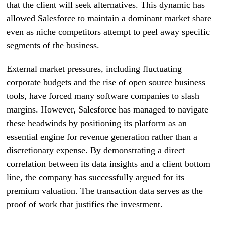
that the client will seek alternatives. This dynamic has
allowed Salesforce to maintain a dominant market share
even as niche competitors attempt to peel away specific
segments of the business.
External market pressures, including fluctuating
corporate budgets and the rise of open source business
tools, have forced many software companies to slash
margins. However, Salesforce has managed to navigate
these headwinds by positioning its platform as an
essential engine for revenue generation rather than a
discretionary expense. By demonstrating a direct
correlation between its data insights and a client bottom
line, the company has successfully argued for its
premium valuation. The transaction data serves as the
proof of work that justifies the investment.