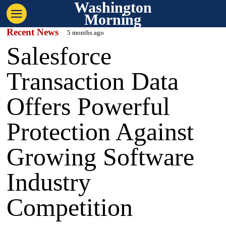
Washington
Morning
Recent News
5 months ago
Salesforce
Transaction Data
Offers Powerful
Protection Against
Growing Software
Industry
Competition