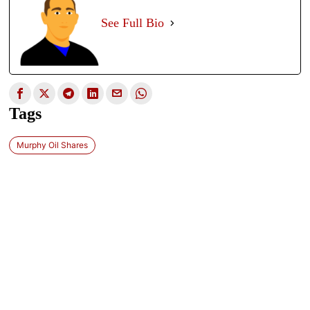
See Full Bio
Tags
Murphy Oil Shares