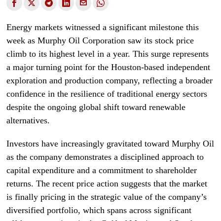
Energy markets witnessed a significant milestone this
week as Murphy Oil Corporation saw its stock price
climb to its highest level in a year. This surge represents
a major turning point for the Houston-based independent
exploration and production company, reflecting a broader
confidence in the resilience of traditional energy sectors
despite the ongoing global shift toward renewable
alternatives.
Investors have increasingly gravitated toward Murphy Oil
as the company demonstrates a disciplined approach to
capital expenditure and a commitment to shareholder
returns. The recent price action suggests that the market
is finally pricing in the strategic value of the company’s
diversified portfolio, which spans across significant