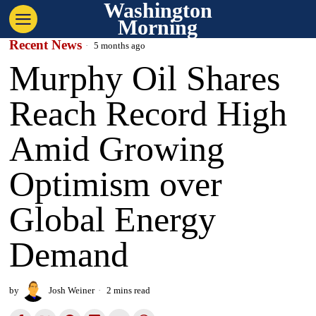
Washington
Morning
Recent News
5 months ago
Murphy Oil Shares
Reach Record High
Amid Growing
Optimism over
Global Energy
Demand
by
Josh Weiner
2 mins read