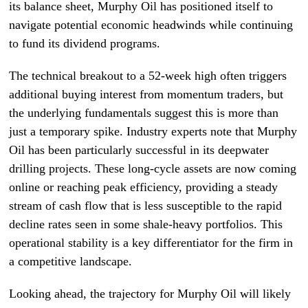
its balance sheet, Murphy Oil has positioned itself to
navigate potential economic headwinds while continuing
to fund its dividend programs.
The technical breakout to a 52-week high often triggers
additional buying interest from momentum traders, but
the underlying fundamentals suggest this is more than
just a temporary spike. Industry experts note that Murphy
Oil has been particularly successful in its deepwater
drilling projects. These long-cycle assets are now coming
online or reaching peak efficiency, providing a steady
stream of cash flow that is less susceptible to the rapid
decline rates seen in some shale-heavy portfolios. This
operational stability is a key differentiator for the firm in
a competitive landscape.
Looking ahead, the trajectory for Murphy Oil will likely