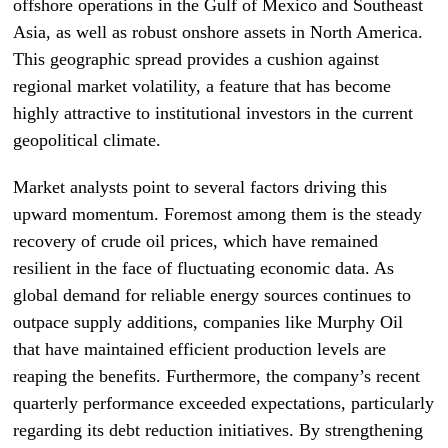
offshore operations in the Gulf of Mexico and Southeast
Asia, as well as robust onshore assets in North America.
This geographic spread provides a cushion against
regional market volatility, a feature that has become
highly attractive to institutional investors in the current
geopolitical climate.
Market analysts point to several factors driving this
upward momentum. Foremost among them is the steady
recovery of crude oil prices, which have remained
resilient in the face of fluctuating economic data. As
global demand for reliable energy sources continues to
outpace supply additions, companies like Murphy Oil
that have maintained efficient production levels are
reaping the benefits. Furthermore, the company’s recent
quarterly performance exceeded expectations, particularly
regarding its debt reduction initiatives. By strengthening