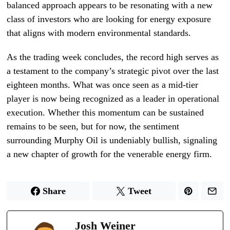
balanced approach appears to be resonating with a new
class of investors who are looking for energy exposure
that aligns with modern environmental standards.
As the trading week concludes, the record high serves as
a testament to the company’s strategic pivot over the last
eighteen months. What was once seen as a mid-tier
player is now being recognized as a leader in operational
execution. Whether this momentum can be sustained
remains to be seen, but for now, the sentiment
surrounding Murphy Oil is undeniably bullish, signaling
a new chapter of growth for the venerable energy firm.
Share
Tweet
Josh Weiner