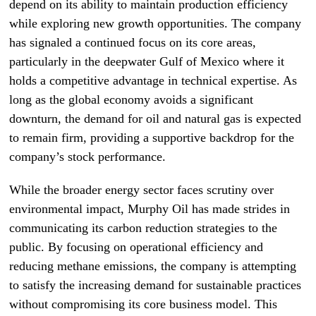
depend on its ability to maintain production efficiency
while exploring new growth opportunities. The company
has signaled a continued focus on its core areas,
particularly in the deepwater Gulf of Mexico where it
holds a competitive advantage in technical expertise. As
long as the global economy avoids a significant
downturn, the demand for oil and natural gas is expected
to remain firm, providing a supportive backdrop for the
company’s stock performance.
While the broader energy sector faces scrutiny over
environmental impact, Murphy Oil has made strides in
communicating its carbon reduction strategies to the
public. By focusing on operational efficiency and
reducing methane emissions, the company is attempting
to satisfy the increasing demand for sustainable practices
without compromising its core business model. This