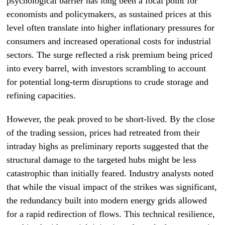
psychological barrier has long been a focal point for
economists and policymakers, as sustained prices at this
level often translate into higher inflationary pressures for
consumers and increased operational costs for industrial
sectors. The surge reflected a risk premium being priced
into every barrel, with investors scrambling to account
for potential long-term disruptions to crude storage and
refining capacities.
However, the peak proved to be short-lived. By the close
of the trading session, prices had retreated from their
intraday highs as preliminary reports suggested that the
structural damage to the targeted hubs might be less
catastrophic than initially feared. Industry analysts noted
that while the visual impact of the strikes was significant,
the redundancy built into modern energy grids allowed
for a rapid redirection of flows. This technical resilience,