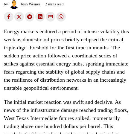
by
Josh Weiner
2 mins read
Energy markets endured a period of intense volatility this
week as domestic oil prices briefly eclipsed the critical
triple-digit threshold for the first time in months. The
sudden price action followed a coordinated series of
strikes against essential energy hubs, sparking immediate
fears regarding the stability of global supply chains and
the resilience of distribution networks in an increasingly
unstable geopolitical environment.
The initial market reaction was swift and decisive. As
news of the infrastructure damage reached trading floors,
West Texas Intermediate futures spiked, momentarily
trading above one hundred dollars per barrel. This