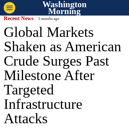
Washington
Morning
Recent News
5 months ago
Global Markets
Shaken as American
Crude Surges Past
Milestone After
Targeted
Infrastructure
Attacks