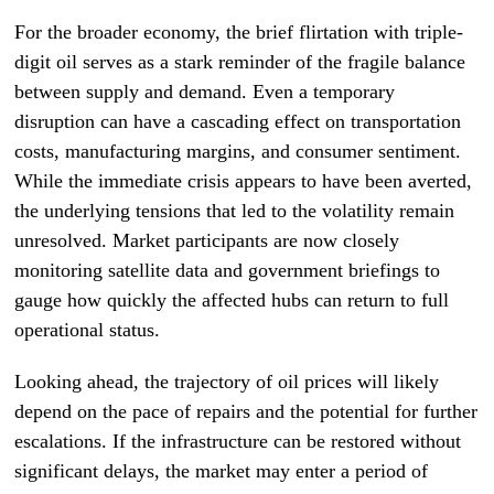
For the broader economy, the brief flirtation with triple-
digit oil serves as a stark reminder of the fragile balance
between supply and demand. Even a temporary
disruption can have a cascading effect on transportation
costs, manufacturing margins, and consumer sentiment.
While the immediate crisis appears to have been averted,
the underlying tensions that led to the volatility remain
unresolved. Market participants are now closely
monitoring satellite data and government briefings to
gauge how quickly the affected hubs can return to full
operational status.
Looking ahead, the trajectory of oil prices will likely
depend on the pace of repairs and the potential for further
escalations. If the infrastructure can be restored without
significant delays, the market may enter a period of