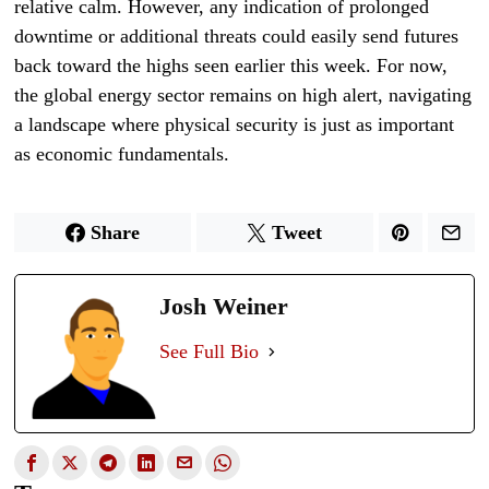
relative calm. However, any indication of prolonged
downtime or additional threats could easily send futures
back toward the highs seen earlier this week. For now,
the global energy sector remains on high alert, navigating
a landscape where physical security is just as important
as economic fundamentals.
Share
Tweet
Josh Weiner
See Full Bio