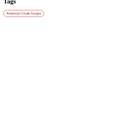
Tags
American Crude Surges