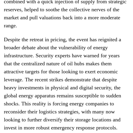
combined with a quick injection of supply from strategic
reserves, helped to soothe the collective nerves of the
market and pull valuations back into a more moderate
range.
Despite the retreat in pricing, the event has reignited a
broader debate about the vulnerability of energy
infrastructure. Security experts have warned for years
that the centralized nature of oil hubs makes them
attractive targets for those looking to exert economic
leverage. The recent strikes demonstrate that despite
heavy investments in physical and digital security, the
global energy apparatus remains susceptible to sudden
shocks. This reality is forcing energy companies to
reconsider their logistics strategies, with many now
looking to further diversify their storage locations and
invest in more robust emergency response protocols.