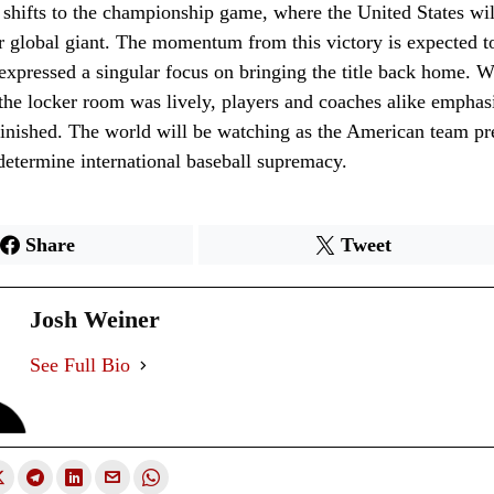
shifts to the championship game, where the United States wil
r global giant. The momentum from this victory is expected to
 expressed a singular focus on bringing the title back home. W
 the locker room was lively, players and coaches alike emphasi
 finished. The world will be watching as the American team pr
o determine international baseball supremacy.
Share
Tweet
Josh Weiner
See Full Bio