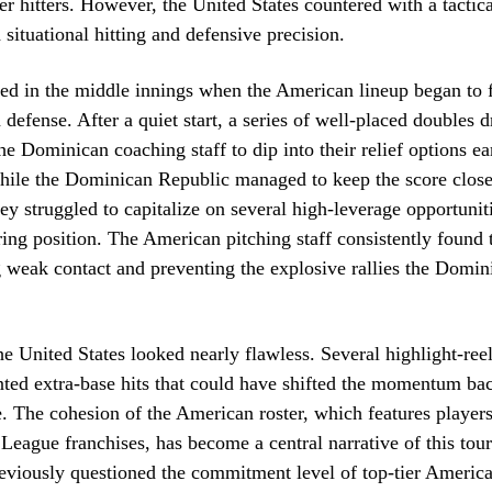
r hitters. However, the United States countered with a tactic
d situational hitting and defensive precision.
d in the middle innings when the American lineup began to f
defense. After a quiet start, a series of well-placed doubles dr
he Dominican coaching staff to dip into their relief options ea
hile the Dominican Republic managed to keep the score close
they struggled to capitalize on several high-leverage opportunit
ring position. The American pitching staff consistently found t
 weak contact and preventing the explosive rallies the Domini
he United States looked nearly flawless. Several highlight-reel
nted extra-base hits that could have shifted the momentum bac
. The cohesion of the American roster, which features player
League franchises, has become a central narrative of this tou
eviously questioned the commitment level of top-tier America