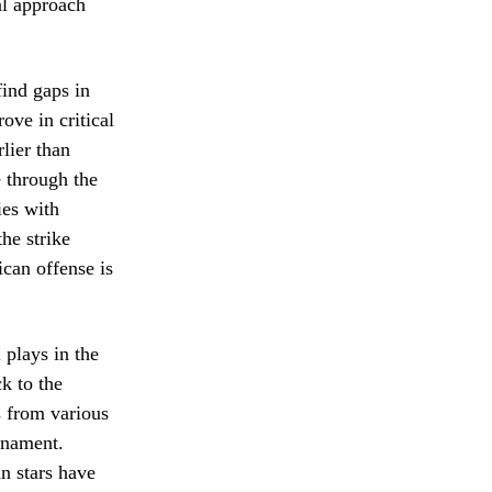
al approach
ind gaps in
ove in critical
rlier than
 through the
ies with
he strike
can offense is
 plays in the
k to the
s from various
rnament.
n stars have