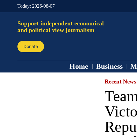
Today:
2026-08-07
Support independent economical
and political view journalism
Donate
Home
Business
M
Recent News
Team
Vict
Repu