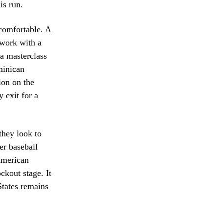
is run.
comfortable. A
 work with a
 a masterclass
minican
ion on the
 exit for a
they look to
er baseball
American
ckout stage. It
States remains