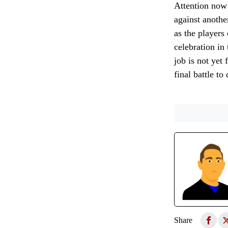
Attention now 
against anothe
as the players
celebration in
job is not yet
final battle t
Share