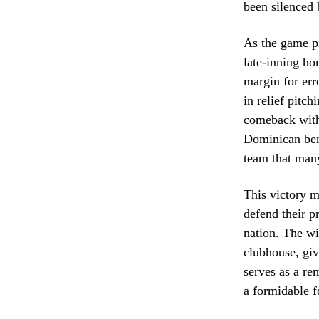
been silenced 
As the game pr
late-inning ho
margin for err
in relief pitc
comeback with 
Dominican benc
team that many
This victory m
defend their p
nation. The wi
clubhouse, giv
serves as a re
a formidable f