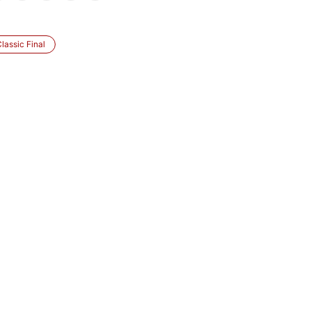
lassic Final