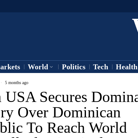
arkets
World
Politics
Tech
Health
5 months ago
 USA Secures Domina
ory Over Dominican
blic To Reach World