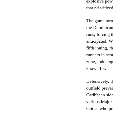
explosive powe
that prioritize
The game turne
the Dominican 
runs, forcing t
anticipated. W
fifth inning, 
runners in sco
zone, inducing
known for.
Defensively, t
outfield preve
Caribbean side
various Major 
Critics who pr