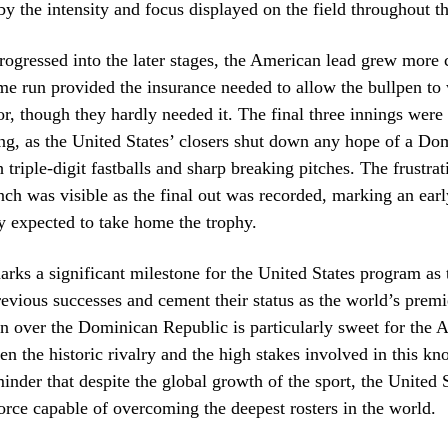
by the intensity and focus displayed on the field throughout th
ogressed into the later stages, the American lead grew more 
me run provided the insurance needed to allow the bullpen to
or, though they hardly needed it. The final three innings were
hing, as the United States’ closers shut down any hope of a Do
triple-digit fastballs and sharp breaking pitches. The frustrat
h was visible as the final out was recorded, marking an early
 expected to take home the trophy.
arks a significant milestone for the United States program as 
revious successes and cement their status as the world’s premi
n over the Dominican Republic is particularly sweet for the 
en the historic rivalry and the high stakes involved in this kno
minder that despite the global growth of the sport, the United 
orce capable of overcoming the deepest rosters in the world.