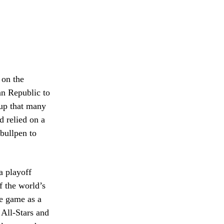
 on the
an Republic to
hup that many
d relied on a
bullpen to
a playoff
f the world’s
e game as a
 All-Stars and