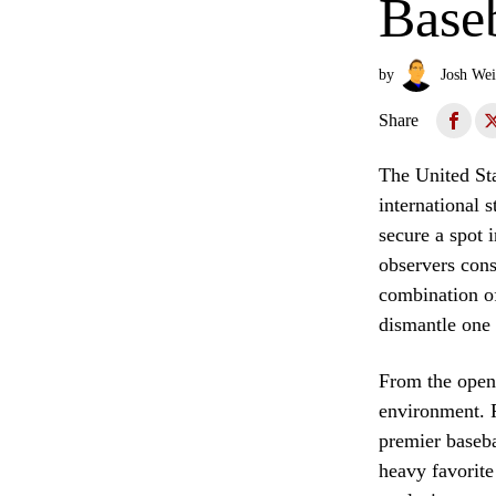
Baseb
by
Josh Wei
Share
The United Sta
international 
secure a spot
observers cons
combination of
dismantle one 
From the openi
environment. F
premier baseb
heavy favorite