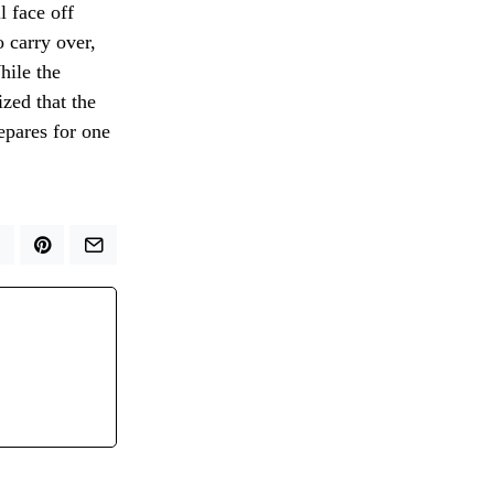
l face off
 carry over,
hile the
zed that the
epares for one