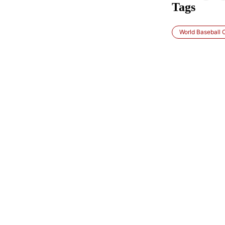
Tags
World Baseball C