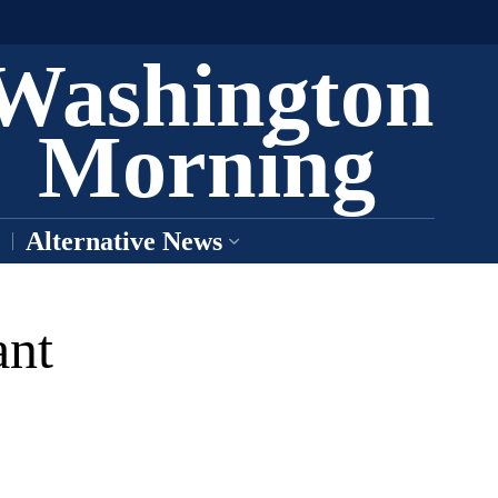
Washington
Morning
Alternative News
nt