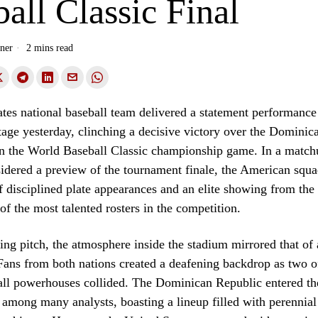
all Classic Final
ner
2 mins read
tes national baseball team delivered a statement performance
stage yesterday, clinching a decisive victory over the Dominic
 in the World Baseball Classic championship game. In a matc
idered a preview of the tournament finale, the American squa
 disciplined plate appearances and an elite showing from the 
of the most talented rosters in the competition.
ng pitch, the atmosphere inside the stadium mirrored that of 
ans from both nations created a deafening backdrop as two o
all powerhouses collided. The Dominican Republic entered th
 among many analysts, boasting a lineup filled with perennial