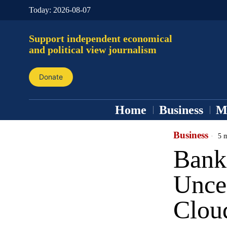
Today:
2026-08-07
Support independent economical
and political view journalism
Donate
Home
Business
M
Business
5 m
Bank
Uncer
Clou