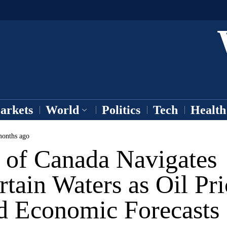
arkets
World
Politics
Tech
Health
onths ago
 of Canada Navigates
tain Waters as Oil Pri
d Economic Forecasts