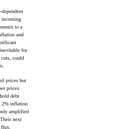
a-dependent
by incoming
commit to a
nflation and
nificant
inevitable for
 cuts, could
s.
il prices but
er prices.
hold debt
e 2% inflation
only amplified
 Their next
 flux.