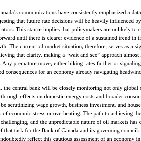
anada’s communications have consistently emphasized a dat
esting that future rate decisions will be heavily influenced 
ators. This stance implies that policymakers are unlikely to 
orward until there is clearer evidence of a sustained trend in i
h. The current oil market situation, therefore, serves as a sig
hieving that clarity, making a “wait and see” approach almost 
. Any premature move, either hiking rates further or signaling
ed consequences for an economy already navigating headwind
 the central bank will be closely monitoring not only global o
s-through effects on domestic energy costs and broader consum
 be scrutinizing wage growth, business investment, and house
ns of economic stress or overheating. The path to achieving th
 challenging, and the unpredictable nature of oil markets has 
 of that task for the Bank of Canada and its governing council.
undoubtedly reflect this cautious assessment of an economy in