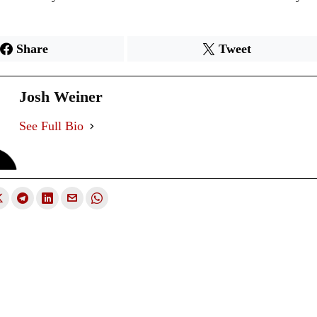
Share
Tweet
Josh Weiner
See Full Bio