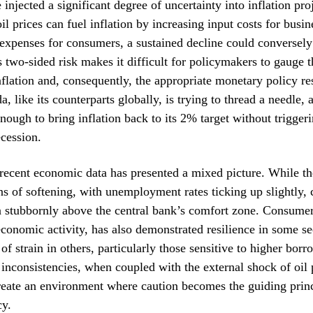
injected a significant degree of uncertainty into inflation pro
il prices can fuel inflation by increasing input costs for busi
 expenses for consumers, a sustained decline could conversely
s two-sided risk makes it difficult for policymakers to gauge t
inflation and, consequently, the appropriate monetary policy r
, like its counterparts globally, is trying to thread a needle, 
ough to bring inflation back to its 2% target without trigger
cession.
recent economic data has presented a mixed picture. While th
s of softening, with unemployment rates ticking up slightly, c
n stubbornly above the central bank’s comfort zone. Consumer
economic activity, has also demonstrated resilience in some se
f strain in others, particularly those sensitive to higher borr
 inconsistencies, when coupled with the external shock of oil 
eate an environment where caution becomes the guiding princ
cy.