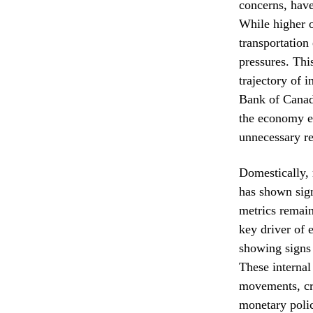
concerns, have 
While higher o
transportation
pressures. Thi
trajectory of 
Bank of Canada
the economy en
unnecessary re
Domestically, 
has shown sign
metrics remai
key driver of 
showing signs o
These internal
movements, cr
monetary poli