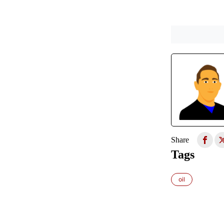
Share
Tags
oil