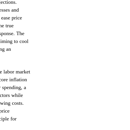
jections.
nesses and
 ease price
he true
esponse. The
aiming to cool
ing an
e labor market
ore inflation
 spending, a
ctors while
owing costs.
price
iple for