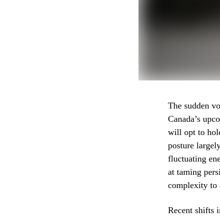
The sudden vol
Canada’s upcom
will opt to ho
posture largel
fluctuating en
at taming pers
complexity to 
Recent shifts 