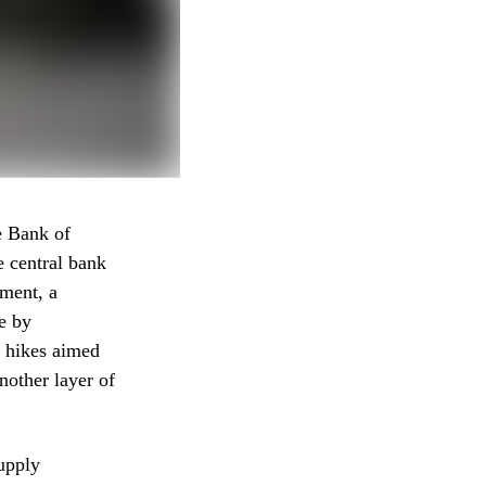
e Bank of
e central bank
ement, a
e by
e hikes aimed
nother layer of
supply