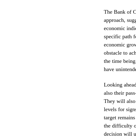
The Bank of C
approach, sugg
economic indic
specific path f
economic growt
obstacle to ac
the time being
have unintend
Looking ahead,
also their pas
They will also
levels for sig
target remains
the difficulty
decision will 