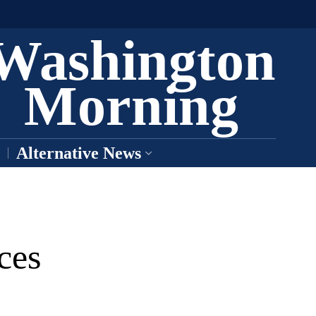
Washington
Morning
Alternative News
ces