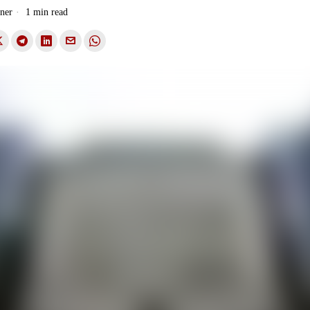
ner
1 min read