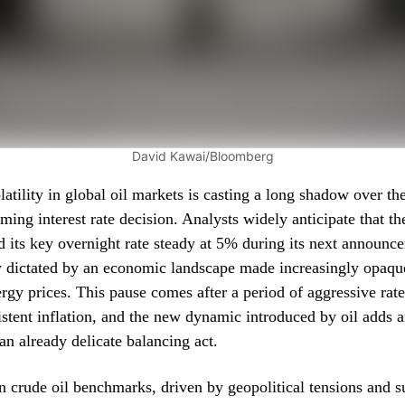
David Kawai/Bloomberg
atility in global oil markets is casting a long shadow over th
ing interest rate decision. Analysts widely anticipate that th
ld its key overnight rate steady at 5% during its next announc
y dictated by an economic landscape made increasingly opaqu
ergy prices. This pause comes after a period of aggressive rat
istent inflation, and the new dynamic introduced by oil adds a
an already delicate balancing act.
in crude oil benchmarks, driven by geopolitical tensions and 