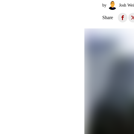
by
Josh Wei
Share