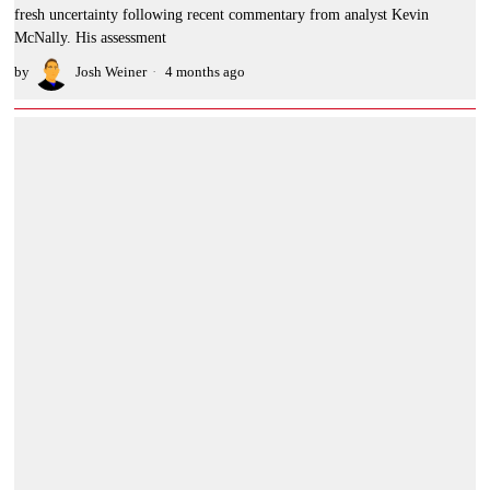
fresh uncertainty following recent commentary from analyst Kevin
McNally. His assessment
by
Josh Weiner
4 months ago