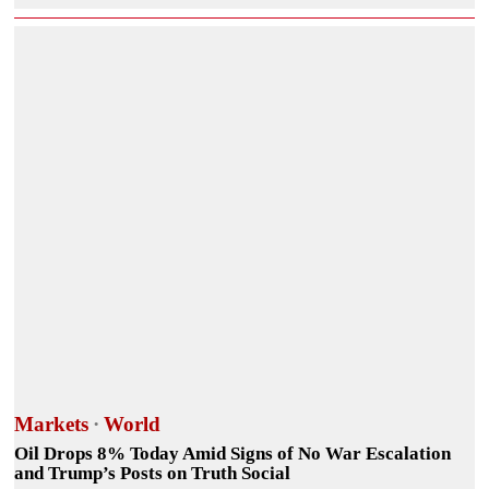
Markets
·
World
Oil Drops 8% Today Amid Signs of No War Escalation
and Trump’s Posts on Truth Social