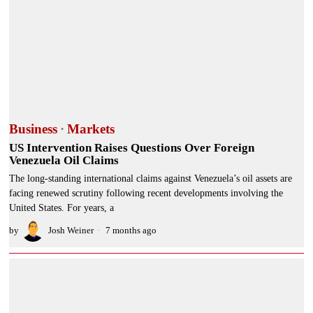
Business
·
Markets
US Intervention Raises Questions Over Foreign
Venezuela Oil Claims
The long-standing international claims against Venezuela’s oil assets are
facing renewed scrutiny following recent developments involving the
United States. For years, a
by
Josh Weiner
7 months ago