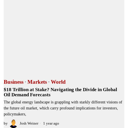
Business
·
Markets
·
World
$18 Trillion at Stake? Navigating the Divide in Global
Oil Demand Forecasts
The global energy landscape is grappling with starkly different visions of
the future oil market, which carry profound implications for investors,
policymakers,
by
Josh Weiner
1 year ago