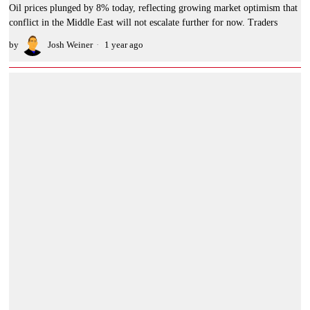
Oil prices plunged by 8% today, reflecting growing market optimism that
conflict in the Middle East will not escalate further for now. Traders
by
Josh Weiner
1 year ago