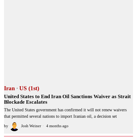
Iran
·
US (1st)
United States to End Iran Oil Sanctions Waiver as Strait
Blockade Escalates
The United States government has confirmed it will not renew waivers
that permitted several nations to import Iranian oil, a decision set
by
Josh Weiner
4 months ago