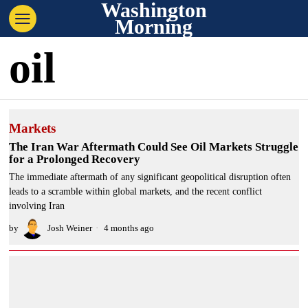
Washington
Morning
oil
Markets
The Iran War Aftermath Could See Oil Markets Struggle
for a Prolonged Recovery
The immediate aftermath of any significant geopolitical disruption often
leads to a scramble within global markets, and the recent conflict
involving Iran
by
Josh Weiner
4 months ago