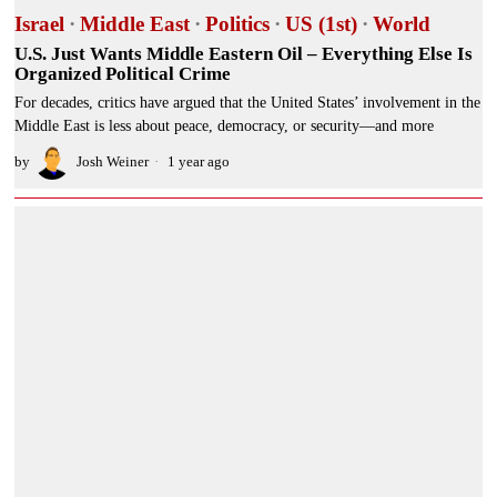
Israel
·
Middle East
·
Politics
·
US (1st)
·
World
U.S. Just Wants Middle Eastern Oil – Everything Else Is
Organized Political Crime
For decades, critics have argued that the United States’ involvement in the
Middle East is less about peace, democracy, or security—and more
by
Josh Weiner
1 year ago