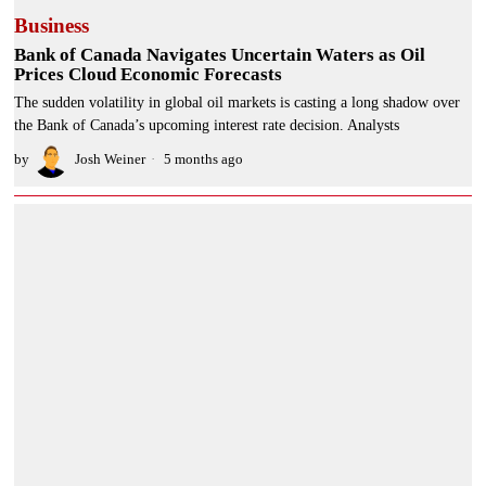
Business
Bank of Canada Navigates Uncertain Waters as Oil
Prices Cloud Economic Forecasts
The sudden volatility in global oil markets is casting a long shadow over
the Bank of Canada’s upcoming interest rate decision. Analysts
by
Josh Weiner
5 months ago