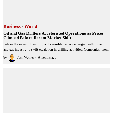
Business
·
World
Oil and Gas Drillers Accelerated Operations as Prices
Climbed Before Recent Market Shift
Before the recent downturn, a discernible pattern emerged within the oil
and gas industry: a swift escalation in drilling activities. Companies, from
by
Josh Weiner
6 months ago