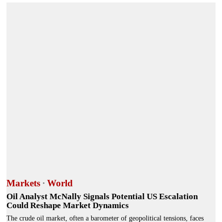
Markets
·
World
Oil Analyst McNally Signals Potential US Escalation
Could Reshape Market Dynamics
The crude oil market, often a barometer of geopolitical tensions, faces