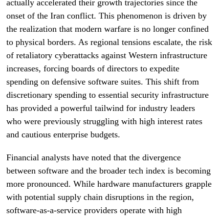
actually accelerated their growth trajectories since the
onset of the Iran conflict. This phenomenon is driven by
the realization that modern warfare is no longer confined
to physical borders. As regional tensions escalate, the risk
of retaliatory cyberattacks against Western infrastructure
increases, forcing boards of directors to expedite
spending on defensive software suites. This shift from
discretionary spending to essential security infrastructure
has provided a powerful tailwind for industry leaders
who were previously struggling with high interest rates
and cautious enterprise budgets.
Financial analysts have noted that the divergence
between software and the broader tech index is becoming
more pronounced. While hardware manufacturers grapple
with potential supply chain disruptions in the region,
software-as-a-service providers operate with high