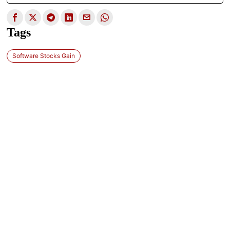
Tags
Software Stocks Gain