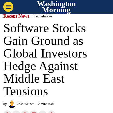
Washington
Morning
Recent News
5 months ago
Software Stocks
Gain Ground as
Global Investors
Hedge Against
Middle East
Tensions
by
Josh Weiner
2 mins read