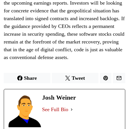
the upcoming earnings reports. Investors will be looking
for concrete evidence that the geopolitical situation has
translated into signed contracts and increased backlogs. If
the guidance provided by CEOs reflects a permanent
increase in security spending, these software stocks could
remain at the forefront of the market recovery, proving
that in the age of digital conflict, code is just as valuable
as conventional defense assets.
Share
Tweet
Josh Weiner
See Full Bio