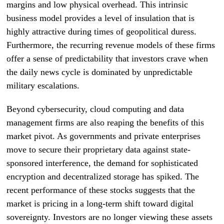
margins and low physical overhead. This intrinsic
business model provides a level of insulation that is
highly attractive during times of geopolitical duress.
Furthermore, the recurring revenue models of these firms
offer a sense of predictability that investors crave when
the daily news cycle is dominated by unpredictable
military escalations.
Beyond cybersecurity, cloud computing and data
management firms are also reaping the benefits of this
market pivot. As governments and private enterprises
move to secure their proprietary data against state-
sponsored interference, the demand for sophisticated
encryption and decentralized storage has spiked. The
recent performance of these stocks suggests that the
market is pricing in a long-term shift toward digital
sovereignty. Investors are no longer viewing these assets