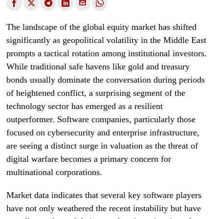
The landscape of the global equity market has shifted
significantly as geopolitical volatility in the Middle East
prompts a tactical rotation among institutional investors.
While traditional safe havens like gold and treasury
bonds usually dominate the conversation during periods
of heightened conflict, a surprising segment of the
technology sector has emerged as a resilient
outperformer. Software companies, particularly those
focused on cybersecurity and enterprise infrastructure,
are seeing a distinct surge in valuation as the threat of
digital warfare becomes a primary concern for
multinational corporations.
Market data indicates that several key software players
have not only weathered the recent instability but have