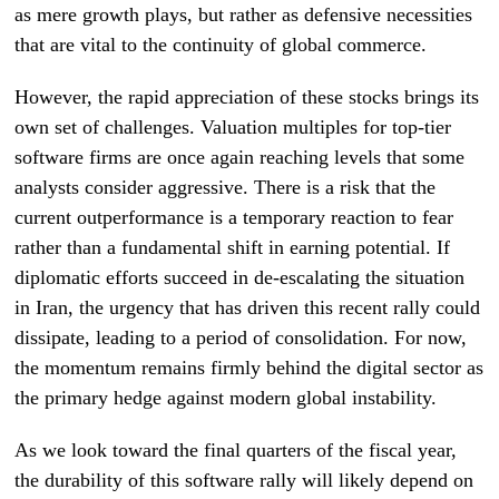
as mere growth plays, but rather as defensive necessities
that are vital to the continuity of global commerce.
However, the rapid appreciation of these stocks brings its
own set of challenges. Valuation multiples for top-tier
software firms are once again reaching levels that some
analysts consider aggressive. There is a risk that the
current outperformance is a temporary reaction to fear
rather than a fundamental shift in earning potential. If
diplomatic efforts succeed in de-escalating the situation
in Iran, the urgency that has driven this recent rally could
dissipate, leading to a period of consolidation. For now,
the momentum remains firmly behind the digital sector as
the primary hedge against modern global instability.
As we look toward the final quarters of the fiscal year,
the durability of this software rally will likely depend on