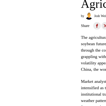
Agric
by
Josh Wei
Share
The agricultur
soybean future
through the co
grappling with
volatility app
China, the wor
Market analyst
intensified as 
institutional 
weather patter