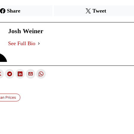
Share
Tweet
Josh Weiner
See Full Bio
an Prices