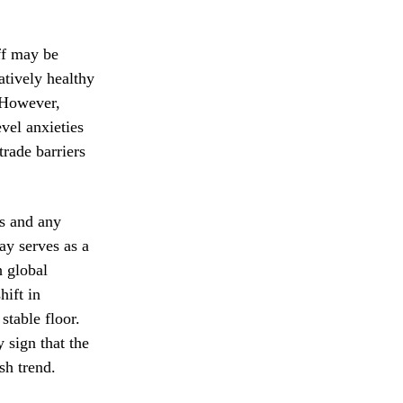
ff may be
atively healthy
. However,
vel anxieties
trade barriers
ts and any
ay serves as a
 global
hift in
stable floor.
 sign that the
sh trend.