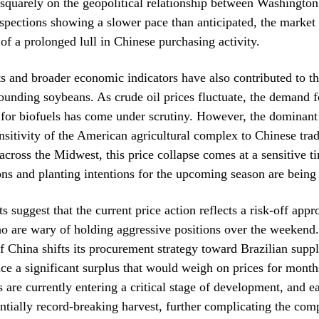
squarely on the geopolitical relationship between Washington
spections showing a slower pace than anticipated, the market i
 of a prolonged lull in Chinese purchasing activity.
 and broader economic indicators have also contributed to th
ounding soybeans. As crude oil prices fluctuate, the demand f
 for biofuels has come under scrutiny. However, the dominant
nsitivity of the American agricultural complex to Chinese trad
cross the Midwest, this price collapse comes at a sensitive 
ons and planting intentions for the upcoming season are being 
s suggest that the current price action reflects a risk-off app
o are wary of holding aggressive positions over the weekend.
if China shifts its procurement strategy toward Brazilian suppl
ace a significant surplus that would weigh on prices for mont
s are currently entering a critical stage of development, and ea
entially record-breaking harvest, further complicating the comp