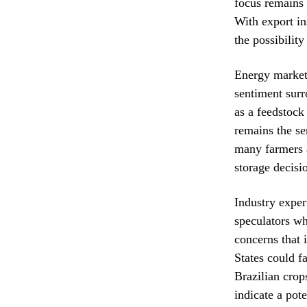
focus remains 
With export in
the possibility
Energy markets
sentiment surr
as a feedstock
remains the se
many farmers a
storage decisi
Industry expert
speculators wh
concerns that 
States could f
Brazilian crop
indicate a pot