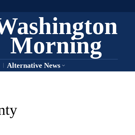
Washington
Morning
Alternative News
nty