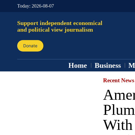
Today:
2026-08-07
Support independent economical
and political view journalism
Donate
Home
Business
M
Recent News
Amer
Plum
With 