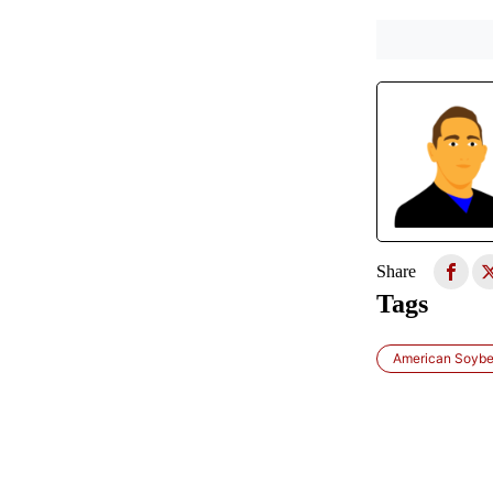
Share
Tags
American Soybe