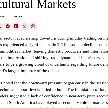
ultural Markets
ner
1 min read
al sector faced a sharp downturn during midday trading on Fr
s experienced a significant selloff. This sudden decline has se
mmodities market, leaving domestic producers and internation
 the implications of shifting trade dynamics. The primary catal
ears to be a growing cloud of uncertainty regarding future de
ld’s largest importer of the oilseed.
s noted that the downward pressure began early in the sessio
technical support levels failed to hold. The liquidation of long
traders suggested a lack of confidence in near-term price recov
ns in South America have played a secondary role in market s