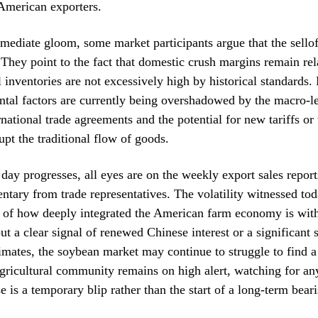
American exporters.
mediate gloom, some market participants argue that the sello
They point to the fact that domestic crush margins remain rel
l inventories are not excessively high by historical standards
tal factors are currently being overshadowed by the macro-le
national trade agreements and the potential for new tariffs or 
upt the traditional flow of goods.
 day progresses, all eyes are on the weekly export sales repor
ntary from trade representatives. The volatility witnessed tod
r of how deeply integrated the American farm economy is with
ut a clear signal of renewed Chinese interest or a significant s
imates, the soybean market may continue to struggle to find a 
gricultural community remains on high alert, watching for any
e is a temporary blip rather than the start of a long-term beari