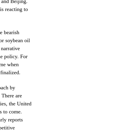
 and Beijing.
s reacting to
e bearish
or soybean oil
 narrative
e policy. For
time when
finalized.
roach by
 There are
ies, the United
hs to come.
rly reports
etitive