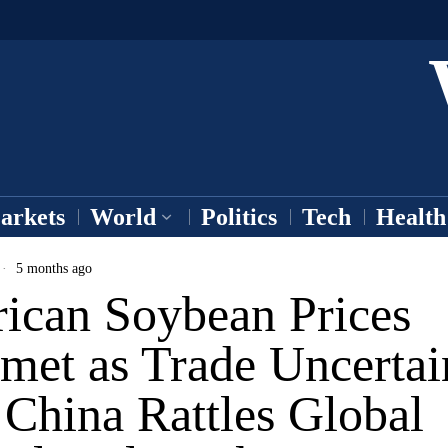
arkets
World
Politics
Tech
Health
5 months ago
ican Soybean Prices
met as Trade Uncertai
China Rattles Global