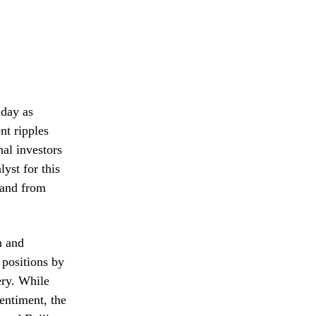
iday as
nt ripples
al investors
yst for this
mand from
n and
 positions by
ery. While
entiment, the