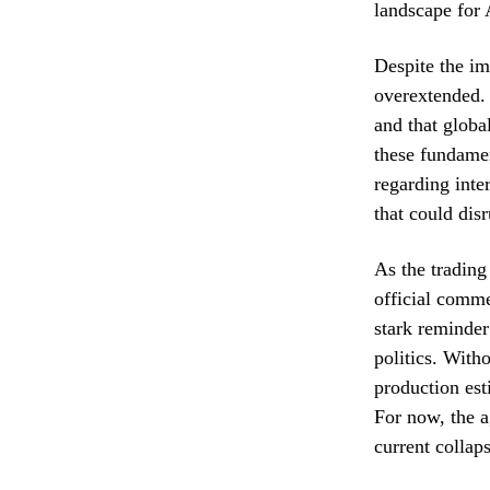
landscape for 
Despite the im
overextended. 
and that globa
these fundamen
regarding inter
that could disr
As the trading
official comme
stark reminde
politics. Witho
production est
For now, the a
current collaps