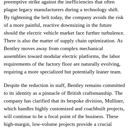
preemptive strike against the inefficiencies that often
plague legacy manufacturers during a technology shift.
By tightening the belt today, the company avoids the risk
of a more painful, reactive downsizing in the future
should the electric vehicle market face further turbulence.
There is also the matter of supply chain optimization. As
Bentley moves away from complex mechanical
assemblies toward modular electric platforms, the labor
requirements of the factory floor are naturally evolving,
requiring a more specialized but potentially leaner team.
Despite the reduction in staff, Bentley remains committed
to its identity as a pinnacle of British craftsmanship. The
company has clarified that its bespoke division, Mulliner,
which handles highly customized and coachbuilt projects,
will continue to be a focal point of the business. These
high-margin, low-volume projects provide a crucial