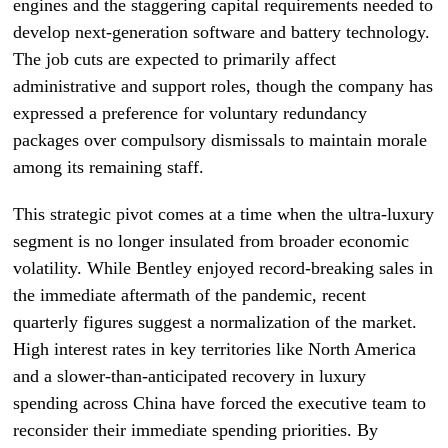
engines and the staggering capital requirements needed to
develop next-generation software and battery technology.
The job cuts are expected to primarily affect
administrative and support roles, though the company has
expressed a preference for voluntary redundancy
packages over compulsory dismissals to maintain morale
among its remaining staff.
This strategic pivot comes at a time when the ultra-luxury
segment is no longer insulated from broader economic
volatility. While Bentley enjoyed record-breaking sales in
the immediate aftermath of the pandemic, recent
quarterly figures suggest a normalization of the market.
High interest rates in key territories like North America
and a slower-than-anticipated recovery in luxury
spending across China have forced the executive team to
reconsider their immediate spending priorities. By