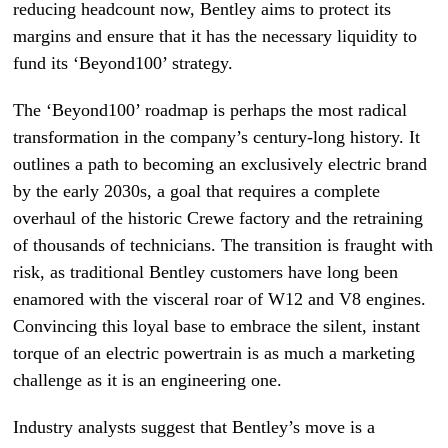
reducing headcount now, Bentley aims to protect its
margins and ensure that it has the necessary liquidity to
fund its ‘Beyond100’ strategy.
The ‘Beyond100’ roadmap is perhaps the most radical
transformation in the company’s century-long history. It
outlines a path to becoming an exclusively electric brand
by the early 2030s, a goal that requires a complete
overhaul of the historic Crewe factory and the retraining
of thousands of technicians. The transition is fraught with
risk, as traditional Bentley customers have long been
enamored with the visceral roar of W12 and V8 engines.
Convincing this loyal base to embrace the silent, instant
torque of an electric powertrain is as much a marketing
challenge as it is an engineering one.
Industry analysts suggest that Bentley’s move is a