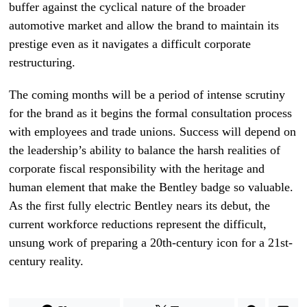
buffer against the cyclical nature of the broader
automotive market and allow the brand to maintain its
prestige even as it navigates a difficult corporate
restructuring.
The coming months will be a period of intense scrutiny
for the brand as it begins the formal consultation process
with employees and trade unions. Success will depend on
the leadership’s ability to balance the harsh realities of
corporate fiscal responsibility with the heritage and
human element that make the Bentley badge so valuable.
As the first fully electric Bentley nears its debut, the
current workforce reductions represent the difficult,
unsung work of preparing a 20th-century icon for a 21st-
century reality.