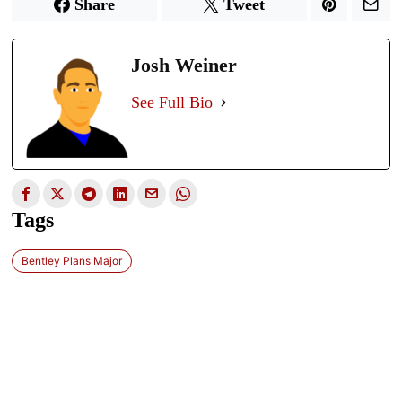
Share
Tweet
Josh Weiner
See Full Bio
Tags
Bentley Plans Major