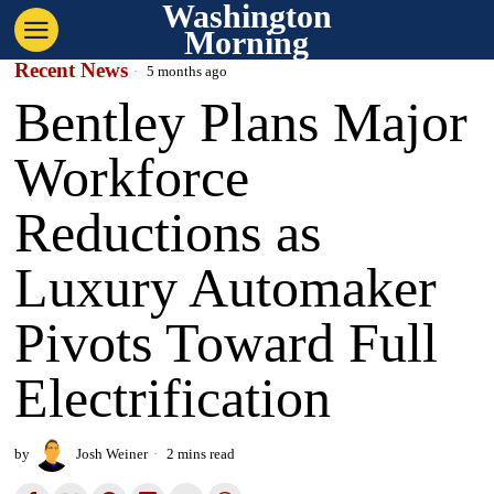
Washington
Morning
Recent News
5 months ago
Bentley Plans Major
Workforce
Reductions as
Luxury Automaker
Pivots Toward Full
Electrification
by
Josh Weiner
2 mins read