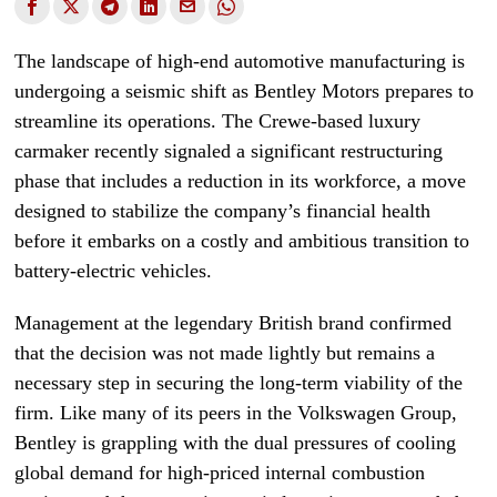
The landscape of high-end automotive manufacturing is
undergoing a seismic shift as Bentley Motors prepares to
streamline its operations. The Crewe-based luxury
carmaker recently signaled a significant restructuring
phase that includes a reduction in its workforce, a move
designed to stabilize the company’s financial health
before it embarks on a costly and ambitious transition to
battery-electric vehicles.
Management at the legendary British brand confirmed
that the decision was not made lightly but remains a
necessary step in securing the long-term viability of the
firm. Like many of its peers in the Volkswagen Group,
Bentley is grappling with the dual pressures of cooling
global demand for high-priced internal combustion