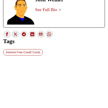
See Full Bio
Tags
Interest Free Credit Cards