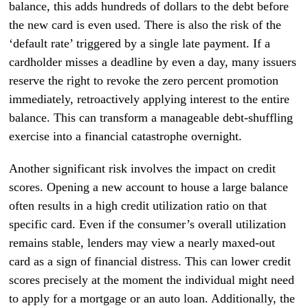
balance, this adds hundreds of dollars to the debt before
the new card is even used. There is also the risk of the
‘default rate’ triggered by a single late payment. If a
cardholder misses a deadline by even a day, many issuers
reserve the right to revoke the zero percent promotion
immediately, retroactively applying interest to the entire
balance. This can transform a manageable debt-shuffling
exercise into a financial catastrophe overnight.
Another significant risk involves the impact on credit
scores. Opening a new account to house a large balance
often results in a high credit utilization ratio on that
specific card. Even if the consumer’s overall utilization
remains stable, lenders may view a nearly maxed-out
card as a sign of financial distress. This can lower credit
scores precisely at the moment the individual might need
to apply for a mortgage or an auto loan. Additionally, the