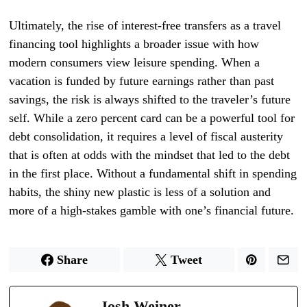
Ultimately, the rise of interest-free transfers as a travel
financing tool highlights a broader issue with how
modern consumers view leisure spending. When a
vacation is funded by future earnings rather than past
savings, the risk is always shifted to the traveler’s future
self. While a zero percent card can be a powerful tool for
debt consolidation, it requires a level of fiscal austerity
that is often at odds with the mindset that led to the debt
in the first place. Without a fundamental shift in spending
habits, the shiny new plastic is less of a solution and
more of a high-stakes gamble with one’s financial future.
Share
Tweet
Josh Weiner