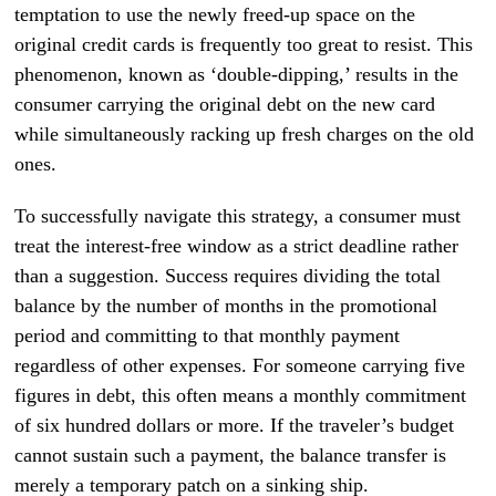
temptation to use the newly freed-up space on the
original credit cards is frequently too great to resist. This
phenomenon, known as ‘double-dipping,’ results in the
consumer carrying the original debt on the new card
while simultaneously racking up fresh charges on the old
ones.
To successfully navigate this strategy, a consumer must
treat the interest-free window as a strict deadline rather
than a suggestion. Success requires dividing the total
balance by the number of months in the promotional
period and committing to that monthly payment
regardless of other expenses. For someone carrying five
figures in debt, this often means a monthly commitment
of six hundred dollars or more. If the traveler’s budget
cannot sustain such a payment, the balance transfer is
merely a temporary patch on a sinking ship.