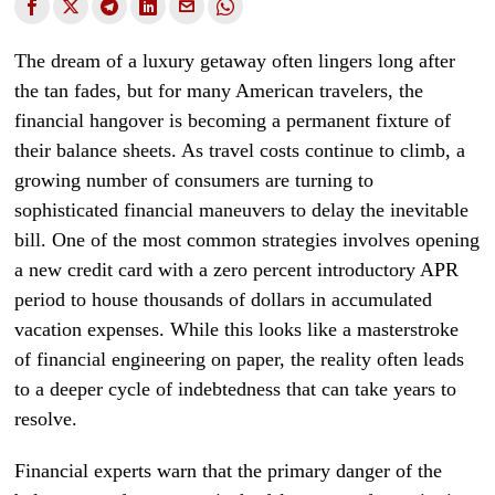
The dream of a luxury getaway often lingers long after
the tan fades, but for many American travelers, the
financial hangover is becoming a permanent fixture of
their balance sheets. As travel costs continue to climb, a
growing number of consumers are turning to
sophisticated financial maneuvers to delay the inevitable
bill. One of the most common strategies involves opening
a new credit card with a zero percent introductory APR
period to house thousands of dollars in accumulated
vacation expenses. While this looks like a masterstroke
of financial engineering on paper, the reality often leads
to a deeper cycle of indebtedness that can take years to
resolve.
Financial experts warn that the primary danger of the