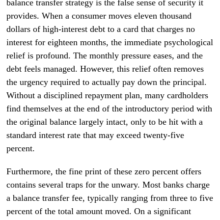
balance transfer strategy is the false sense of security it
provides. When a consumer moves eleven thousand
dollars of high-interest debt to a card that charges no
interest for eighteen months, the immediate psychological
relief is profound. The monthly pressure eases, and the
debt feels managed. However, this relief often removes
the urgency required to actually pay down the principal.
Without a disciplined repayment plan, many cardholders
find themselves at the end of the introductory period with
the original balance largely intact, only to be hit with a
standard interest rate that may exceed twenty-five
percent.
Furthermore, the fine print of these zero percent offers
contains several traps for the unwary. Most banks charge
a balance transfer fee, typically ranging from three to five
percent of the total amount moved. On a significant