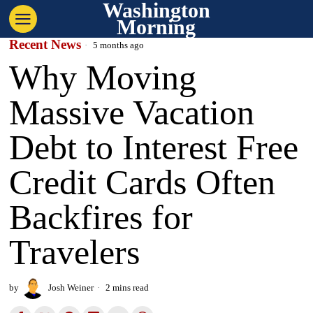
Washington
Morning
Recent News
5 months ago
Why Moving
Massive Vacation
Debt to Interest Free
Credit Cards Often
Backfires for
Travelers
by
Josh Weiner
2 mins read