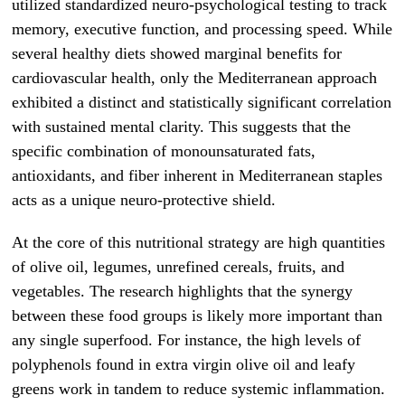
utilized standardized neuro-psychological testing to track
memory, executive function, and processing speed. While
several healthy diets showed marginal benefits for
cardiovascular health, only the Mediterranean approach
exhibited a distinct and statistically significant correlation
with sustained mental clarity. This suggests that the
specific combination of monounsaturated fats,
antioxidants, and fiber inherent in Mediterranean staples
acts as a unique neuro-protective shield.
At the core of this nutritional strategy are high quantities
of olive oil, legumes, unrefined cereals, fruits, and
vegetables. The research highlights that the synergy
between these food groups is likely more important than
any single superfood. For instance, the high levels of
polyphenols found in extra virgin olive oil and leafy
greens work in tandem to reduce systemic inflammation.