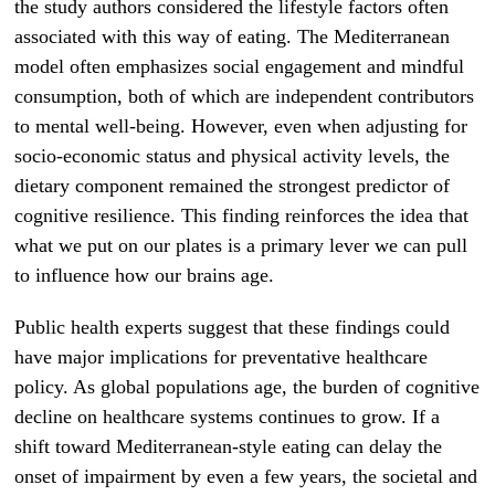
the study authors considered the lifestyle factors often
associated with this way of eating. The Mediterranean
model often emphasizes social engagement and mindful
consumption, both of which are independent contributors
to mental well-being. However, even when adjusting for
socio-economic status and physical activity levels, the
dietary component remained the strongest predictor of
cognitive resilience. This finding reinforces the idea that
what we put on our plates is a primary lever we can pull
to influence how our brains age.
Public health experts suggest that these findings could
have major implications for preventative healthcare
policy. As global populations age, the burden of cognitive
decline on healthcare systems continues to grow. If a
shift toward Mediterranean-style eating can delay the
onset of impairment by even a few years, the societal and