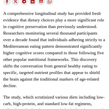
A comprehensive longitudinal study has provided fresh
evidence that dietary choices play a more significant role
in cognitive preservation than previously understood.
Researchers monitoring several thousand participants
over a decade found that individuals adhering strictly to a
Mediterranean eating pattern demonstrated significantly
higher cognitive scores compared to those following five
other popular nutritional frameworks. This discovery
shifts the conversation from general healthy eating to
specific, targeted nutrient profiles that appear to shield
the brain against the traditional markers of age-related
decline.
The study, which scrutinized various diets including low-
carb, high-protein, and standard low-fat regimens,