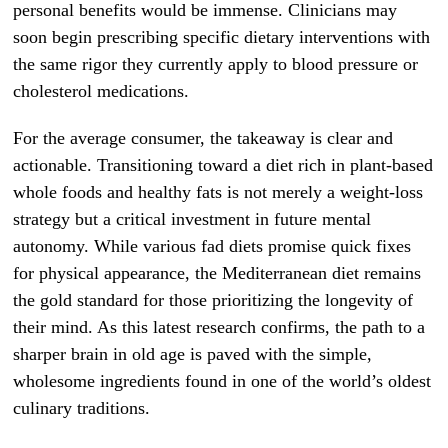
personal benefits would be immense. Clinicians may
soon begin prescribing specific dietary interventions with
the same rigor they currently apply to blood pressure or
cholesterol medications.
For the average consumer, the takeaway is clear and
actionable. Transitioning toward a diet rich in plant-based
whole foods and healthy fats is not merely a weight-loss
strategy but a critical investment in future mental
autonomy. While various fad diets promise quick fixes
for physical appearance, the Mediterranean diet remains
the gold standard for those prioritizing the longevity of
their mind. As this latest research confirms, the path to a
sharper brain in old age is paved with the simple,
wholesome ingredients found in one of the world’s oldest
culinary traditions.