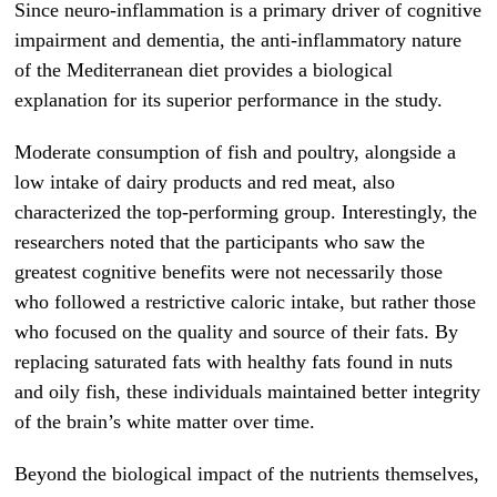
Since neuro-inflammation is a primary driver of cognitive
impairment and dementia, the anti-inflammatory nature
of the Mediterranean diet provides a biological
explanation for its superior performance in the study.
Moderate consumption of fish and poultry, alongside a
low intake of dairy products and red meat, also
characterized the top-performing group. Interestingly, the
researchers noted that the participants who saw the
greatest cognitive benefits were not necessarily those
who followed a restrictive caloric intake, but rather those
who focused on the quality and source of their fats. By
replacing saturated fats with healthy fats found in nuts
and oily fish, these individuals maintained better integrity
of the brain’s white matter over time.
Beyond the biological impact of the nutrients themselves,