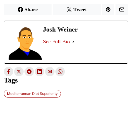
Share
Tweet
Josh Weiner
See Full Bio
Tags
Mediterranean Diet Superiority