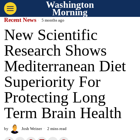
Washington
Morning
Recent News
5 months ago
New Scientific
Research Shows
Mediterranean Diet
Superiority For
Protecting Long
Term Brain Health
by
Josh Weiner
2 mins read