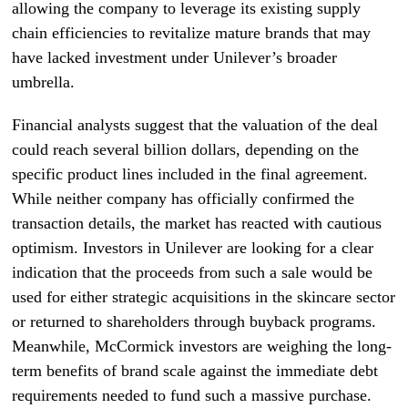
allowing the company to leverage its existing supply
chain efficiencies to revitalize mature brands that may
have lacked investment under Unilever’s broader
umbrella.
Financial analysts suggest that the valuation of the deal
could reach several billion dollars, depending on the
specific product lines included in the final agreement.
While neither company has officially confirmed the
transaction details, the market has reacted with cautious
optimism. Investors in Unilever are looking for a clear
indication that the proceeds from such a sale would be
used for either strategic acquisitions in the skincare sector
or returned to shareholders through buyback programs.
Meanwhile, McCormick investors are weighing the long-
term benefits of brand scale against the immediate debt
requirements needed to fund such a massive purchase.