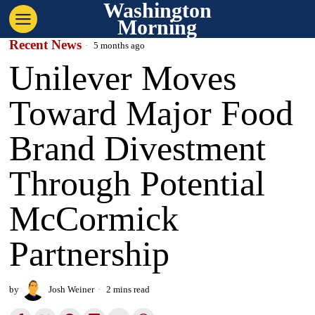
Washington
Morning
Recent News
5 months ago
Unilever Moves
Toward Major Food
Brand Divestment
Through Potential
McCormick
Partnership
by
Josh Weiner
2 mins read