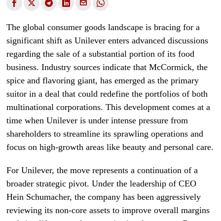
The global consumer goods landscape is bracing for a
significant shift as Unilever enters advanced discussions
regarding the sale of a substantial portion of its food
business. Industry sources indicate that McCormick, the
spice and flavoring giant, has emerged as the primary
suitor in a deal that could redefine the portfolios of both
multinational corporations. This development comes at a
time when Unilever is under intense pressure from
shareholders to streamline its sprawling operations and
focus on high-growth areas like beauty and personal care.
For Unilever, the move represents a continuation of a
broader strategic pivot. Under the leadership of CEO
Hein Schumacher, the company has been aggressively
reviewing its non-core assets to improve overall margins