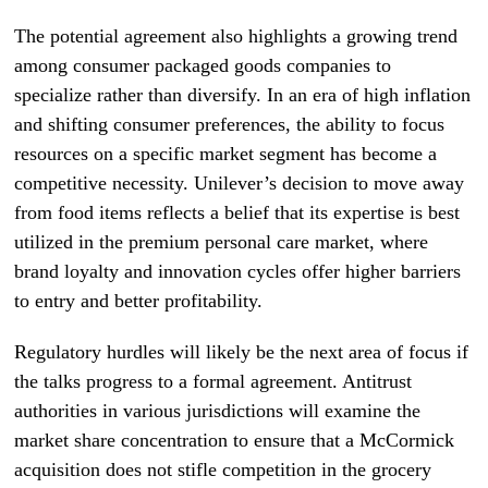
The potential agreement also highlights a growing trend
among consumer packaged goods companies to
specialize rather than diversify. In an era of high inflation
and shifting consumer preferences, the ability to focus
resources on a specific market segment has become a
competitive necessity. Unilever’s decision to move away
from food items reflects a belief that its expertise is best
utilized in the premium personal care market, where
brand loyalty and innovation cycles offer higher barriers
to entry and better profitability.
Regulatory hurdles will likely be the next area of focus if
the talks progress to a formal agreement. Antitrust
authorities in various jurisdictions will examine the
market share concentration to ensure that a McCormick
acquisition does not stifle competition in the grocery