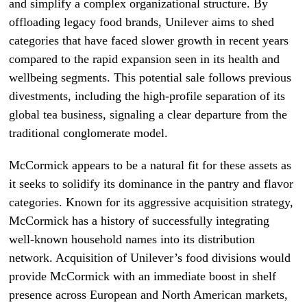
and simplify a complex organizational structure. By
offloading legacy food brands, Unilever aims to shed
categories that have faced slower growth in recent years
compared to the rapid expansion seen in its health and
wellbeing segments. This potential sale follows previous
divestments, including the high-profile separation of its
global tea business, signaling a clear departure from the
traditional conglomerate model.
McCormick appears to be a natural fit for these assets as
it seeks to solidify its dominance in the pantry and flavor
categories. Known for its aggressive acquisition strategy,
McCormick has a history of successfully integrating
well-known household names into its distribution
network. Acquisition of Unilever’s food divisions would
provide McCormick with an immediate boost in shelf
presence across European and North American markets,