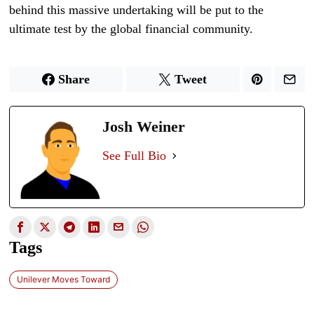
behind this massive undertaking will be put to the
ultimate test by the global financial community.
Share
Tweet
Josh Weiner
See Full Bio
Tags
Unilever Moves Toward