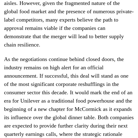
aisles. However, given the fragmented nature of the
global food market and the presence of numerous private-
label competitors, many experts believe the path to
approval remains viable if the companies can
demonstrate that the merger will lead to better supply
chain resilience.
As the negotiations continue behind closed doors, the
industry remains on high alert for an official
announcement. If successful, this deal will stand as one
of the most significant corporate reshufflings in the
consumer sector this decade. It would mark the end of an
era for Unilever as a traditional food powerhouse and the
beginning of a new chapter for McCormick as it expands
its influence over the global dinner table. Both companies
are expected to provide further clarity during their next
quarterly earnings calls, where the strategic rationale