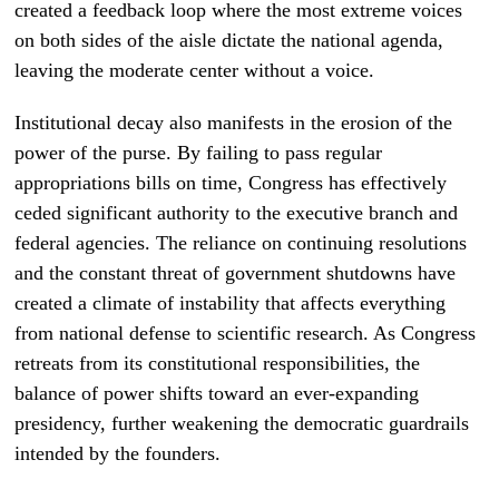
created a feedback loop where the most extreme voices
on both sides of the aisle dictate the national agenda,
leaving the moderate center without a voice.
Institutional decay also manifests in the erosion of the
power of the purse. By failing to pass regular
appropriations bills on time, Congress has effectively
ceded significant authority to the executive branch and
federal agencies. The reliance on continuing resolutions
and the constant threat of government shutdowns have
created a climate of instability that affects everything
from national defense to scientific research. As Congress
retreats from its constitutional responsibilities, the
balance of power shifts toward an ever-expanding
presidency, further weakening the democratic guardrails
intended by the founders.