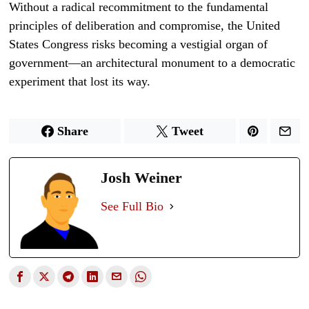
Without a radical recommitment to the fundamental
principles of deliberation and compromise, the United
States Congress risks becoming a vestigial organ of
government—an architectural monument to a democratic
experiment that lost its way.
Share
Tweet
Josh Weiner
See Full Bio