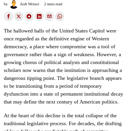
by
Josh Weiner
2 mins read
The hallowed halls of the United States Capitol were
once regarded as the definitive engine of Western
democracy, a place where compromise was a tool of
governance rather than a sign of weakness. However, a
growing chorus of political analysts and constitutional
scholars now warns that the institution is approaching a
dangerous tipping point. The legislative branch appears
to be transitioning from a period of temporary
dysfunction into a state of permanent institutional decay
that may define the next century of American politics.
At the heart of this decline is the total collapse of the
traditional legislative process. For decades, the drafting