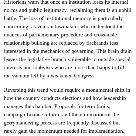
Historians warn that once an institution loses its internal
norms and public legitimacy, reclaiming them is an uphill
battle. The loss of institutional memory is particularly
concerning, as veteran lawmakers who understood the
nuances of parliamentary procedure and cross-aisle
relationship building are replaced by firebrands less
interested in the mechanics of governing. This brain drain
leaves the legislative branch vulnerable to outside special
interests and lobbyists who are more than happy to fill
the vacuum left by a weakened Congress.
Reversing this trend would require a monumental shift in
how the country conducts elections and how leadership
manages the chamber. Proposals for term limits,
campaign finance reform, and the elimination of the
gerrymandering process are frequently discussed but
rarely gain the momentum needed for implementation.