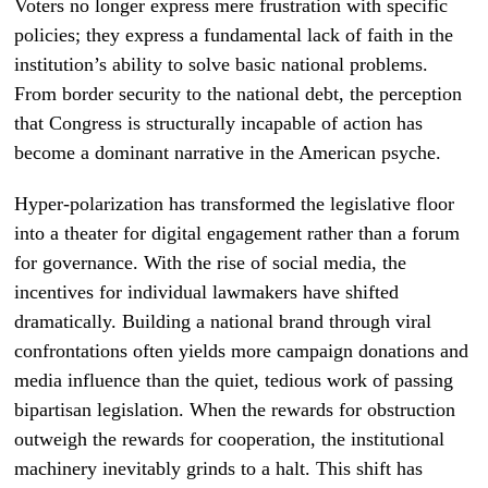
Voters no longer express mere frustration with specific
policies; they express a fundamental lack of faith in the
institution’s ability to solve basic national problems.
From border security to the national debt, the perception
that Congress is structurally incapable of action has
become a dominant narrative in the American psyche.
Hyper-polarization has transformed the legislative floor
into a theater for digital engagement rather than a forum
for governance. With the rise of social media, the
incentives for individual lawmakers have shifted
dramatically. Building a national brand through viral
confrontations often yields more campaign donations and
media influence than the quiet, tedious work of passing
bipartisan legislation. When the rewards for obstruction
outweigh the rewards for cooperation, the institutional
machinery inevitably grinds to a halt. This shift has