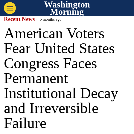
Washington
Morning
Recent News
5 months ago
American Voters
Fear United States
Congress Faces
Permanent
Institutional Decay
and Irreversible
Failure