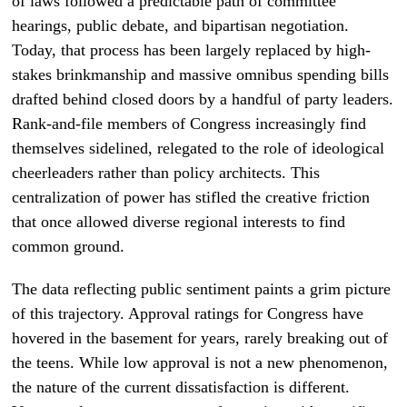
of laws followed a predictable path of committee
hearings, public debate, and bipartisan negotiation.
Today, that process has been largely replaced by high-
stakes brinkmanship and massive omnibus spending bills
drafted behind closed doors by a handful of party leaders.
Rank-and-file members of Congress increasingly find
themselves sidelined, relegated to the role of ideological
cheerleaders rather than policy architects. This
centralization of power has stifled the creative friction
that once allowed diverse regional interests to find
common ground.
The data reflecting public sentiment paints a grim picture
of this trajectory. Approval ratings for Congress have
hovered in the basement for years, rarely breaking out of
the teens. While low approval is not a new phenomenon,
the nature of the current dissatisfaction is different.