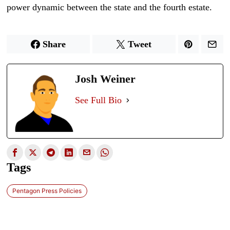
power dynamic between the state and the fourth estate.
Share
Tweet
Josh Weiner
See Full Bio
Tags
Pentagon Press Policies