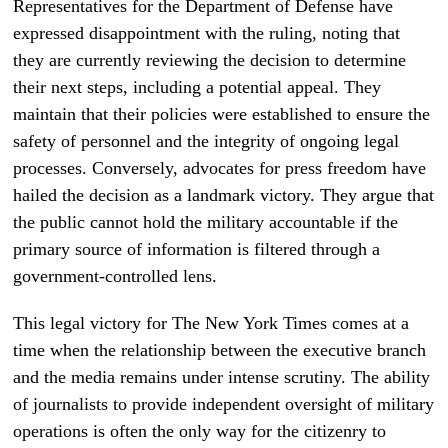
Representatives for the Department of Defense have
expressed disappointment with the ruling, noting that
they are currently reviewing the decision to determine
their next steps, including a potential appeal. They
maintain that their policies were established to ensure the
safety of personnel and the integrity of ongoing legal
processes. Conversely, advocates for press freedom have
hailed the decision as a landmark victory. They argue that
the public cannot hold the military accountable if the
primary source of information is filtered through a
government-controlled lens.
This legal victory for The New York Times comes at a
time when the relationship between the executive branch
and the media remains under intense scrutiny. The ability
of journalists to provide independent oversight of military
operations is often the only way for the citizenry to