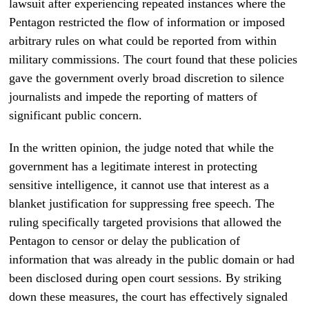
lawsuit after experiencing repeated instances where the
Pentagon restricted the flow of information or imposed
arbitrary rules on what could be reported from within
military commissions. The court found that these policies
gave the government overly broad discretion to silence
journalists and impede the reporting of matters of
significant public concern.
In the written opinion, the judge noted that while the
government has a legitimate interest in protecting
sensitive intelligence, it cannot use that interest as a
blanket justification for suppressing free speech. The
ruling specifically targeted provisions that allowed the
Pentagon to censor or delay the publication of
information that was already in the public domain or had
been disclosed during open court sessions. By striking
down these measures, the court has effectively signaled