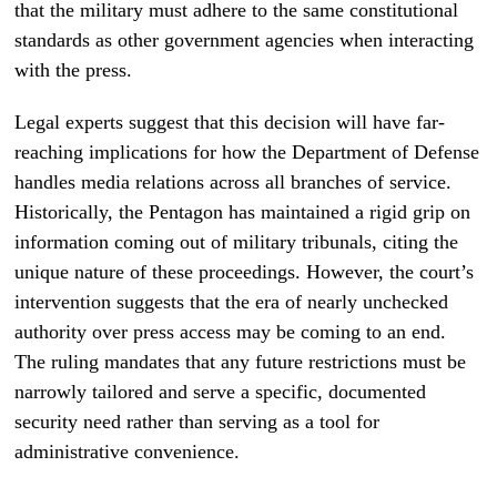
that the military must adhere to the same constitutional
standards as other government agencies when interacting
with the press.
Legal experts suggest that this decision will have far-
reaching implications for how the Department of Defense
handles media relations across all branches of service.
Historically, the Pentagon has maintained a rigid grip on
information coming out of military tribunals, citing the
unique nature of these proceedings. However, the court’s
intervention suggests that the era of nearly unchecked
authority over press access may be coming to an end.
The ruling mandates that any future restrictions must be
narrowly tailored and serve a specific, documented
security need rather than serving as a tool for
administrative convenience.