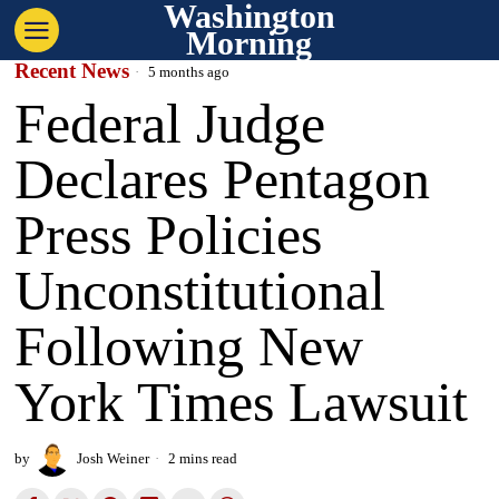
Washington
Morning
Recent News
5 months ago
Federal Judge
Declares Pentagon
Press Policies
Unconstitutional
Following New
York Times Lawsuit
by
Josh Weiner
2 mins read