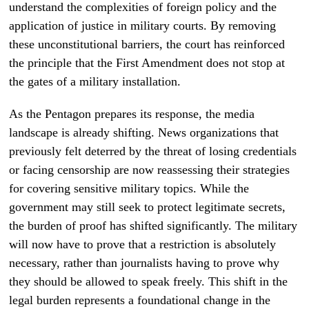
understand the complexities of foreign policy and the
application of justice in military courts. By removing
these unconstitutional barriers, the court has reinforced
the principle that the First Amendment does not stop at
the gates of a military installation.
As the Pentagon prepares its response, the media
landscape is already shifting. News organizations that
previously felt deterred by the threat of losing credentials
or facing censorship are now reassessing their strategies
for covering sensitive military topics. While the
government may still seek to protect legitimate secrets,
the burden of proof has shifted significantly. The military
will now have to prove that a restriction is absolutely
necessary, rather than journalists having to prove why
they should be allowed to speak freely. This shift in the
legal burden represents a foundational change in the