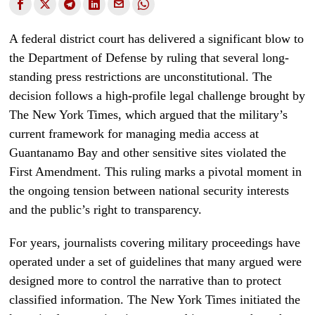
A federal district court has delivered a significant blow to
the Department of Defense by ruling that several long-
standing press restrictions are unconstitutional. The
decision follows a high-profile legal challenge brought by
The New York Times, which argued that the military’s
current framework for managing media access at
Guantanamo Bay and other sensitive sites violated the
First Amendment. This ruling marks a pivotal moment in
the ongoing tension between national security interests
and the public’s right to transparency.
For years, journalists covering military proceedings have
operated under a set of guidelines that many argued were
designed more to control the narrative than to protect
classified information. The New York Times initiated the