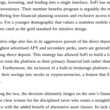
ngs, investing, and lending into a single interface, SoFi has m
onvenience. Their member benefits program is arguably the m
offering free financial planning sessions and exclusive access t
s. For a younger demographic that values a seamless mobile 
en cited as the gold standard for intuitive design.
ive edge also lies in its aggressive pursuit of the direct depo
ighest advertised APY and secondary perks, users are generall
ing direct deposit. This strategy has allowed SoFi to build a l
ho treat the platform as their primary financial hub rather tha
. Furthermore, the inclusion of a built-in brokerage platform 
 their savings into stocks or cryptocurrencies, a feature that
.
 the two, the decision ultimately hinges on the user’s financi
e clear winner for the disciplined saver who wants a straight
ce with the added benefit of alternative asset classes. Its lack