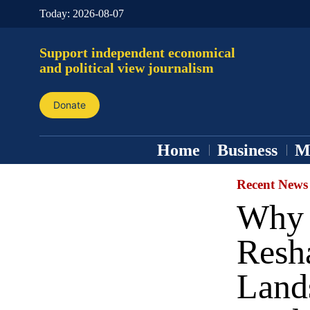
Today:
2026-08-07
Support independent economical
and political view journalism
Donate
Home
Business
M
Recent News
Why 
Resh
Land