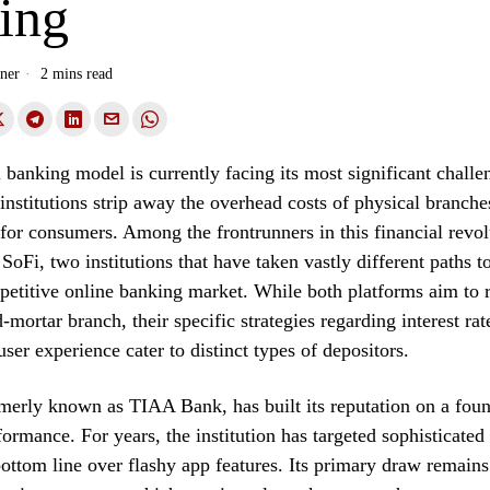
ing
ner
2 mins read
l banking model is currently facing its most significant chall
t institutions strip away the overhead costs of physical branche
 for consumers. Among the frontrunners in this financial revol
oFi, two institutions that have taken vastly different paths to
petitive online banking market. While both platforms aim to 
-mortar branch, their specific strategies regarding interest rat
user experience cater to distinct types of depositors.
erly known as TIAA Bank, has built its reputation on a foun
formance. For years, the institution has targeted sophisticate
 bottom line over flashy app features. Its primary draw remains