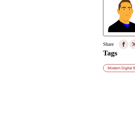
Share
Tags
Modern Digital 