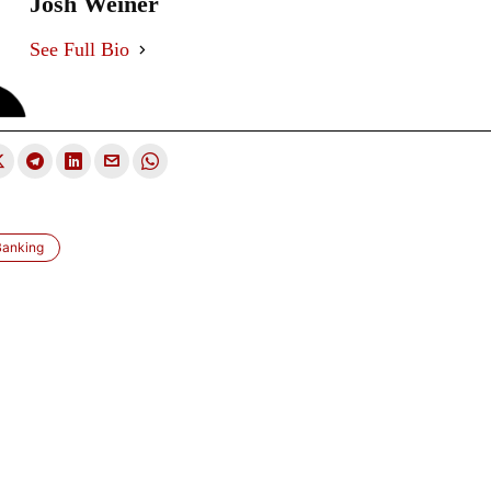
Josh Weiner
See Full Bio
Banking