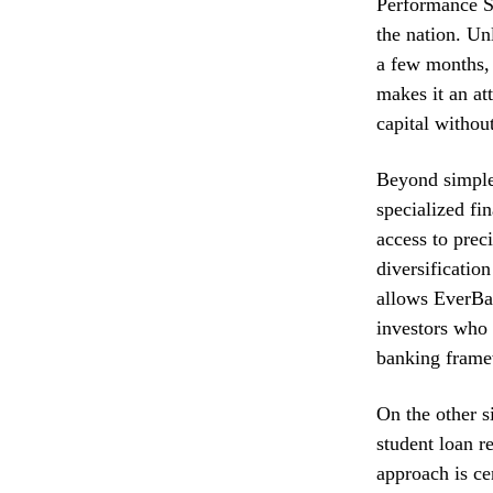
Performance S
the nation. Un
a few months, 
makes it an at
capital withou
Beyond simple 
specialized fi
access to prec
diversification
allows EverBan
investors who 
banking fram
On the other s
student loan r
approach is ce