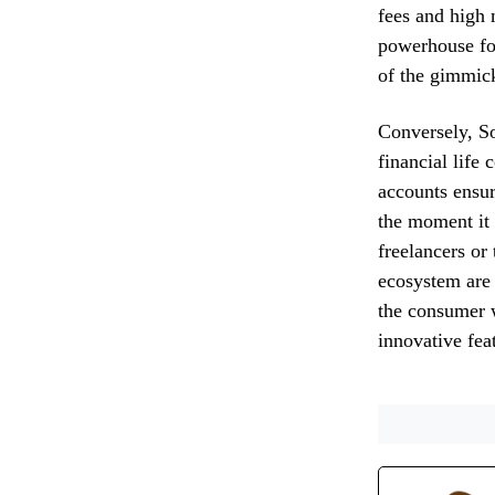
fees and high 
powerhouse for
of the gimmick
Conversely, So
financial life
accounts ensur
the moment it 
freelancers or
ecosystem are 
the consumer w
innovative feat