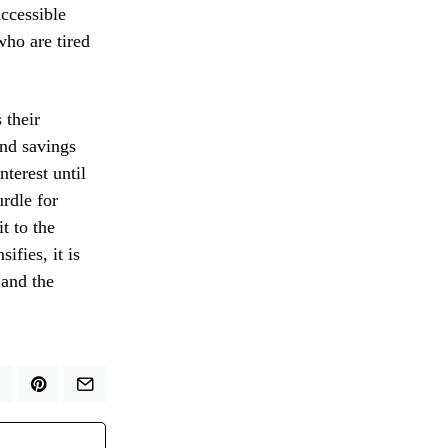
ccessible
who are tired
 their
and savings
terest until
urdle for
t to the
ifies, it is
 and the