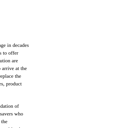
enge in decades
s to offer
ution are
 arrive at the
replace the
es, product
dation of
d savers who
 the