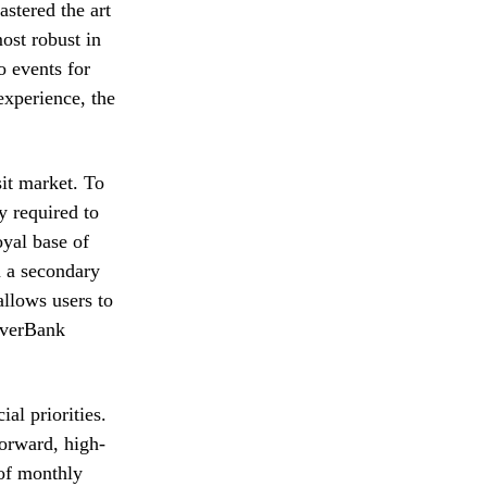
astered the art
ost robust in
o events for
experience, the
sit market. To
y required to
oyal base of
n a secondary
allows users to
 EverBank
al priorities.
forward, high-
 of monthly