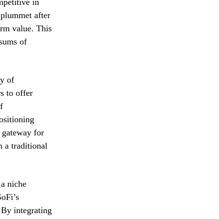
petitive in
t plummet after
erm value. This
 sums of
y of
s to offer
f
ositioning
a gateway for
 a traditional
 a niche
SoFi’s
 By integrating