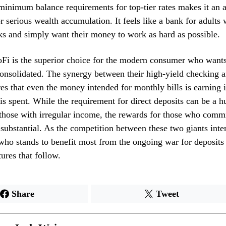
minimum balance requirements for top-tier rates makes it an a
 serious wealth accumulation. It feels like a bank for adults 
s and simply want their money to work as hard as possible.
Fi is the superior choice for the modern consumer who wants
 consolidated. The synergy between their high-yield checking 
es that even the money intended for monthly bills is earning in
is spent. While the requirement for direct deposits can be a h
 those with irregular income, the rewards for those who commi
substantial. As the competition between these two giants intens
ho stands to benefit most from the ongoing war for deposits
ures that follow.
Share
Tweet