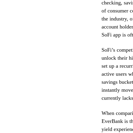
checking, savi
of consumer c
the industry, 
account holder
SoFi app is oft
SoFi’s competit
unlock their h
set up a recurr
active users w
savings bucket
instantly move
currently lacks
When comparing
EverBank is th
yield experien