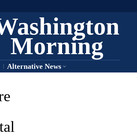
Washington
Morning
Alternative News
re
tal