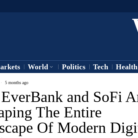
arkets
World
Politics
Tech
Health
5 months ago
EverBank and SoFi A
aping The Entire
scape Of Modern Digi