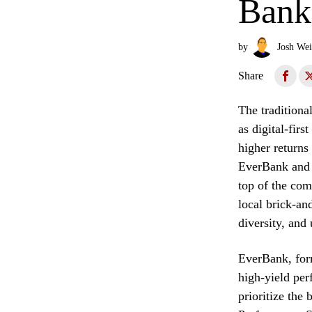
Bank
by
Josh Wei
Share
The traditiona
as digital-firs
higher returns
EverBank and S
top of the com
local brick-and
diversity, and 
EverBank, form
high-yield per
prioritize the