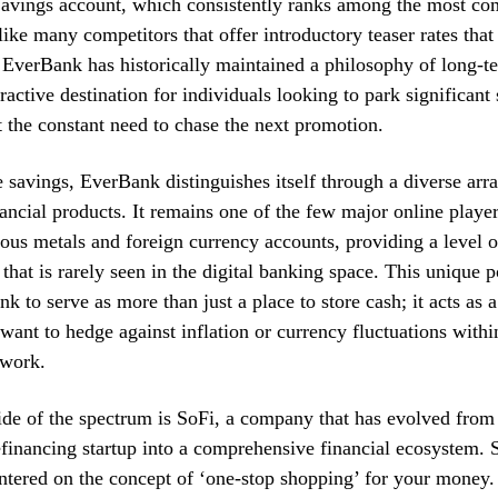
avings account, which consistently ranks among the most com
like many competitors that offer introductory teaser rates tha
EverBank has historically maintained a philosophy of long-t
tractive destination for individuals looking to park significant
t the constant need to chase the next promotion.
savings, EverBank distinguishes itself through a diverse arra
nancial products. It remains one of the few major online player
ious metals and foreign currency accounts, providing a level o
 that is rarely seen in the digital banking space. This unique p
k to serve as more than just a place to store cash; it acts as 
want to hedge against inflation or currency fluctuations within
ework.
ide of the spectrum is SoFi, a company that has evolved from
efinancing startup into a comprehensive financial ecosystem. 
ntered on the concept of ‘one-stop shopping’ for your money.