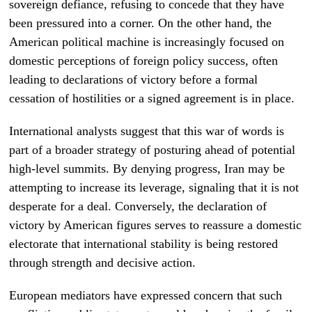
sovereign defiance, refusing to concede that they have
been pressured into a corner. On the other hand, the
American political machine is increasingly focused on
domestic perceptions of foreign policy success, often
leading to declarations of victory before a formal
cessation of hostilities or a signed agreement is in place.
International analysts suggest that this war of words is
part of a broader strategy of posturing ahead of potential
high-level summits. By denying progress, Iran may be
attempting to increase its leverage, signaling that it is not
desperate for a deal. Conversely, the declaration of
victory by American figures serves to reassure a domestic
electorate that international stability is being restored
through strength and decisive action.
European mediators have expressed concern that such