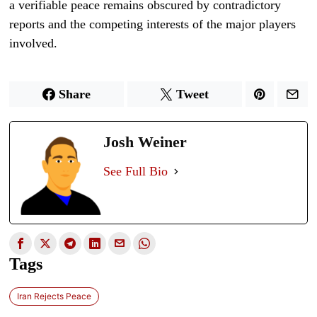
a verifiable peace remains obscured by contradictory
reports and the competing interests of the major players
involved.
Share
Tweet
Josh Weiner
See Full Bio
Tags
Iran Rejects Peace