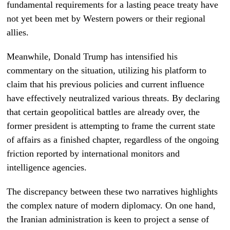
fundamental requirements for a lasting peace treaty have
not yet been met by Western powers or their regional
allies.
Meanwhile, Donald Trump has intensified his
commentary on the situation, utilizing his platform to
claim that his previous policies and current influence
have effectively neutralized various threats. By declaring
that certain geopolitical battles are already over, the
former president is attempting to frame the current state
of affairs as a finished chapter, regardless of the ongoing
friction reported by international monitors and
intelligence agencies.
The discrepancy between these two narratives highlights
the complex nature of modern diplomacy. On one hand,
the Iranian administration is keen to project a sense of