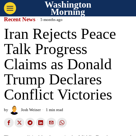
Washington
Morning
Recent News
5 months ago
Iran Rejects Peace
Talk Progress
Claims as Donald
Trump Declares
Conflict Victories
by
Josh Weiner
1 min read