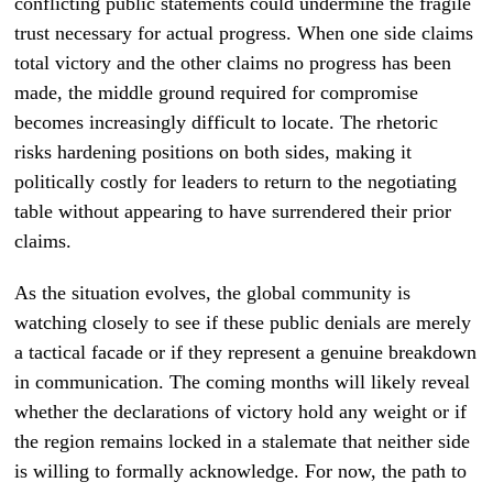
conflicting public statements could undermine the fragile
trust necessary for actual progress. When one side claims
total victory and the other claims no progress has been
made, the middle ground required for compromise
becomes increasingly difficult to locate. The rhetoric
risks hardening positions on both sides, making it
politically costly for leaders to return to the negotiating
table without appearing to have surrendered their prior
claims.
As the situation evolves, the global community is
watching closely to see if these public denials are merely
a tactical facade or if they represent a genuine breakdown
in communication. The coming months will likely reveal
whether the declarations of victory hold any weight or if
the region remains locked in a stalemate that neither side
is willing to formally acknowledge. For now, the path to