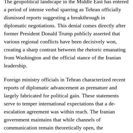
The geopolitical landscape in the Middle East has entered
a period of intense verbal sparring as Tehran officially
dismissed reports suggesting a breakthrough in
diplomatic negotiations. This denial comes directly after
former President Donald Trump publicly asserted that
various regional conflicts have been decisively won,
creating a sharp contrast between the rhetoric emanating
from Washington and the official stance of the Iranian
leadership.
Foreign ministry officials in Tehran characterized recent
reports of diplomatic advancement as premature and
largely fabricated for political gain. These statements
serve to temper international expectations that a de-
escalation agreement was within reach. The Iranian
government maintains that while channels of
communication remain theoretically open, the