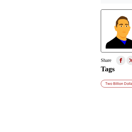
Share
Tags
Two Billion Doll