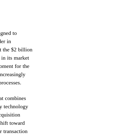
igned to
der in
 the $2 billion
 in its market
oment for the
ncreasingly
processes.
hat combines
ry technology
cquisition
hift toward
r transaction