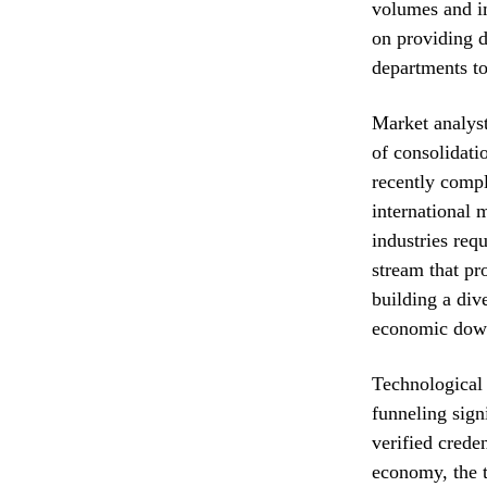
volumes and im
on providing d
departments to
Market analyst
of consolidatio
recently compl
international 
industries req
stream that pr
building a dive
economic downt
Technological 
funneling signi
verified crede
economy, the t