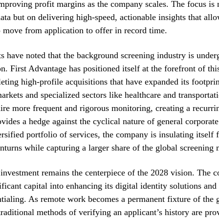
proving profit margins as the company scales. The focus is n
ata but on delivering high-speed, actionable insights that al
 move from application to offer in record time.
s have noted that the background screening industry is under
n. First Advantage has positioned itself at the forefront of thi
eting high-profile acquisitions that have expanded its footprin
markets and specialized sectors like healthcare and transportat
uire more frequent and rigorous monitoring, creating a recurr
ovides a hedge against the cyclical nature of general corporate
rsified portfolio of services, the company is insulating itself
urns while capturing a larger share of the global screening 
investment remains the centerpiece of the 2028 vision. The 
ficant capital into enhancing its digital identity solutions an
ntialing. As remote work becomes a permanent fixture of the 
raditional methods of verifying an applicant’s history are pro