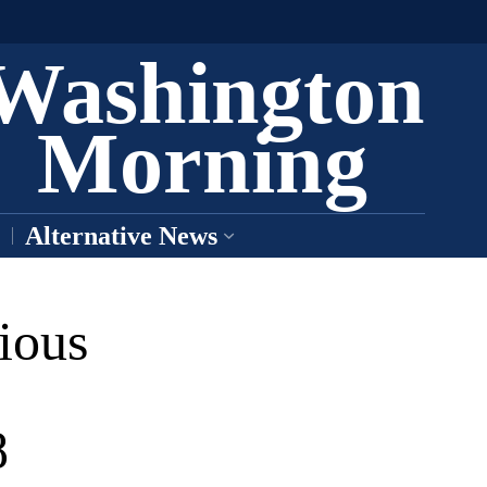
Washington
Morning
Alternative News
ious
8