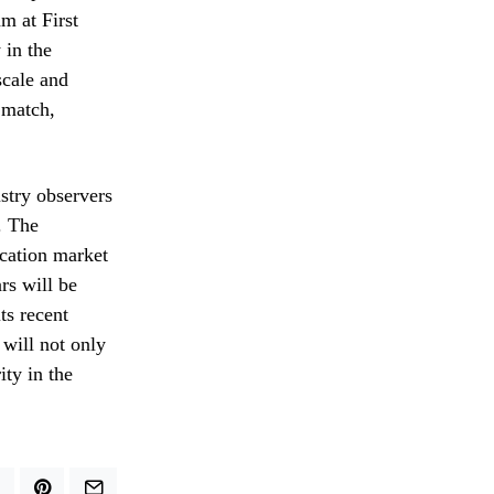
m at First
 in the
cale and
n match,
stry observers
. The
ication market
ars will be
ts recent
 will not only
ity in the