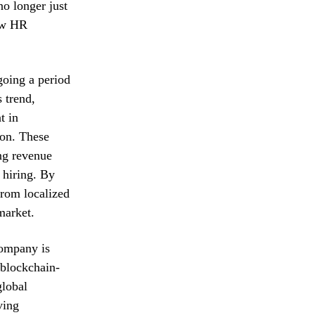
o longer just
low HR
going a period
s trend,
t in
ion. These
ing revenue
 hiring. By
 from localized
market.
company is
d blockchain-
global
ving