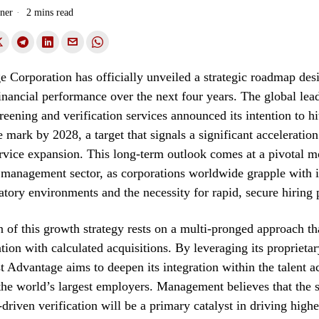
ner
2 mins read
e Corporation has officially unveiled a strategic roadmap des
financial performance over the next four years. The global lea
eening and verification services announced its intention to hit
 mark by 2028, a target that signals a significant acceleration
rvice expansion. This long-term outlook comes at a pivotal m
 management sector, as corporations worldwide grapple with i
tory environments and the necessity for rapid, secure hiring 
 of this growth strategy rests on a multi-pronged approach t
tion with calculated acquisitions. By leveraging its proprieta
st Advantage aims to deepen its integration within the talent a
he world’s largest employers. Management believes that the s
driven verification will be a primary catalyst in driving highe