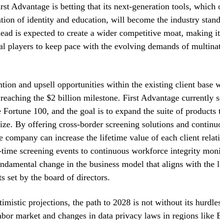
irst Advantage is betting that its next-generation tools, which 
cation of identity and education, will become the industry stan
lead is expected to create a wider competitive moat, making it 
al players to keep pace with the evolving demands of multina
tion and upsell opportunities within the existing client base w
n reaching the $2 billion milestone. First Advantage currently s
e Fortune 100, and the goal is to expand the suite of products 
ize. By offering cross-border screening solutions and continu
e company can increase the lifetime value of each client relat
-time screening events to continuous workforce integrity mon
undamental change in the business model that aligns with the 
ts set by the board of directors.
imistic projections, the path to 2028 is not without its hurdle
labor market and changes in data privacy laws in regions like