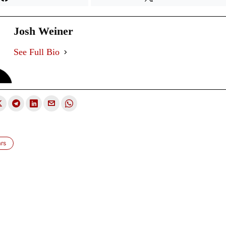
Josh Weiner
See Full Bio
ars