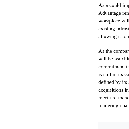
Asia could imp
Advantage rema
workplace wil
existing infra
allowing it to 
As the company
will be watchi
commitment to 
is still in its
defined by its 
acquisitions i
meet its financ
modern global