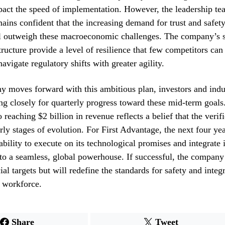
act the speed of implementation. However, the leadership tea
ins confident that the increasing demand for trust and safety
l outweigh these macroeconomic challenges. The company’s s
structure provide a level of resilience that few competitors ca
navigate regulatory shifts with greater agility.
 moves forward with this ambitious plan, investors and indu
ng closely for quarterly progress toward these mid-term goals
reaching $2 billion in revenue reflects a belief that the verif
 early stages of evolution. For First Advantage, the next four ye
ability to execute on its technological promises and integrate i
nto a seamless, global powerhouse. If successful, the company
ial targets but will redefine the standards for safety and integr
 workforce.
Share
Tweet