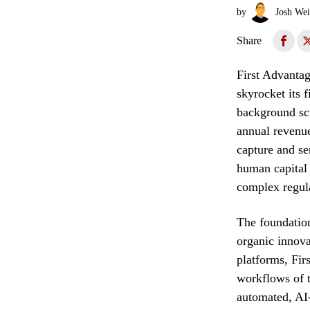
by
Josh Wei
Share
First Advantag
skyrocket its 
background scr
annual revenue
capture and se
human capital
complex regula
The foundation
organic innova
platforms, Fir
workflows of t
automated, AI-