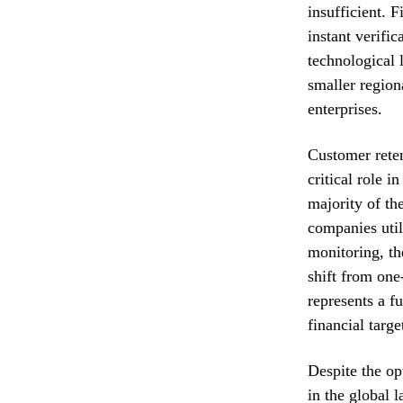
insufficient. F
instant verifi
technological 
smaller region
enterprises.
Customer reten
critical role i
majority of th
companies util
monitoring, th
shift from one
represents a f
financial targe
Despite the opt
in the global 