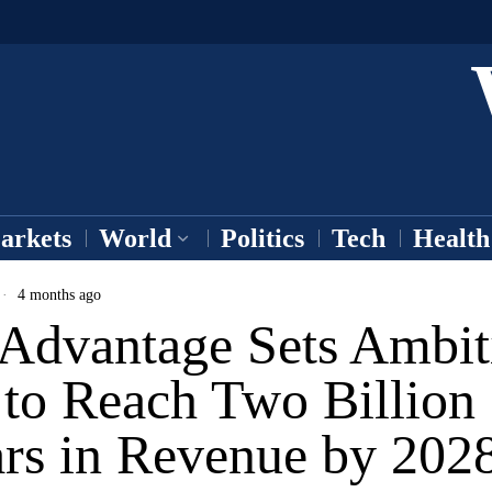
arkets
World
Politics
Tech
Health
4 months ago
 Advantage Sets Ambit
 to Reach Two Billion
ars in Revenue by 202