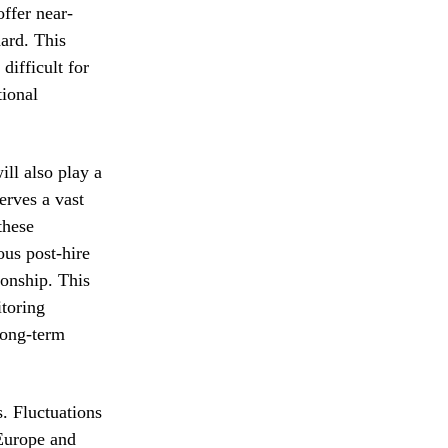
offer near-
dard. This
difficult for
tional
ill also play a
erves a vast
these
ous post-hire
ionship. This
itoring
long-term
s. Fluctuations
 Europe and