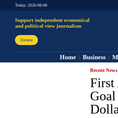
Today:
2026-08-08
Support independent economical
and political view journalism
Donate
Home
Business
M
Recent News
First
Goal
Doll