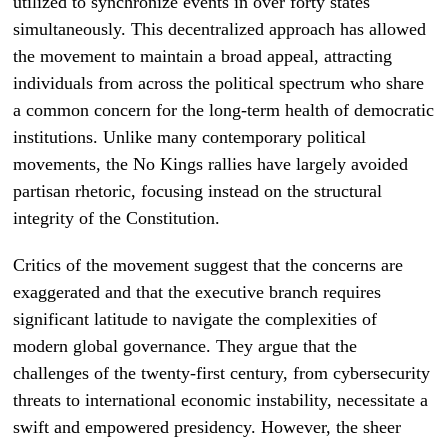
utilized to synchronize events in over forty states
simultaneously. This decentralized approach has allowed
the movement to maintain a broad appeal, attracting
individuals from across the political spectrum who share
a common concern for the long-term health of democratic
institutions. Unlike many contemporary political
movements, the No Kings rallies have largely avoided
partisan rhetoric, focusing instead on the structural
integrity of the Constitution.
Critics of the movement suggest that the concerns are
exaggerated and that the executive branch requires
significant latitude to navigate the complexities of
modern global governance. They argue that the
challenges of the twenty-first century, from cybersecurity
threats to international economic instability, necessitate a
swift and empowered presidency. However, the sheer