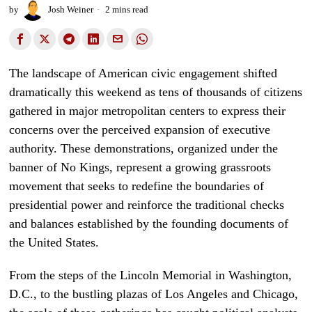
by
Josh Weiner
2 mins read
The landscape of American civic engagement shifted
dramatically this weekend as tens of thousands of citizens
gathered in major metropolitan centers to express their
concerns over the perceived expansion of executive
authority. These demonstrations, organized under the
banner of No Kings, represent a growing grassroots
movement that seeks to redefine the boundaries of
presidential power and reinforce the traditional checks
and balances established by the founding documents of
the United States.
From the steps of the Lincoln Memorial in Washington,
D.C., to the bustling plazas of Los Angeles and Chicago,