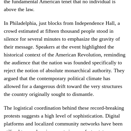
the fundamental American tenet that no individual is
above the law.
In Philadelphia, just blocks from Independence Hall, a
crowd estimated at fifteen thousand people stood in
silence for several minutes to emphasize the gravity of
their message. Speakers at the event highlighted the
historical context of the American Revolution, reminding
the audience that the nation was founded specifically to
reject the notion of absolute monarchical authority. They
argued that the contemporary political climate has
allowed for a dangerous drift toward the very structures
the country originally sought to dismantle.
The logistical coordination behind these record-breaking
protests suggests a high level of sophistication. Digital
platforms and localized community networks have been