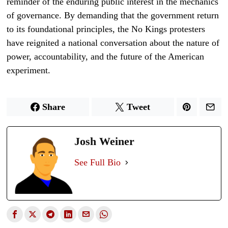
reminder of the enduring public interest in the mechanics
of governance. By demanding that the government return
to its foundational principles, the No Kings protesters
have reignited a national conversation about the nature of
power, accountability, and the future of the American
experiment.
Share
Tweet
Josh Weiner
See Full Bio