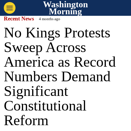
Washington
Morning
Recent News
4 months ago
No Kings Protests
Sweep Across
America as Record
Numbers Demand
Significant
Constitutional
Reform