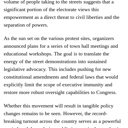
volume of people taking to the streets suggests that a
significant portion of the electorate views this
empowerment as a direct threat to civil liberties and the
separation of powers.
As the sun set on the various protest sites, organizers
announced plans for a series of town hall meetings and
educational workshops. The goal is to translate the
energy of the street demonstrations into sustained
legislative advocacy. This includes pushing for new
constitutional amendments and federal laws that would
explicitly limit the scope of executive immunity and
restore more robust oversight capabilities to Congress.
Whether this movement will result in tangible policy
changes remains to be seen. However, the record-
breaking turnout across the country serves as a powerful