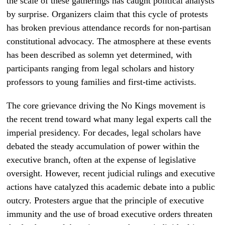
the scale of these gatherings has caught political analysts
by surprise. Organizers claim that this cycle of protests
has broken previous attendance records for non-partisan
constitutional advocacy. The atmosphere at these events
has been described as solemn yet determined, with
participants ranging from legal scholars and history
professors to young families and first-time activists.
The core grievance driving the No Kings movement is
the recent trend toward what many legal experts call the
imperial presidency. For decades, legal scholars have
debated the steady accumulation of power within the
executive branch, often at the expense of legislative
oversight. However, recent judicial rulings and executive
actions have catalyzed this academic debate into a public
outcry. Protesters argue that the principle of executive
immunity and the use of broad executive orders threaten