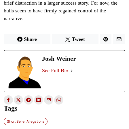
brief distraction in a larger success story. For now, the
bulls seem to have firmly regained control of the
narrative.
Share
Tweet
Josh Weiner
See Full Bio
Tags
Short Seller Allegations