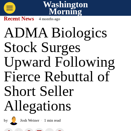
Washington
Morning
Recent News
4 months ago
ADMA Biologics
Stock Surges
Upward Following
Fierce Rebuttal of
Short Seller
Allegations
by
Josh Weiner
1 min read