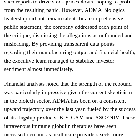
such reports to drive stock prices down, hoping to profit
from the resulting panic. However, ADMA Biologics
leadership did not remain silent. In a comprehensive
public statement, the company addressed each point of
the critique, dismissing the allegations as unfounded and
misleading. By providing transparent data points
regarding their manufacturing output and financial health,
the executive team managed to stabilize investor
sentiment almost immediately.
Financial analysts noted that the strength of the rebound
was particularly impressive given the current skepticism
in the biotech sector. ADMA has been on a consistent
upward trajectory over the last year, fueled by the success
of its flagship products, BIVIGAM and ASCENIV. These
intravenous immune globulin therapies have seen
increased demand as healthcare providers seek more