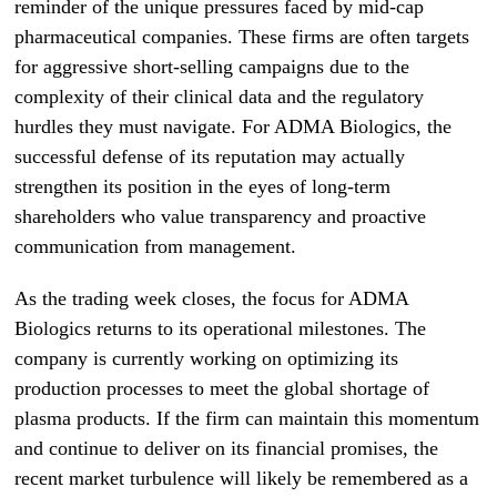
reminder of the unique pressures faced by mid-cap
pharmaceutical companies. These firms are often targets
for aggressive short-selling campaigns due to the
complexity of their clinical data and the regulatory
hurdles they must navigate. For ADMA Biologics, the
successful defense of its reputation may actually
strengthen its position in the eyes of long-term
shareholders who value transparency and proactive
communication from management.
As the trading week closes, the focus for ADMA
Biologics returns to its operational milestones. The
company is currently working on optimizing its
production processes to meet the global shortage of
plasma products. If the firm can maintain this momentum
and continue to deliver on its financial promises, the
recent market turbulence will likely be remembered as a