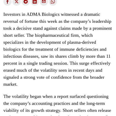
Investors in ADMA Biologics witnessed a dramatic
reversal of fortune this week as the company’s leadership
took a decisive stand against claims made by a prominent
short seller. The biopharmaceutical firm, which
specializes in the development of plasma-derived
biologics for the treatment of immune deficiencies and
infectious diseases, saw its shares climb by more than 11
percent in a single trading session. This surge effectively
erased much of the volatility seen in recent days and
signaled a strong vote of confidence from the broader
market.
The volatility began when a report surfaced questioning
the company’s accounting practices and the long-term
viability of its growth strategy. Short sellers often release