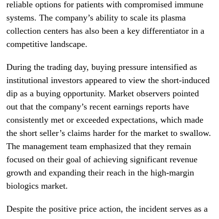
reliable options for patients with compromised immune
systems. The company’s ability to scale its plasma
collection centers has also been a key differentiator in a
competitive landscape.
During the trading day, buying pressure intensified as
institutional investors appeared to view the short-induced
dip as a buying opportunity. Market observers pointed
out that the company’s recent earnings reports have
consistently met or exceeded expectations, which made
the short seller’s claims harder for the market to swallow.
The management team emphasized that they remain
focused on their goal of achieving significant revenue
growth and expanding their reach in the high-margin
biologics market.
Despite the positive price action, the incident serves as a