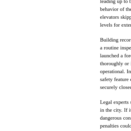
leading up to 
behavior of th
elevators skip
levels for ext
Building recor
a routine insp
launched a for
thoroughly or 
operational. I
safety feature
securely close
Legal experts s
in the city. I
dangerous cond
penalties coul