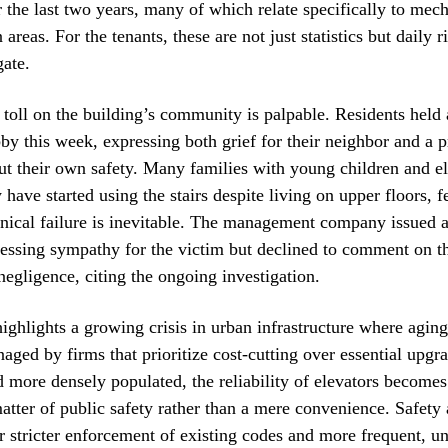
r the last two years, many of which relate specifically to mech
reas. For the tenants, these are not just statistics but daily r
gate.
toll on the building’s community is palpable. Residents held
obby this week, expressing both grief for their neighbor and a 
ut their own safety. Many families with young children and el
 have started using the stairs despite living on upper floors, f
ical failure is inevitable. The management company issued a
essing sympathy for the victim but declined to comment on th
 negligence, citing the ongoing investigation.
highlights a growing crisis in urban infrastructure where aging
aged by firms that prioritize cost-cutting over essential upgra
d more densely populated, the reliability of elevators becomes
tter of public safety rather than a mere convenience. Safety 
r stricter enforcement of existing codes and more frequent, 