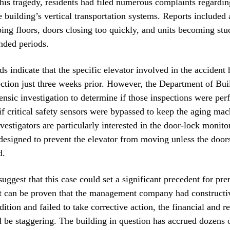
this tragedy, residents had filed numerous complaints regarding
e building’s vertical transportation systems. Reports included
ping floors, doors closing too quickly, and units becoming st
ended periods.
ds indicate that the specific elevator involved in the acciden
ection just three weeks prior. However, the Department of Bui
ensic investigation to determine if those inspections were pe
if critical safety sensors were bypassed to keep the aging ma
nvestigators are particularly interested in the door-lock monito
 designed to prevent the elevator from moving unless the doors
d.
uggest that this case could set a significant precedent for prem
f it can be proven that the management company had constructi
ition and failed to take corrective action, the financial and r
d be staggering. The building in question has accrued dozens 