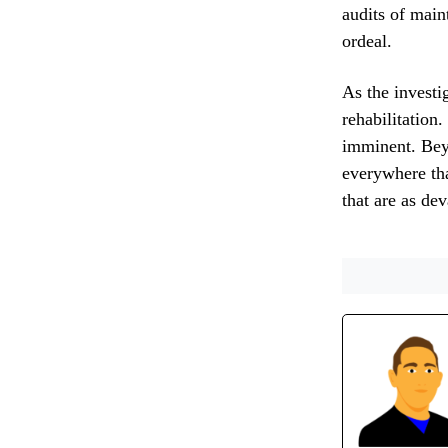
audits of main
ordeal.
As the investi
rehabilitation.
imminent. Bey
everywhere tha
that are as de