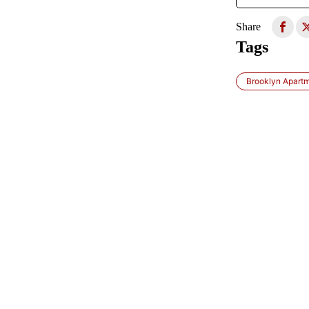
Share
Tags
Brooklyn Apart