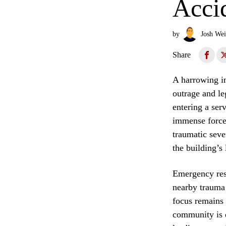
Accid
by
Josh Wei
Share
A harrowing in
outrage and leg
entering a ser
immense force 
traumatic seve
the building’s
Emergency resp
nearby trauma
focus remains 
community is 