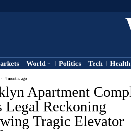
arkets
World
Politics
Tech
Health
4 months ago
klyn Apartment Comp
s Legal Reckoning
wing Tragic Elevator