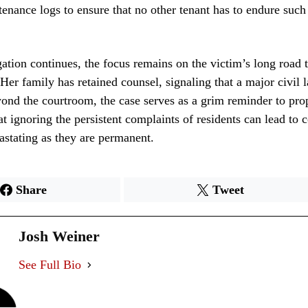
tenance logs to ensure that no other tenant has to endure such 
gation continues, the focus remains on the victim’s long road 
 Her family has retained counsel, signaling that a major civil l
ond the courtroom, the case serves as a grim reminder to pro
t ignoring the persistent complaints of residents can lead to
vastating as they are permanent.
Share
Tweet
Josh Weiner
See Full Bio