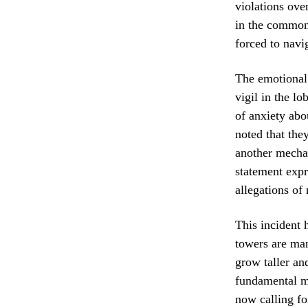
violations ove
in the common a
forced to navi
The emotional 
vigil in the l
of anxiety abo
noted that they
another mechan
statement expr
allegations of
This incident 
towers are man
grow taller an
fundamental ma
now calling fo