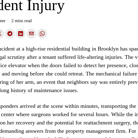
ent Injury
ner
2 mins read
cident at a high-rise residential building in Brooklyn has sp
al scrutiny after a tenant suffered life-altering injuries. The 
vice elevator when the doors failed to detect her presence, clo
and moving before she could retreat. The mechanical failure 
ring of her arm, an event that neighbors say was entirely pre
 long history of maintenance issues.
onders arrived at the scene within minutes, transporting th
 center where surgeons worked for several hours. While the 
on her recovery and the potential for reattachment surgery, t
demanding answers from the property management firm. For