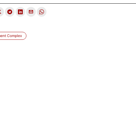
ment Complex