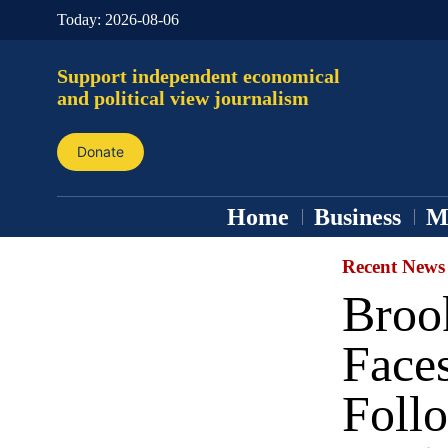
Today:
2026-08-06
Support independent economical
and political view journalism
Donate
Home
Business
M
Recent News
Broo
Face
Follo