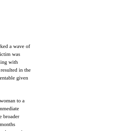
arked a wave of
victim was
sing with
resulted in the
ventable given
e woman to a
immediate
he broader
 months