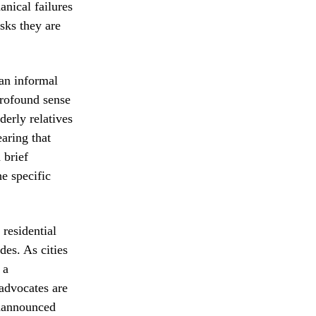
anical failures
isks they are
 an informal
profound sense
derly relatives
earing that
 brief
e specific
 residential
des. As cities
 a
advocates are
unannounced