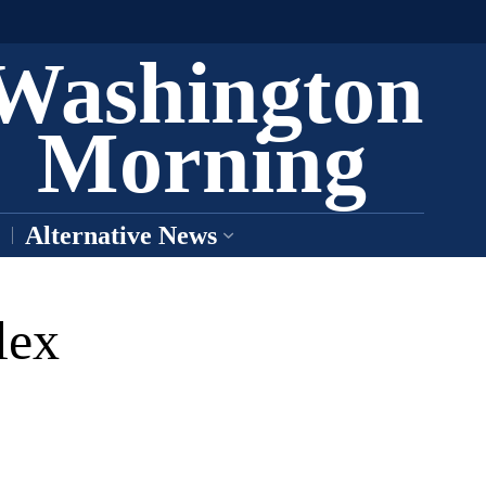
Washington
Morning
Alternative News
lex