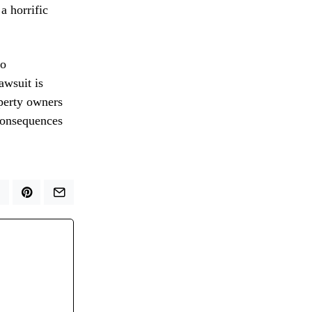
a horrific
to
awsuit is
perty owners
 consequences