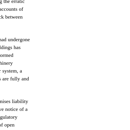
 the erratic
 accounts of
uck between
t had undergone
ldings has
rformed
chinery
r system, a
 are fully and
ises liability
ve notice of a
egulatory
of open