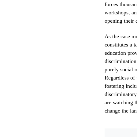
forces thousan
workshops, an
opening their d
As the case mo
constitutes a 
education prov
discrimination
purely social 
Regardless of 
fostering incl
discriminatory
are watching t
change the lan