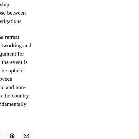
rship
ose between
stigations.
e retreat
networking and
rgument for
 the event is
t be upheld.
etween
tic and non-
s the country
undamentally