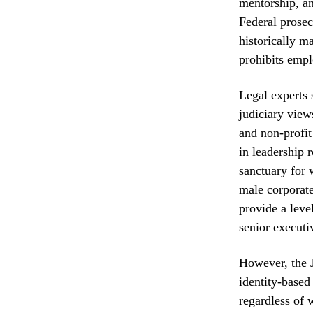
mentorship, an
Federal prose
historically m
prohibits empl
Legal experts 
judiciary view
and non-profit
in leadership 
sanctuary for 
male corporate
provide a leve
senior executi
However, the J
identity-based
regardless of 