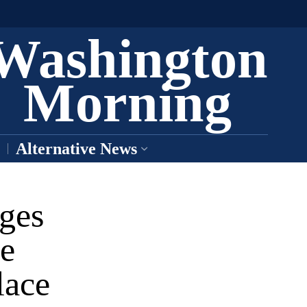
Washington
Morning
Alternative News
nges
e
lace