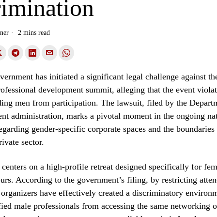
rimination
ner
2 mins read
vernment has initiated a significant legal challenge against th
ofessional development summit, alleging that the event violate
ing men from participation. The lawsuit, filed by the Departm
ent administration, marks a pivotal moment in the ongoing na
egarding gender-specific corporate spaces and the boundaries 
rivate sector.
centers on a high-profile retreat designed specifically for fe
urs. According to the government’s filing, by restricting atte
 organizers have effectively created a discriminatory environm
fied male professionals from accessing the same networking o