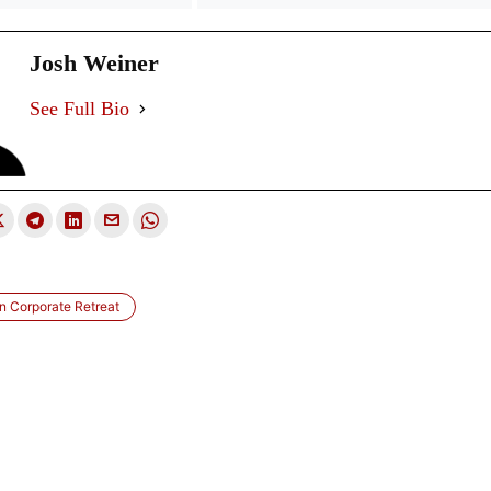
Josh Weiner
See Full Bio
 Corporate Retreat