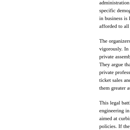
administration 
specific demo
in business is
afforded to all
The organizers
vigorously. In
private assemb
They argue tha
private profes
ticket sales a
them greater a
This legal bat
engineering in
aimed at curbi
policies. If th