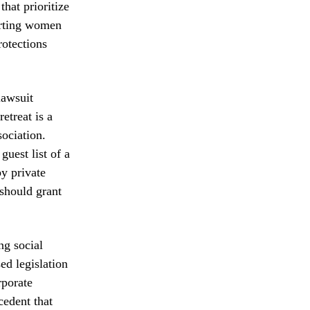
that prioritize
orting women
rotections
lawsuit
etreat is a
ociation.
guest list of a
by private
 should grant
ng social
ed legislation
rporate
cedent that