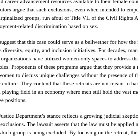
d career advancement resources available to their female coun
cutors argue that such exclusions, even when intended to emp
arginalized groups, run afoul of Title VII of the Civil Rights 
oyment-related discrimination based on sex.
suggest that this case could serve as a bellwether for how th
s diversity, equity, and inclusion initiatives. For decades, ma
 organizations have utilized women-only spaces to address th
roles. Proponents of these programs argue that they provide a
women to discuss unique challenges without the presence of 
 culture. They contend that these retreats are not meant to h
l playing field in an economy where men still hold the vast ma
ve positions.
ustice Department’s stance reflects a growing judicial skepti
 exclusions. The lawsuit asserts that the law must be applied n
which group is being excluded. By focusing on the retreat, the