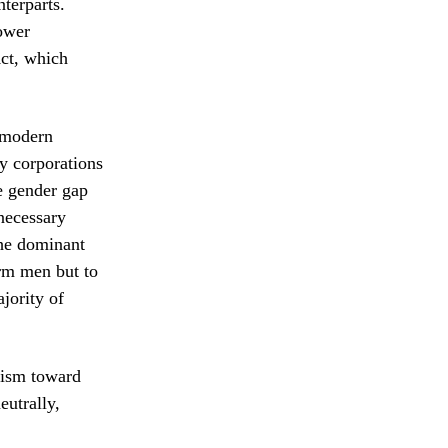
terparts.
ower
Act, which
e modern
ny corporations
e gender gap
 necessary
the dominant
arm men but to
jority of
cism toward
eutrally,