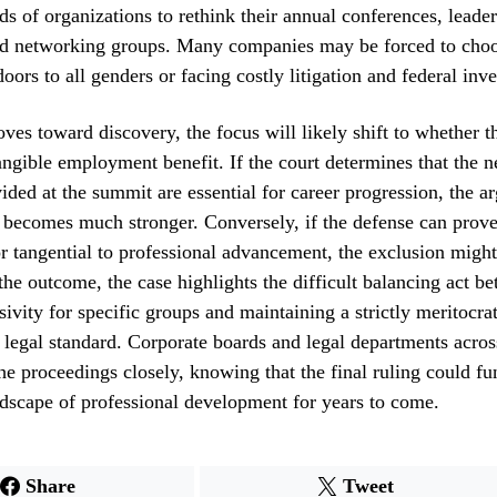
ds of organizations to rethink their annual conferences, leade
d networking groups. Many companies may be forced to cho
oors to all genders or facing costly litigation and federal inve
ves toward discovery, the focus will likely shift to whether th
tangible employment benefit. If the court determines that the 
ided at the summit are essential for career progression, the a
 becomes much stronger. Conversely, if the defense can prove
or tangential to professional advancement, the exclusion migh
the outcome, the case highlights the difficult balancing act b
usivity for specific groups and maintaining a strictly meritocra
 legal standard. Corporate boards and legal departments acros
he proceedings closely, knowing that the final ruling could f
dscape of professional development for years to come.
Share
Tweet