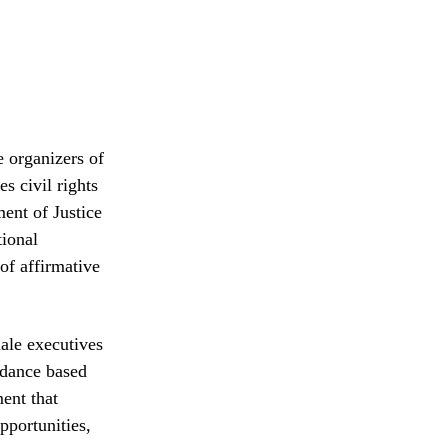
e organizers of
s civil rights
ent of Justice
tional
of affirmative
male executives
ndance based
ent that
pportunities,