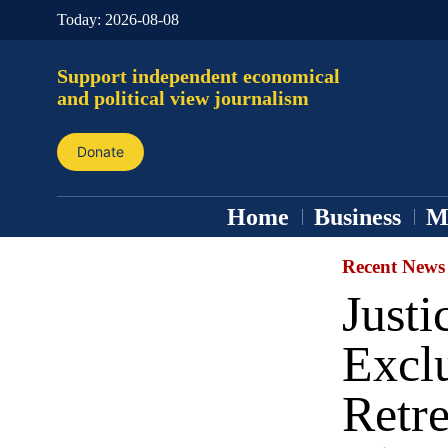
Today:
2026-08-08
Support independent economical
and political view journalism
Donate
Home
Business
M
Recent News
Just
Excl
Retr