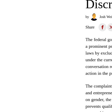
Disc
by
Josh Wei
Share
The federal go
a prominent pr
laws by exclud
under the curr
conversation r
action in the p
The complaint 
and entreprene
on gender, the
prevents quali