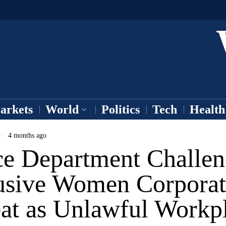
arkets
World
Politics
Tech
Health
4 months ago
ice Department Challe
usive Women Corporat
eat as Unlawful Workp