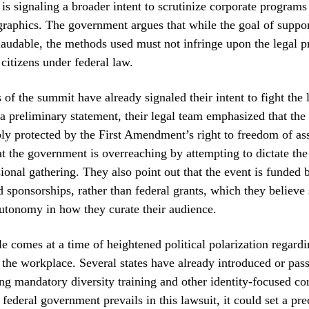
is signaling a broader intent to scrutinize corporate programs 
graphics. The government argues that while the goal of supp
 laudable, the methods used must not infringe upon the legal p
 citizens under federal law.
 of the summit have already signaled their intent to fight the 
 a preliminary statement, their legal team emphasized that the r
ly protected by the First Amendment’s right to freedom of ass
t the government is overreaching by attempting to dictate the 
sional gathering. They also point out that the event is funded 
nd sponsorships, rather than federal grants, which they believe
utonomy in how they curate their audience.
tle comes at a time of heightened political polarization regardi
 the workplace. Several states have already introduced or pass
ng mandatory diversity training and other identity-focused co
e federal government prevails in this lawsuit, it could set a pre