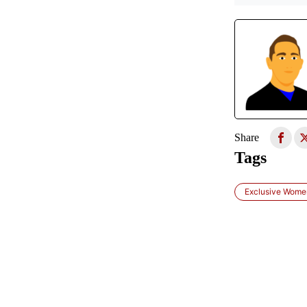
Share
Tags
Exclusive Women