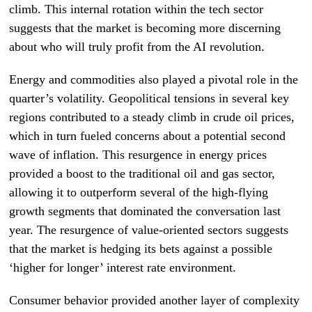
climb. This internal rotation within the tech sector
suggests that the market is becoming more discerning
about who will truly profit from the AI revolution.
Energy and commodities also played a pivotal role in the
quarter’s volatility. Geopolitical tensions in several key
regions contributed to a steady climb in crude oil prices,
which in turn fueled concerns about a potential second
wave of inflation. This resurgence in energy prices
provided a boost to the traditional oil and gas sector,
allowing it to outperform several of the high-flying
growth segments that dominated the conversation last
year. The resurgence of value-oriented sectors suggests
that the market is hedging its bets against a possible
‘higher for longer’ interest rate environment.
Consumer behavior provided another layer of complexity