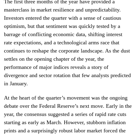
The first three months of the year have provided a
masterclass in market resilience and unpredictability.
Investors entered the quarter with a sense of cautious
optimism, but that sentiment was quickly tested by a
barrage of conflicting economic data, shifting interest
rate expectations, and a technological arms race that
continues to reshape the corporate landscape. As the dust
settles on the opening chapter of the year, the
performance of major indices reveals a story of
divergence and sector rotation that few analysts predicted
in January.
At the heart of the quarter’s movement was the ongoing
debate over the Federal Reserve’s next move. Early in the
year, the consensus suggested a series of rapid rate cuts
starting as early as March. However, stubborn inflation
prints and a surprisingly robust labor market forced the