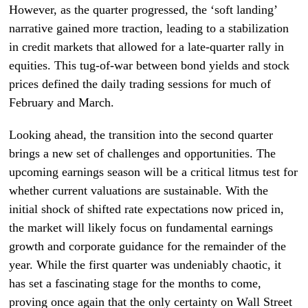
However, as the quarter progressed, the ‘soft landing’
narrative gained more traction, leading to a stabilization
in credit markets that allowed for a late-quarter rally in
equities. This tug-of-war between bond yields and stock
prices defined the daily trading sessions for much of
February and March.
Looking ahead, the transition into the second quarter
brings a new set of challenges and opportunities. The
upcoming earnings season will be a critical litmus test for
whether current valuations are sustainable. With the
initial shock of shifted rate expectations now priced in,
the market will likely focus on fundamental earnings
growth and corporate guidance for the remainder of the
year. While the first quarter was undeniably chaotic, it
has set a fascinating stage for the months to come,
proving once again that the only certainty on Wall Street