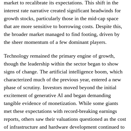
market to recalibrate its expectations. This shift in the
interest rate narrative created significant headwinds for
growth stocks, particularly those in the mid-cap space
that are more sensitive to borrowing costs. Despite this,
the broader market managed to find footing, driven by
the sheer momentum of a few dominant players.
Technology remained the primary engine of growth,
though the leadership within the sector began to show
signs of change. The artificial intelligence boom, which
characterized much of the previous year, entered a new
phase of scrutiny. Investors moved beyond the initial
excitement of generative AI and began demanding
tangible evidence of monetization. While some giants
met these expectations with record-breaking earnings
reports, others saw their valuations questioned as the cost
of infrastructure and hardware development continued to