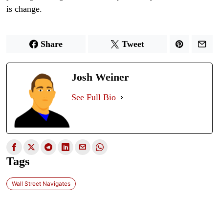
is change.
Share
Tweet
Josh Weiner
See Full Bio
Tags
Wall Street Navigates