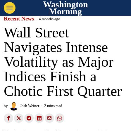
Washington
Morning
Recent News
4 months ago
Wall Street
Navigates Intense
Volatility as Major
Indices Finish a
Chotic First Quarter
by
Josh Weiner
2 mins read