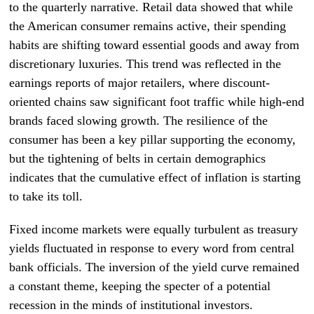
to the quarterly narrative. Retail data showed that while
the American consumer remains active, their spending
habits are shifting toward essential goods and away from
discretionary luxuries. This trend was reflected in the
earnings reports of major retailers, where discount-
oriented chains saw significant foot traffic while high-end
brands faced slowing growth. The resilience of the
consumer has been a key pillar supporting the economy,
but the tightening of belts in certain demographics
indicates that the cumulative effect of inflation is starting
to take its toll.
Fixed income markets were equally turbulent as treasury
yields fluctuated in response to every word from central
bank officials. The inversion of the yield curve remained
a constant theme, keeping the specter of a potential
recession in the minds of institutional investors.