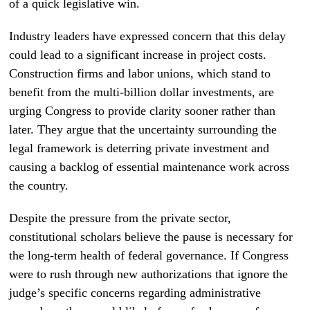
of a quick legislative win.
Industry leaders have expressed concern that this delay
could lead to a significant increase in project costs.
Construction firms and labor unions, which stand to
benefit from the multi-billion dollar investments, are
urging Congress to provide clarity sooner rather than
later. They argue that the uncertainty surrounding the
legal framework is deterring private investment and
causing a backlog of essential maintenance work across
the country.
Despite the pressure from the private sector,
constitutional scholars believe the pause is necessary for
the long-term health of federal governance. If Congress
were to rush through new authorizations that ignore the
judge’s specific concerns regarding administrative