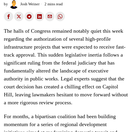
by
Josh Weiner
2 mins read
The halls of Congress remained notably quiet this week
regarding the authorization of several high-profile
infrastructure projects that were expected to receive fast-
track approval. This sudden legislative inertia follows a
significant ruling from the federal judiciary that has
fundamentally altered the landscape of executive
authority in public works. Legal experts suggest that the
court decision has created a chilling effect on Capitol
Hill, leaving lawmakers hesitant to move forward without
a more rigorous review process.
For months, a bipartisan coalition had been building
momentum for a series of regional development