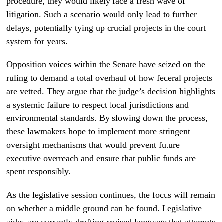
procedure, they would likely face a fresh wave of
litigation. Such a scenario would only lead to further
delays, potentially tying up crucial projects in the court
system for years.
Opposition voices within the Senate have seized on the
ruling to demand a total overhaul of how federal projects
are vetted. They argue that the judge’s decision highlights
a systemic failure to respect local jurisdictions and
environmental standards. By slowing down the process,
these lawmakers hope to implement more stringent
oversight mechanisms that would prevent future
executive overreach and ensure that public funds are
spent responsibly.
As the legislative session continues, the focus will remain
on whether a middle ground can be found. Legislative
aides are currently drafting revised language that attempts