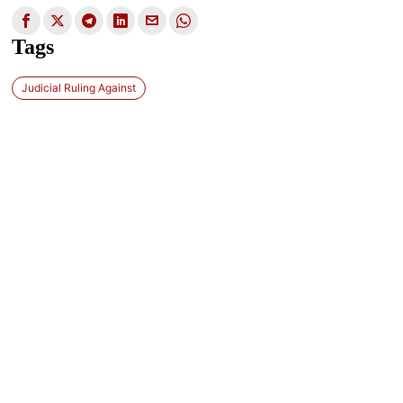
Tags
Judicial Ruling Against