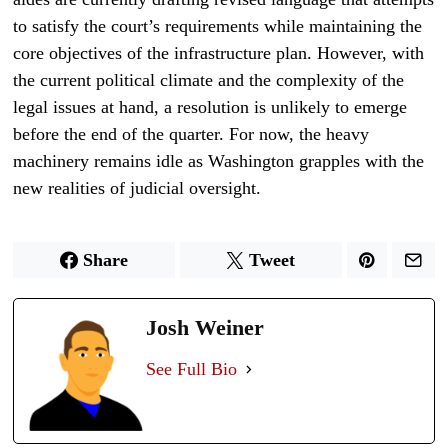
to satisfy the court’s requirements while maintaining the
core objectives of the infrastructure plan. However, with
the current political climate and the complexity of the
legal issues at hand, a resolution is unlikely to emerge
before the end of the quarter. For now, the heavy
machinery remains idle as Washington grapples with the
new realities of judicial oversight.
Share
Tweet
Josh Weiner
See Full Bio