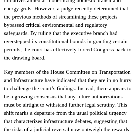
initiatives aimed at modernizing domestic transit and
energy grids. However, a judge recently determined that
the previous methods of streamlining these projects
bypassed critical environmental and regulatory
safeguards. By ruling that the executive branch had
overstepped its constitutional bounds in granting certain
permits, the court has effectively forced Congress back to
the drawing board.
Key members of the House Committee on Transportation
and Infrastructure have indicated that they are in no hurry
to challenge the court’s findings. Instead, there appears to
be a growing consensus that any future authorizations
must be airtight to withstand further legal scrutiny. This
shift marks a departure from the usual political urgency
that characterizes infrastructure debates, suggesting that
the risks of a judicial reversal now outweigh the rewards