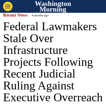
Washington
Morning
Recent News
4 months ago
Federal Lawmakers
Stale Over
Infrastructure
Projects Following
Recent Judicial
Ruling Against
Executive Overreach