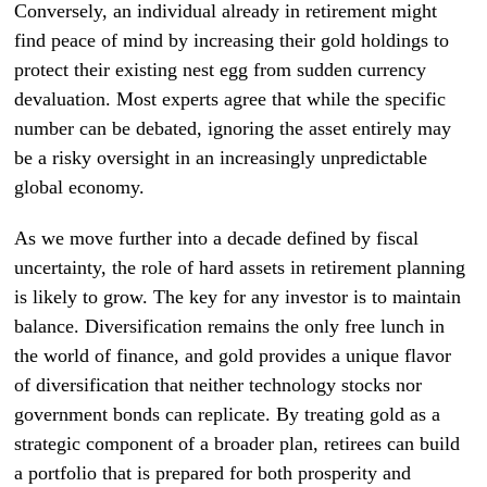
Conversely, an individual already in retirement might
find peace of mind by increasing their gold holdings to
protect their existing nest egg from sudden currency
devaluation. Most experts agree that while the specific
number can be debated, ignoring the asset entirely may
be a risky oversight in an increasingly unpredictable
global economy.
As we move further into a decade defined by fiscal
uncertainty, the role of hard assets in retirement planning
is likely to grow. The key for any investor is to maintain
balance. Diversification remains the only free lunch in
the world of finance, and gold provides a unique flavor
of diversification that neither technology stocks nor
government bonds can replicate. By treating gold as a
strategic component of a broader plan, retirees can build
a portfolio that is prepared for both prosperity and