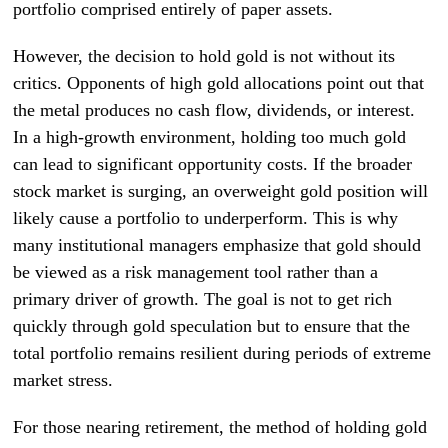
portfolio comprised entirely of paper assets.
However, the decision to hold gold is not without its
critics. Opponents of high gold allocations point out that
the metal produces no cash flow, dividends, or interest.
In a high-growth environment, holding too much gold
can lead to significant opportunity costs. If the broader
stock market is surging, an overweight gold position will
likely cause a portfolio to underperform. This is why
many institutional managers emphasize that gold should
be viewed as a risk management tool rather than a
primary driver of growth. The goal is not to get rich
quickly through gold speculation but to ensure that the
total portfolio remains resilient during periods of extreme
market stress.
For those nearing retirement, the method of holding gold