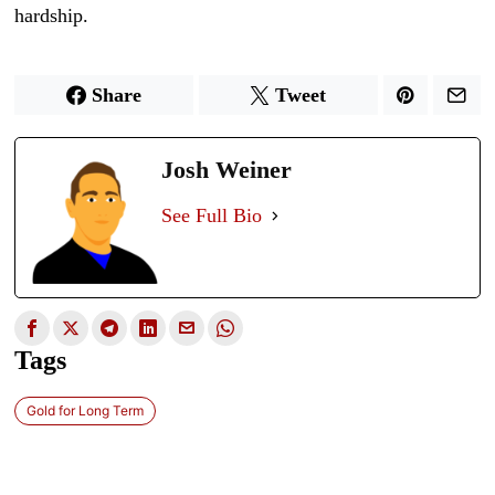
hardship.
Share
Tweet
Josh Weiner
See Full Bio
Tags
Gold for Long Term