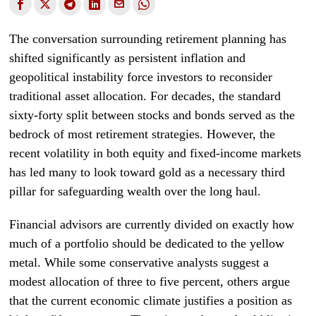
The conversation surrounding retirement planning has
shifted significantly as persistent inflation and
geopolitical instability force investors to reconsider
traditional asset allocation. For decades, the standard
sixty-forty split between stocks and bonds served as the
bedrock of most retirement strategies. However, the
recent volatility in both equity and fixed-income markets
has led many to look toward gold as a necessary third
pillar for safeguarding wealth over the long haul.
Financial advisors are currently divided on exactly how
much of a portfolio should be dedicated to the yellow
metal. While some conservative analysts suggest a
modest allocation of three to five percent, others argue
that the current economic climate justifies a position as