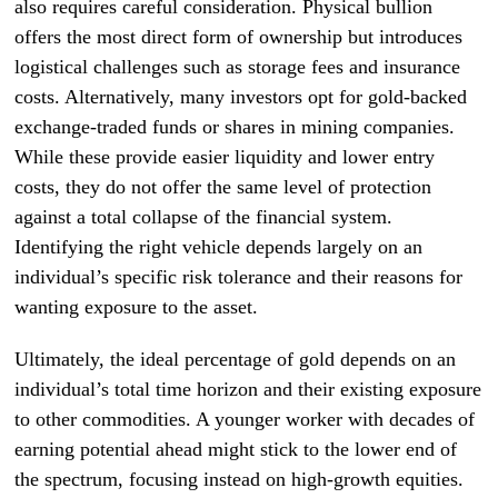
also requires careful consideration. Physical bullion
offers the most direct form of ownership but introduces
logistical challenges such as storage fees and insurance
costs. Alternatively, many investors opt for gold-backed
exchange-traded funds or shares in mining companies.
While these provide easier liquidity and lower entry
costs, they do not offer the same level of protection
against a total collapse of the financial system.
Identifying the right vehicle depends largely on an
individual’s specific risk tolerance and their reasons for
wanting exposure to the asset.
Ultimately, the ideal percentage of gold depends on an
individual’s total time horizon and their existing exposure
to other commodities. A younger worker with decades of
earning potential ahead might stick to the lower end of
the spectrum, focusing instead on high-growth equities.