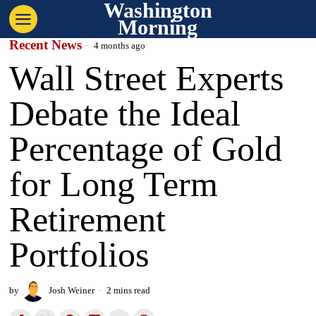
Washington
Morning
Recent News
4 months ago
Wall Street Experts
Debate the Ideal
Percentage of Gold
for Long Term
Retirement
Portfolios
by
Josh Weiner
2 mins read