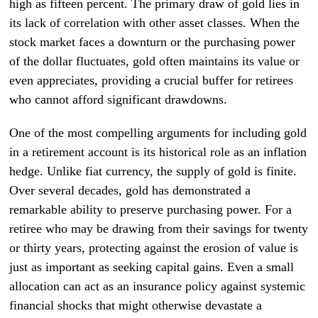
high as fifteen percent. The primary draw of gold lies in
its lack of correlation with other asset classes. When the
stock market faces a downturn or the purchasing power
of the dollar fluctuates, gold often maintains its value or
even appreciates, providing a crucial buffer for retirees
who cannot afford significant drawdowns.
One of the most compelling arguments for including gold
in a retirement account is its historical role as an inflation
hedge. Unlike fiat currency, the supply of gold is finite.
Over several decades, gold has demonstrated a
remarkable ability to preserve purchasing power. For a
retiree who may be drawing from their savings for twenty
or thirty years, protecting against the erosion of value is
just as important as seeking capital gains. Even a small
allocation can act as an insurance policy against systemic
financial shocks that might otherwise devastate a