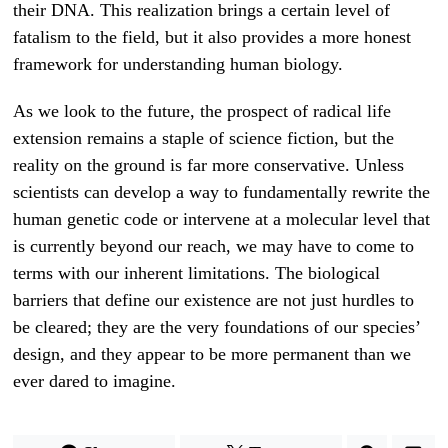
their DNA. This realization brings a certain level of
fatalism to the field, but it also provides a more honest
framework for understanding human biology.
As we look to the future, the prospect of radical life
extension remains a staple of science fiction, but the
reality on the ground is far more conservative. Unless
scientists can develop a way to fundamentally rewrite the
human genetic code or intervene at a molecular level that
is currently beyond our reach, we may have to come to
terms with our inherent limitations. The biological
barriers that define our existence are not just hurdles to
be cleared; they are the very foundations of our species’
design, and they appear to be more permanent than we
ever dared to imagine.