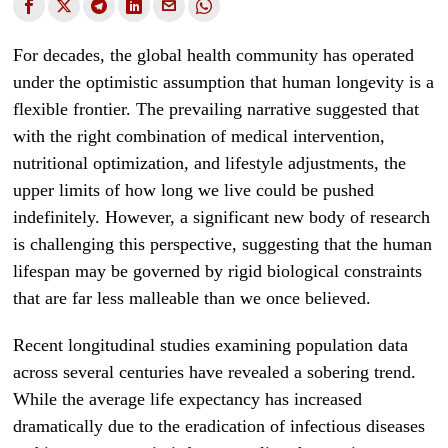
For decades, the global health community has operated
under the optimistic assumption that human longevity is a
flexible frontier. The prevailing narrative suggested that
with the right combination of medical intervention,
nutritional optimization, and lifestyle adjustments, the
upper limits of how long we live could be pushed
indefinitely. However, a significant new body of research
is challenging this perspective, suggesting that the human
lifespan may be governed by rigid biological constraints
that are far less malleable than we once believed.
Recent longitudinal studies examining population data
across several centuries have revealed a sobering trend.
While the average life expectancy has increased
dramatically due to the eradication of infectious diseases