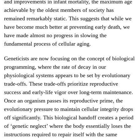
and improvements in infant mortality, the maximum age
achievable by the oldest members of society has
remained remarkably static. This suggests that while we
have become much better at preventing early death, we
have made almost no progress in slowing the
fundamental process of cellular aging.
Geneticists are now focusing on the concept of biological
programming, where the rate of decay in our
physiological systems appears to be set by evolutionary
trade-offs. These trade-offs prioritize reproductive
success and early-life vigor over long-term maintenance.
Once an organism passes its reproductive prime, the
evolutionary pressure to maintain cellular integrity drops
off significantly. This biological handoff creates a period
of ‘genetic neglect’ where the body essentially loses the
instructions required to repair itself with the same