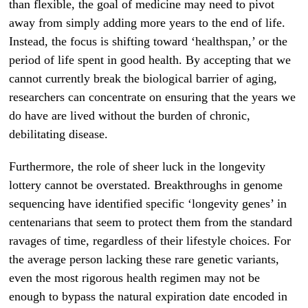
than flexible, the goal of medicine may need to pivot
away from simply adding more years to the end of life.
Instead, the focus is shifting toward ‘healthspan,’ or the
period of life spent in good health. By accepting that we
cannot currently break the biological barrier of aging,
researchers can concentrate on ensuring that the years we
do have are lived without the burden of chronic,
debilitating disease.
Furthermore, the role of sheer luck in the longevity
lottery cannot be overstated. Breakthroughs in genome
sequencing have identified specific ‘longevity genes’ in
centenarians that seem to protect them from the standard
ravages of time, regardless of their lifestyle choices. For
the average person lacking these rare genetic variants,
even the most rigorous health regimen may not be
enough to bypass the natural expiration date encoded in