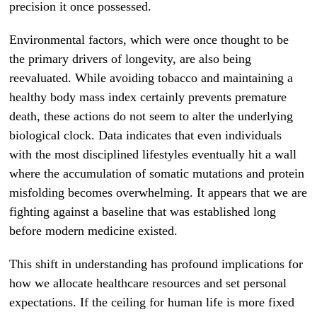
precision it once possessed.
Environmental factors, which were once thought to be
the primary drivers of longevity, are also being
reevaluated. While avoiding tobacco and maintaining a
healthy body mass index certainly prevents premature
death, these actions do not seem to alter the underlying
biological clock. Data indicates that even individuals
with the most disciplined lifestyles eventually hit a wall
where the accumulation of somatic mutations and protein
misfolding becomes overwhelming. It appears that we are
fighting against a baseline that was established long
before modern medicine existed.
This shift in understanding has profound implications for
how we allocate healthcare resources and set personal
expectations. If the ceiling for human life is more fixed