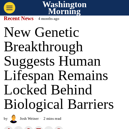
Washington
Morning
Recent News
4 months ago
New Genetic
Breakthrough
Suggests Human
Lifespan Remains
Locked Behind
Biological Barriers
by
Josh Weiner
2 mins read