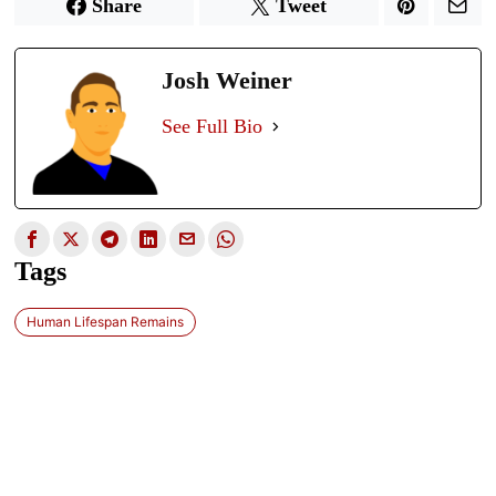
Share
Tweet
Josh Weiner
See Full Bio
Tags
Human Lifespan Remains