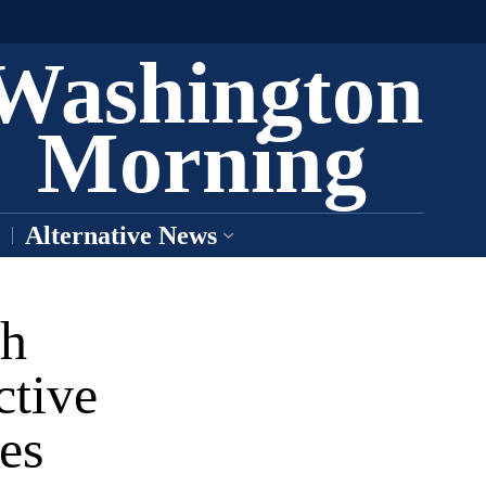
Washington
Morning
Alternative News
ch
ctive
es