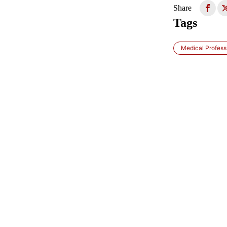
Share
Tags
Medical Profess