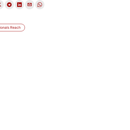
ionals Reach