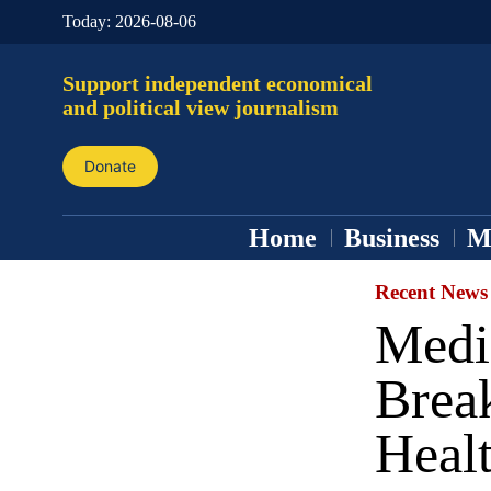
Today:
2026-08-06
Support independent economical
and political view journalism
Donate
Home
Business
M
Recent News
Medi
Break
Healt