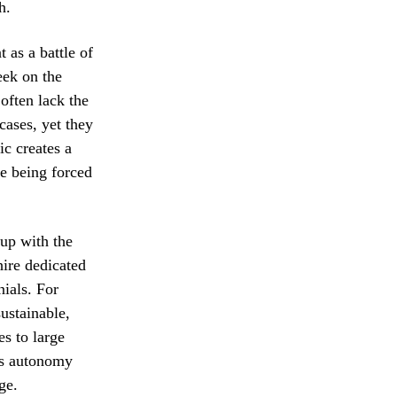
h.
 as a battle of
eek on the
 often lack the
cases, yet they
c creates a
e being forced
 up with the
ire dedicated
nials. For
ustainable,
es to large
ess autonomy
ge.