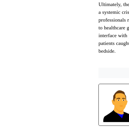
Ultimately, the
a systemic cris
professionals 
to healthcare 
interface with
patients caught
bedside.