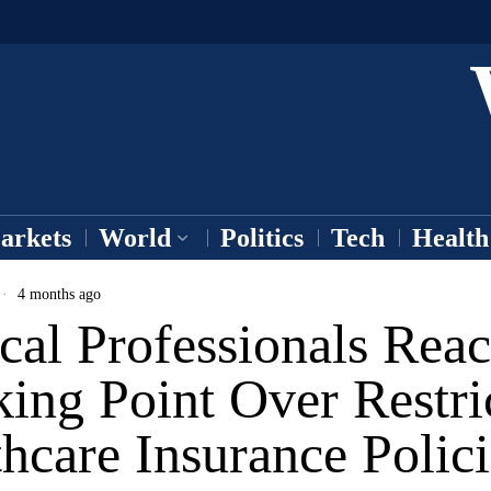
arkets
World
Politics
Tech
Health
4 months ago
cal Professionals Rea
ing Point Over Restri
hcare Insurance Polici