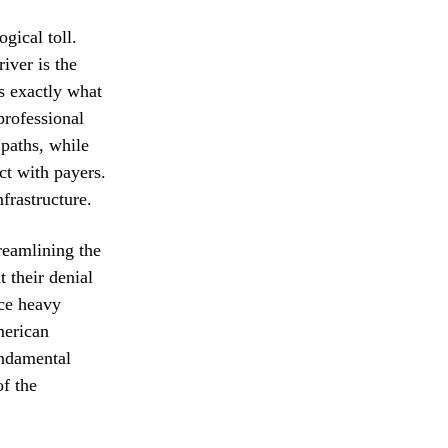
gical toll.
iver is the
s exactly what
professional
 paths, while
ct with payers.
nfrastructure.
treamlining the
t their denial
ace heavy
merican
undamental
of the