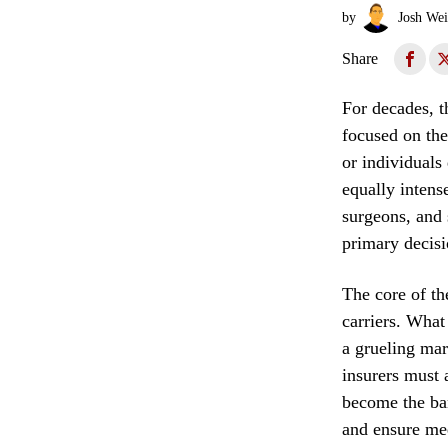
by
Josh Wei
Share
For decades, t
focused on the
or individuals
equally intens
surgeons, and s
primary decis
The core of th
carriers. What
a grueling mar
insurers must 
become the ban
and ensure med