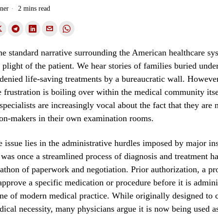
ner
2 mins read
he standard narrative surrounding the American healthcare sy
 plight of the patient. We hear stories of families buried unde
 denied life-saving treatments by a bureaucratic wall. However
e frustration is boiling over within the medical community itse
pecialists are increasingly vocal about the fact that they are 
ion-makers in their own examination rooms.
e issue lies in the administrative hurdles imposed by major in
 was once a streamlined process of diagnosis and treatment ha
athon of paperwork and negotiation. Prior authorization, a p
approve a specific medication or procedure before it is admini
e of modern medical practice. While originally designed to c
ical necessity, many physicians argue it is now being used as