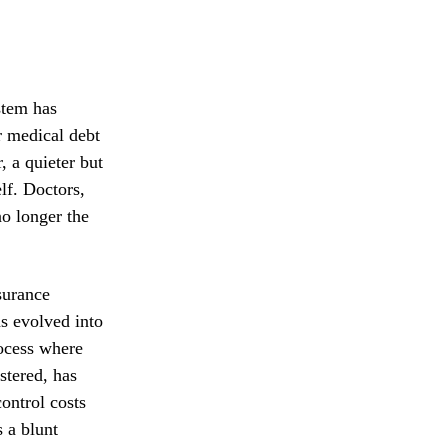
stem has
r medical debt
, a quieter but
lf. Doctors,
no longer the
surance
s evolved into
rocess where
stered, has
ontrol costs
 a blunt