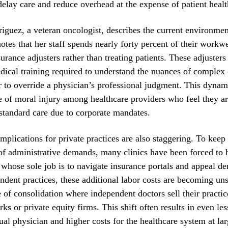
delay care and reduce overhead at the expense of patient healt
iguez, a veteran oncologist, describes the current environment
 notes that her staff spends nearly forty percent of their workw
urance adjusters rather than treating patients. These adjusters
dical training required to understand the nuances of complex 
 to override a physician’s professional judgment. This dynami
 of moral injury among healthcare providers who feel they ar
standard care due to corporate mandates.
implications for private practices are also staggering. To keep
f administrative demands, many clinics have been forced to h
whose sole job is to navigate insurance portals and appeal de
ndent practices, these additional labor costs are becoming uns
 of consolidation where independent doctors sell their practic
rks or private equity firms. This shift often results in even l
dual physician and higher costs for the healthcare system at lar