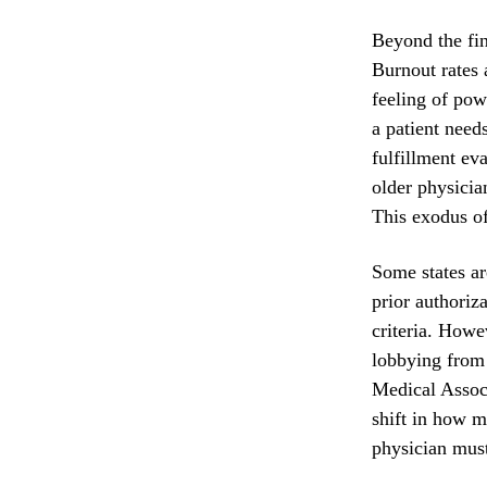
Beyond the fina
Burnout rates 
feeling of pow
a patient need
fulfillment ev
older physicia
This exodus of 
Some states ar
prior authoriz
criteria. Howe
lobbying from 
Medical Associ
shift in how m
physician must 