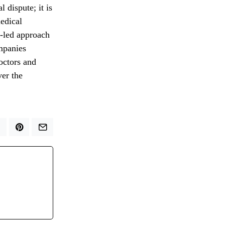
l dispute; it is
medical
r-led approach
mpanies
doctors and
ver the