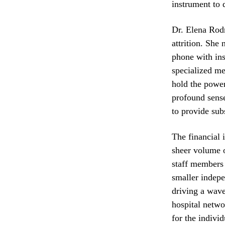
instrument to 
Dr. Elena Rodr
attrition. She
phone with ins
specialized me
hold the power
profound sense
to provide sub
The financial 
sheer volume o
staff members 
smaller indepe
driving a wave
hospital netwo
for the indivi