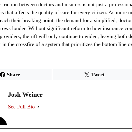
 friction between doctors and insurers is not just a professiona
is that affects the quality of care for every citizen. As more 
reach their breaking point, the demand for a simplified, docto
grows louder. Without significant reform to how insurance co
 providers, the rift will only continue to widen, leaving both 
 in the crossfire of a system that prioritizes the bottom line o
Share
Tweet
Josh Weiner
See Full Bio