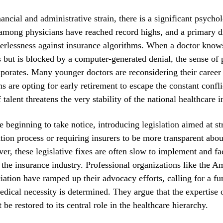
ncial and administrative strain, there is a significant psycholo
among physicians have reached record highs, and a primary dr
erlessness against insurance algorithms. When a doctor know
s but is blocked by a computer-generated denial, the sense of 
aporates. Many younger doctors are reconsidering their career
ns are opting for early retirement to escape the constant confli
talent threatens the very stability of the national healthcare i
e beginning to take notice, introducing legislation aimed at s
ation process or requiring insurers to be more transparent abou
ver, these legislative fixes are often slow to implement and f
the insurance industry. Professional organizations like the A
ation have ramped up their advocacy efforts, calling for a f
edical necessity is determined. They argue that the expertise 
be restored to its central role in the healthcare hierarchy.