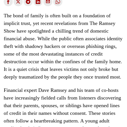
The bond of family is often built on a foundation of
implicit trust, yet recent revelations from The Ramsey
Show have spotlighted a chilling trend of domestic
financial abuse. While the public often associates identity
theft with shadowy hackers or overseas phishing rings,
some of the most devastating instances of credit
destruction occur within the confines of the family home.
It is a quiet crisis that leaves victims not only broke but
deeply traumatized by the people they once trusted most.
Financial expert Dave Ramsey and his team of co-hosts
have increasingly fielded calls from listeners discovering
that their parents, spouses, or siblings have opened lines
of credit in their names without consent. These stories
often follow a heartbreaking pattern. A young adult