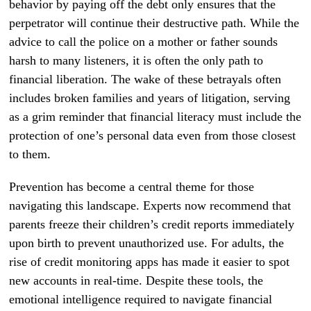
behavior by paying off the debt only ensures that the
perpetrator will continue their destructive path. While the
advice to call the police on a mother or father sounds
harsh to many listeners, it is often the only path to
financial liberation. The wake of these betrayals often
includes broken families and years of litigation, serving
as a grim reminder that financial literacy must include the
protection of one’s personal data even from those closest
to them.
Prevention has become a central theme for those
navigating this landscape. Experts now recommend that
parents freeze their children’s credit reports immediately
upon birth to prevent unauthorized use. For adults, the
rise of credit monitoring apps has made it easier to spot
new accounts in real-time. Despite these tools, the
emotional intelligence required to navigate financial