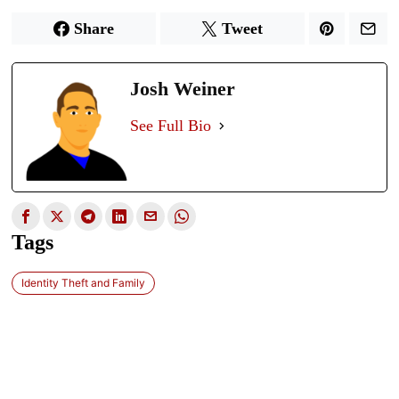
Share
Tweet
Josh Weiner
See Full Bio
Tags
Identity Theft and Family