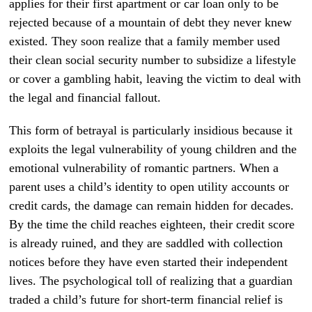
applies for their first apartment or car loan only to be
rejected because of a mountain of debt they never knew
existed. They soon realize that a family member used
their clean social security number to subsidize a lifestyle
or cover a gambling habit, leaving the victim to deal with
the legal and financial fallout.
This form of betrayal is particularly insidious because it
exploits the legal vulnerability of young children and the
emotional vulnerability of romantic partners. When a
parent uses a child’s identity to open utility accounts or
credit cards, the damage can remain hidden for decades.
By the time the child reaches eighteen, their credit score
is already ruined, and they are saddled with collection
notices before they have even started their independent
lives. The psychological toll of realizing that a guardian
traded a child’s future for short-term financial relief is