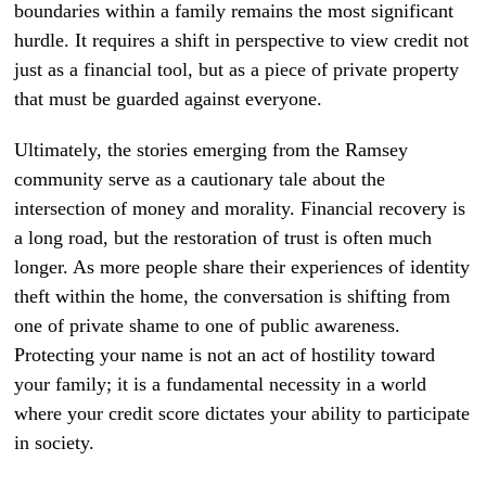
boundaries within a family remains the most significant
hurdle. It requires a shift in perspective to view credit not
just as a financial tool, but as a piece of private property
that must be guarded against everyone.
Ultimately, the stories emerging from the Ramsey
community serve as a cautionary tale about the
intersection of money and morality. Financial recovery is
a long road, but the restoration of trust is often much
longer. As more people share their experiences of identity
theft within the home, the conversation is shifting from
one of private shame to one of public awareness.
Protecting your name is not an act of hostility toward
your family; it is a fundamental necessity in a world
where your credit score dictates your ability to participate
in society.