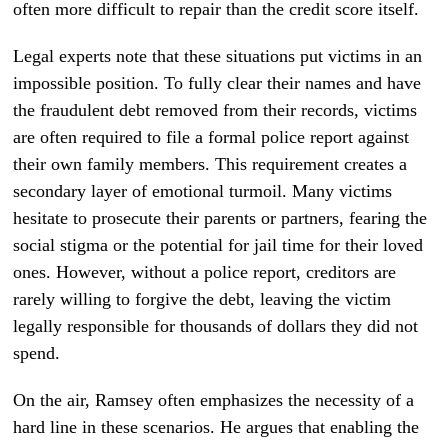
often more difficult to repair than the credit score itself.
Legal experts note that these situations put victims in an
impossible position. To fully clear their names and have
the fraudulent debt removed from their records, victims
are often required to file a formal police report against
their own family members. This requirement creates a
secondary layer of emotional turmoil. Many victims
hesitate to prosecute their parents or partners, fearing the
social stigma or the potential for jail time for their loved
ones. However, without a police report, creditors are
rarely willing to forgive the debt, leaving the victim
legally responsible for thousands of dollars they did not
spend.
On the air, Ramsey often emphasizes the necessity of a
hard line in these scenarios. He argues that enabling the