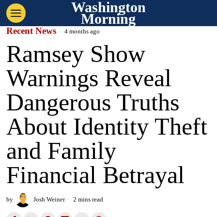
Washington
Morning
Recent News
4 months ago
Ramsey Show
Warnings Reveal
Dangerous Truths
About Identity Theft
and Family
Financial Betrayal
by
Josh Weiner
2 mins read