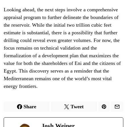
Looking ahead, the next steps involve a comprehensive
appraisal program to further delineate the boundaries of
the reservoir. While the initial two trillion cubic feet
estimate is substantial, there is a possibility that further
drilling could reveal even greater volumes. For now, the
focus remains on technical validation and the
formalization of a development plan that maximizes the
value for both the shareholders of Eni and the citizens of
Egypt. This discovery serves as a reminder that the
Mediterranean remains one of the world’s most vital
energy frontiers.
Share
Tweet
Josh Weiner