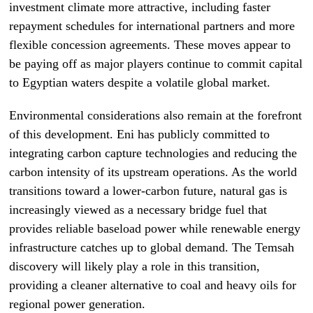
investment climate more attractive, including faster
repayment schedules for international partners and more
flexible concession agreements. These moves appear to
be paying off as major players continue to commit capital
to Egyptian waters despite a volatile global market.
Environmental considerations also remain at the forefront
of this development. Eni has publicly committed to
integrating carbon capture technologies and reducing the
carbon intensity of its upstream operations. As the world
transitions toward a lower-carbon future, natural gas is
increasingly viewed as a necessary bridge fuel that
provides reliable baseload power while renewable energy
infrastructure catches up to global demand. The Temsah
discovery will likely play a role in this transition,
providing a cleaner alternative to coal and heavy oils for
regional power generation.