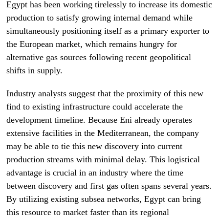
Egypt has been working tirelessly to increase its domestic
production to satisfy growing internal demand while
simultaneously positioning itself as a primary exporter to
the European market, which remains hungry for
alternative gas sources following recent geopolitical
shifts in supply.
Industry analysts suggest that the proximity of this new
find to existing infrastructure could accelerate the
development timeline. Because Eni already operates
extensive facilities in the Mediterranean, the company
may be able to tie this new discovery into current
production streams with minimal delay. This logistical
advantage is crucial in an industry where the time
between discovery and first gas often spans several years.
By utilizing existing subsea networks, Egypt can bring
this resource to market faster than its regional