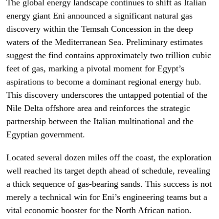
The global energy landscape continues to shift as Italian
energy giant Eni announced a significant natural gas
discovery within the Temsah Concession in the deep
waters of the Mediterranean Sea. Preliminary estimates
suggest the find contains approximately two trillion cubic
feet of gas, marking a pivotal moment for Egypt’s
aspirations to become a dominant regional energy hub.
This discovery underscores the untapped potential of the
Nile Delta offshore area and reinforces the strategic
partnership between the Italian multinational and the
Egyptian government.
Located several dozen miles off the coast, the exploration
well reached its target depth ahead of schedule, revealing
a thick sequence of gas-bearing sands. This success is not
merely a technical win for Eni’s engineering teams but a
vital economic booster for the North African nation.