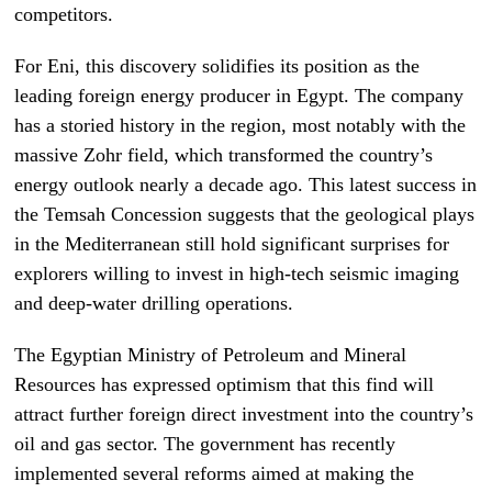
competitors.
For Eni, this discovery solidifies its position as the
leading foreign energy producer in Egypt. The company
has a storied history in the region, most notably with the
massive Zohr field, which transformed the country’s
energy outlook nearly a decade ago. This latest success in
the Temsah Concession suggests that the geological plays
in the Mediterranean still hold significant surprises for
explorers willing to invest in high-tech seismic imaging
and deep-water drilling operations.
The Egyptian Ministry of Petroleum and Mineral
Resources has expressed optimism that this find will
attract further foreign direct investment into the country’s
oil and gas sector. The government has recently
implemented several reforms aimed at making the