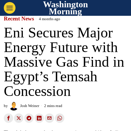
Washington
Morning
Recent News
4 months ago
Eni Secures Major
Energy Future with
Massive Gas Find in
Egypt’s Temsah
Concession
by
Josh Weiner
2 mins read