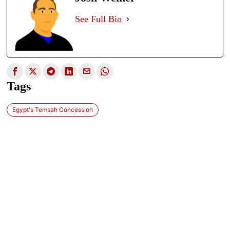
See Full Bio
Tags
Egypt's Temsah Concession