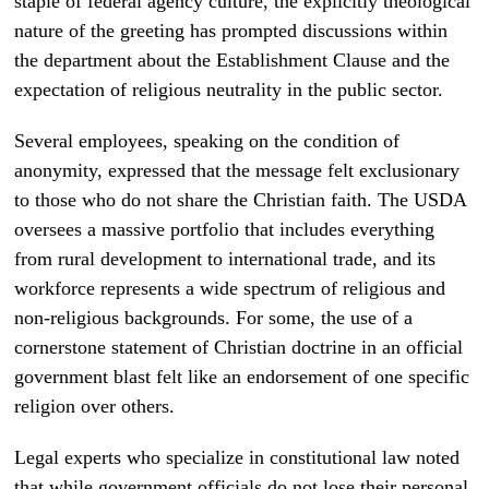
staple of federal agency culture, the explicitly theological
nature of the greeting has prompted discussions within
the department about the Establishment Clause and the
expectation of religious neutrality in the public sector.
Several employees, speaking on the condition of
anonymity, expressed that the message felt exclusionary
to those who do not share the Christian faith. The USDA
oversees a massive portfolio that includes everything
from rural development to international trade, and its
workforce represents a wide spectrum of religious and
non-religious backgrounds. For some, the use of a
cornerstone statement of Christian doctrine in an official
government blast felt like an endorsement of one specific
religion over others.
Legal experts who specialize in constitutional law noted
that while government officials do not lose their personal