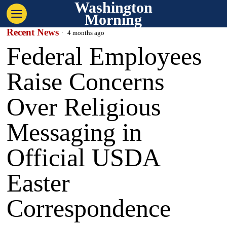
Washington
Morning
Recent News
4 months ago
Federal Employees
Raise Concerns
Over Religious
Messaging in
Official USDA
Easter
Correspondence