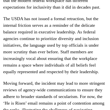
that the modern federal workplace has different
expectations for inclusivity than it did in decades past.
The USDA has not issued a formal retraction, but the
internal friction serves as a reminder of the delicate
balance required in executive leadership. As federal
agencies continue to prioritize diversity and inclusion
initiatives, the language used by top officials is under
more scrutiny than ever before. Staff members are
increasingly vocal about ensuring that the workplace
remains a space where individuals of all beliefs feel
equally represented and respected by their leadership.
Moving forward, the incident may lead to more stringent
reviews of agency-wide communications to ensure they
adhere to broader standards of secularism. For now, the
‘He is Risen’ email remains a point of contention among
the ranks, illustrating the challenges of navigating