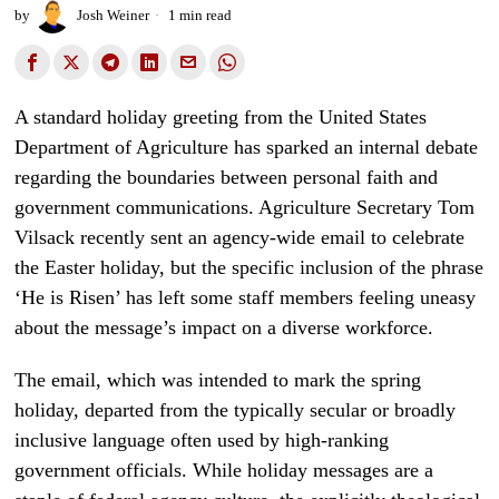
by
Josh Weiner
1 min read
A standard holiday greeting from the United States
Department of Agriculture has sparked an internal debate
regarding the boundaries between personal faith and
government communications. Agriculture Secretary Tom
Vilsack recently sent an agency-wide email to celebrate
the Easter holiday, but the specific inclusion of the phrase
‘He is Risen’ has left some staff members feeling uneasy
about the message’s impact on a diverse workforce.
The email, which was intended to mark the spring
holiday, departed from the typically secular or broadly
inclusive language often used by high-ranking
government officials. While holiday messages are a