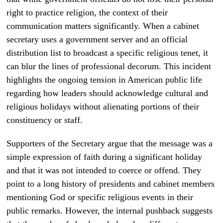
right to practice religion, the context of their
communication matters significantly. When a cabinet
secretary uses a government server and an official
distribution list to broadcast a specific religious tenet, it
can blur the lines of professional decorum. This incident
highlights the ongoing tension in American public life
regarding how leaders should acknowledge cultural and
religious holidays without alienating portions of their
constituency or staff.
Supporters of the Secretary argue that the message was a
simple expression of faith during a significant holiday
and that it was not intended to coerce or offend. They
point to a long history of presidents and cabinet members
mentioning God or specific religious events in their
public remarks. However, the internal pushback suggests