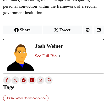
personal conviction within the framework of a secular
government institution.
Share
Tweet
Josh Weiner
See Full Bio
Tags
USDA Easter Correspondence