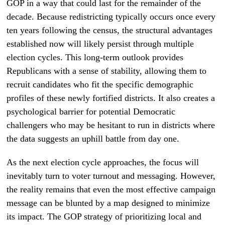
GOP in a way that could last for the remainder of the
decade. Because redistricting typically occurs once every
ten years following the census, the structural advantages
established now will likely persist through multiple
election cycles. This long-term outlook provides
Republicans with a sense of stability, allowing them to
recruit candidates who fit the specific demographic
profiles of these newly fortified districts. It also creates a
psychological barrier for potential Democratic
challengers who may be hesitant to run in districts where
the data suggests an uphill battle from day one.
As the next election cycle approaches, the focus will
inevitably turn to voter turnout and messaging. However,
the reality remains that even the most effective campaign
message can be blunted by a map designed to minimize
its impact. The GOP strategy of prioritizing local and