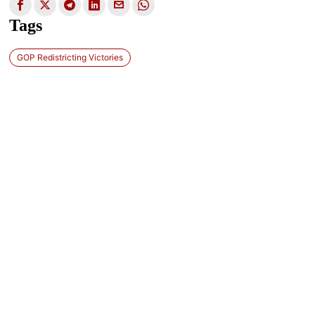
Tags
GOP Redistricting Victories