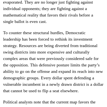
evaporated. They are no longer just fighting against
individual opponents; they are fighting against a
mathematical reality that favors their rivals before a
single ballot is even cast.
To counter these structural hurdles, Democratic
leadership has been forced to rethink its investment
strategy. Resources are being diverted from traditional
swing districts into more expensive and culturally
complex areas that were previously considered safe for
the opposition. This defensive posture limits the party’s
ability to go on the offense and expand its reach into new
demographic groups. Every dollar spent defending a
vulnerable incumbent in a newly drawn district is a dollar
that cannot be used to flip a seat elsewhere.
Political analysts note that the current map favors the