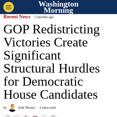
Washington
Morning
Recent News
3 months ago
GOP Redistricting
Victories Create
Significant
Structural Hurdles
for Democratic
House Candidates
by
Josh Weiner
2 mins read