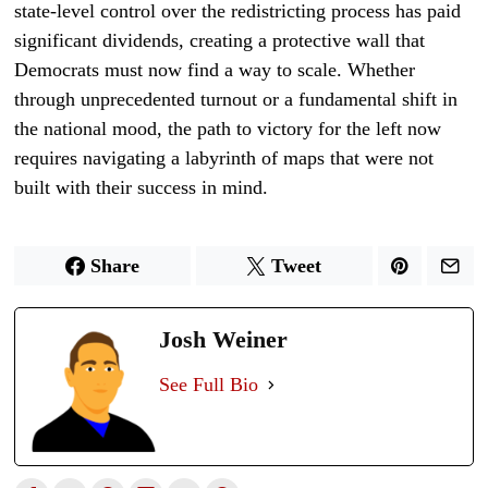
state-level control over the redistricting process has paid
significant dividends, creating a protective wall that
Democrats must now find a way to scale. Whether
through unprecedented turnout or a fundamental shift in
the national mood, the path to victory for the left now
requires navigating a labyrinth of maps that were not
built with their success in mind.
Share
Tweet
Josh Weiner
See Full Bio