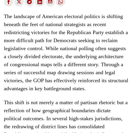
The landscape of American electoral politics is shifting
beneath the feet of national strategists as recent
redistricting victories for the Republican Party establish a
more difficult path for Democrats seeking to reclaim
legislative control. While national polling often suggests
a closely divided electorate, the underlying architecture
of congressional maps tells a different story. Through a
series of successful map drawing sessions and legal
victories, the GOP has effectively reinforced its structural
advantages in key battleground states.
This shift is not merely a matter of partisan rhetoric but a
reflection of how geographical boundaries dictate
political outcomes. In several high-stakes jurisdictions,
the redrawing of district lines has consolidated