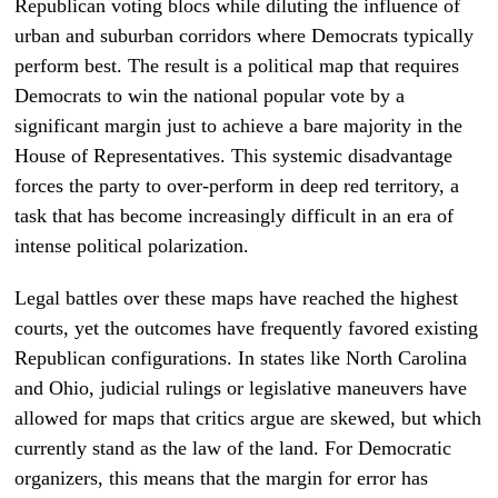
Republican voting blocs while diluting the influence of
urban and suburban corridors where Democrats typically
perform best. The result is a political map that requires
Democrats to win the national popular vote by a
significant margin just to achieve a bare majority in the
House of Representatives. This systemic disadvantage
forces the party to over-perform in deep red territory, a
task that has become increasingly difficult in an era of
intense political polarization.
Legal battles over these maps have reached the highest
courts, yet the outcomes have frequently favored existing
Republican configurations. In states like North Carolina
and Ohio, judicial rulings or legislative maneuvers have
allowed for maps that critics argue are skewed, but which
currently stand as the law of the land. For Democratic
organizers, this means that the margin for error has