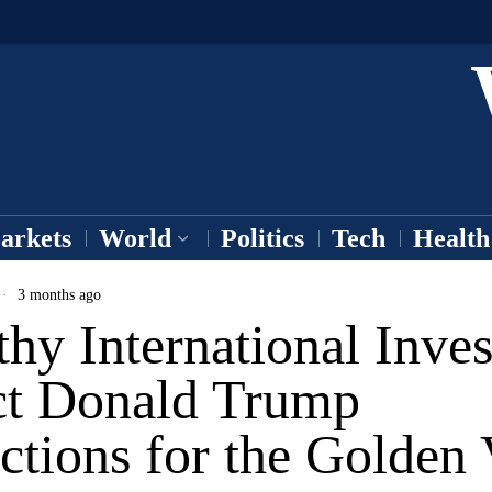
arkets
World
Politics
Tech
Health
3 months ago
hy International Inves
ct Donald Trump
ctions for the Golden 