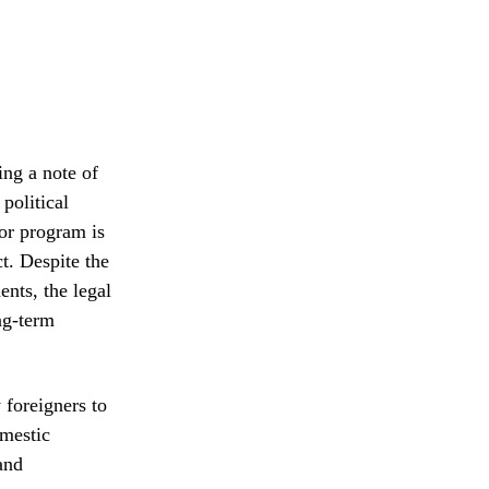
ing a note of
political
or program is
t. Despite the
nts, the legal
ong-term
 foreigners to
omestic
and