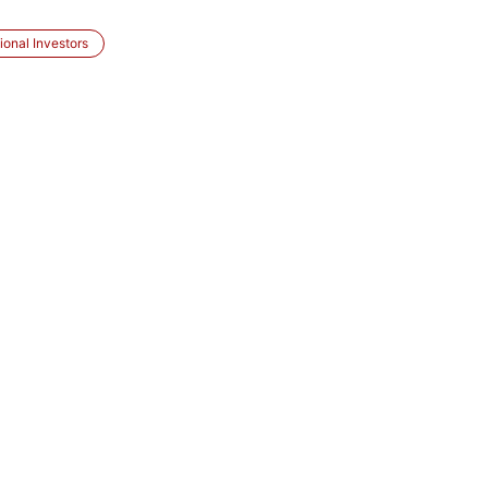
ional Investors