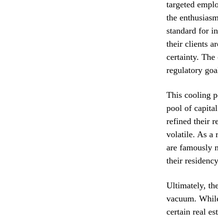
targeted emplo
the enthusiasm
standard for i
their clients a
certainty. The
regulatory goal
This cooling p
pool of capita
refined their 
volatile. As a
are famously m
their residenc
Ultimately, th
vacuum. While 
certain real e