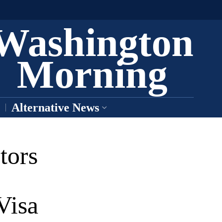
Washington
Morning
Alternative News
tors
Visa