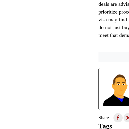
deals are advis
prioritize pro
visa may find i
do not just buy
meet that dem
Share
Tags