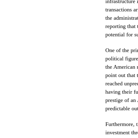
infrastructure
transactions a
the administra
reporting that
potential for s
One of the pri
political figu
the American m
point out that
reached unprec
having their f
prestige of an
predictable ou
Furthermore, 
investment thr