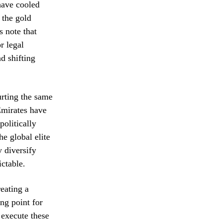
have cooled
 the gold
s note that
r legal
d shifting
urting the same
Emirates have
politically
he global elite
y diversify
ictable.
reating a
ng point for
 execute these