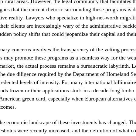
 in rural areas. However, the legal community that facilitates t
rgues that the current rhetoric surrounding these programs is
tive reality. Lawyers who specialize in high-net-worth migrat
 their clients are increasingly wary of the administrative backl
udden policy shifts that could jeopardize their capital and their
mary concerns involves the transparency of the vetting proces
res may promote these programs as a seamless way for the weal
arket, the actual process remains a bureaucratic labyrinth. L
 the due diligence required by the Department of Homeland Se
edented levels of intensity. For many international billionaires
unds frozen or their applications stuck in a decade-long limbo
 American green card, especially when European alternatives 
tcomes.
the economic landscape of these investments has changed. 
esholds were recently increased, and the definition of what co