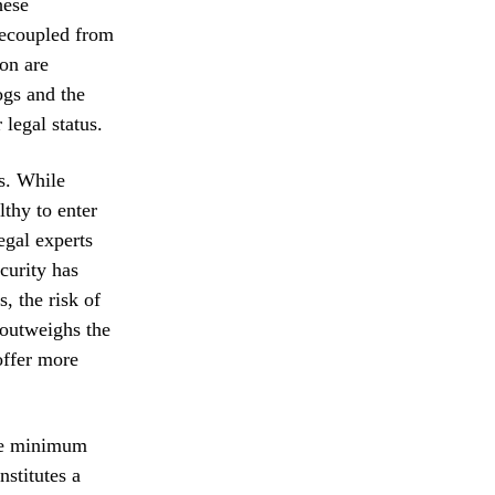
hese
 decoupled from
ion are
ogs and the
 legal status.
s. While
thy to enter
egal experts
curity has
, the risk of
 outweighs the
offer more
The minimum
nstitutes a