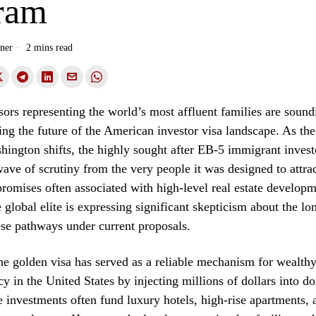
ram
ner
2 mins read
sors representing the world’s most affluent families are sound
ing the future of the American investor visa landscape. As the 
hington shifts, the highly sought after EB-5 immigrant invest
ave of scrutiny from the very people it was designed to attrac
romises often associated with high-level real estate developme
e global elite is expressing significant skepticism about the l
hese pathways under current proposals.
he golden visa has served as a reliable mechanism for wealthy
cy in the United States by injecting millions of dollars into d
e investments often fund luxury hotels, high-rise apartments, 