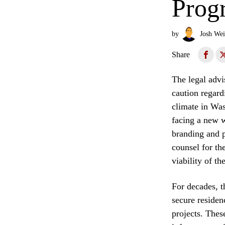
Prog
by
Josh Wei
Share
The legal advi
caution regard
climate in Was
facing a new w
branding and p
counsel for th
viability of t
For decades, t
secure residen
projects. Thes