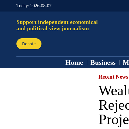
Today:
2026-08-07
Support independent economical
and political view journalism
Donate
Home
Business
M
Recent News
Wealt
Reje
Proje