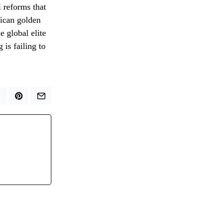
l reforms that
rican golden
e global elite
 is failing to