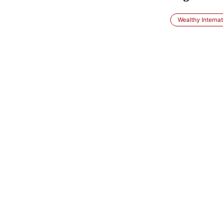
Wealthy Internat