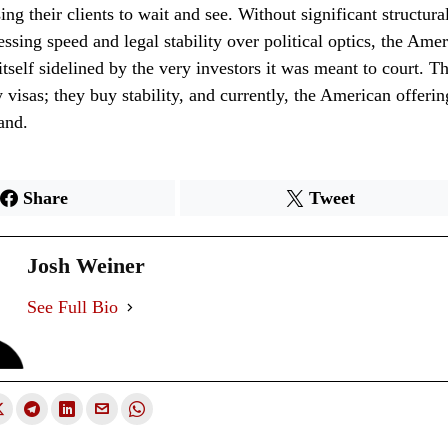
ing their clients to wait and see. Without significant structura
cessing speed and legal stability over political optics, the Ame
tself sidelined by the very investors it was meant to court. Th
 visas; they buy stability, and currently, the American offering
and.
Share
Tweet
Josh Weiner
See Full Bio