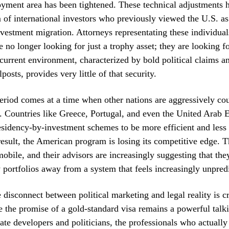
yment area has been tightened. These technical adjustments 
 of international investors who previously viewed the U.S. as
nvestment migration. Attorneys representating these individual
re no longer looking for just a trophy asset; they are looking fo
 current environment, characterized by bold political claims an
posts, provides very little of that security.
eriod comes at a time when other nations are aggressively co
l. Countries like Greece, Portugal, and even the United Arab 
residency-by-investment schemes to be more efficient and less 
 result, the American program is losing its competitive edge. T
obile, and their advisors are increasingly suggesting that the
y portfolios away from a system that feels increasingly unpred
e disconnect between political marketing and legal reality is c
the promise of a gold-standard visa remains a powerful talki
state developers and politicians, the professionals who actually