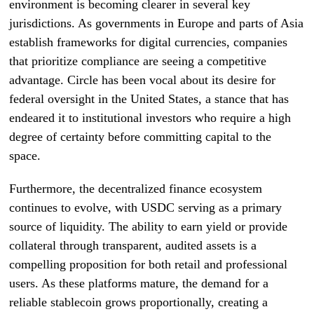
environment is becoming clearer in several key
jurisdictions. As governments in Europe and parts of Asia
establish frameworks for digital currencies, companies
that prioritize compliance are seeing a competitive
advantage. Circle has been vocal about its desire for
federal oversight in the United States, a stance that has
endeared it to institutional investors who require a high
degree of certainty before committing capital to the
space.
Furthermore, the decentralized finance ecosystem
continues to evolve, with USDC serving as a primary
source of liquidity. The ability to earn yield or provide
collateral through transparent, audited assets is a
compelling proposition for both retail and professional
users. As these platforms mature, the demand for a
reliable stablecoin grows proportionally, creating a