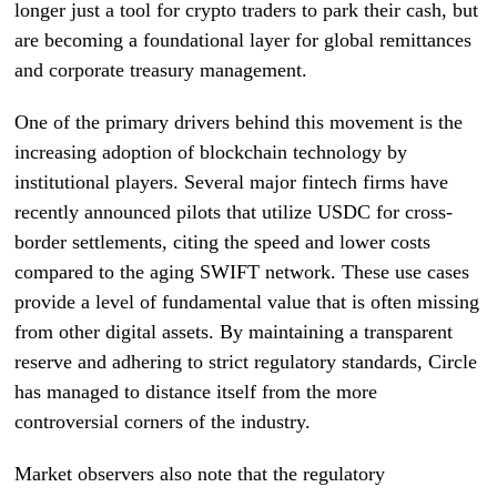
longer just a tool for crypto traders to park their cash, but
are becoming a foundational layer for global remittances
and corporate treasury management.
One of the primary drivers behind this movement is the
increasing adoption of blockchain technology by
institutional players. Several major fintech firms have
recently announced pilots that utilize USDC for cross-
border settlements, citing the speed and lower costs
compared to the aging SWIFT network. These use cases
provide a level of fundamental value that is often missing
from other digital assets. By maintaining a transparent
reserve and adhering to strict regulatory standards, Circle
has managed to distance itself from the more
controversial corners of the industry.
Market observers also note that the regulatory