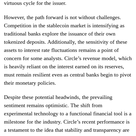
virtuous cycle for the issuer.
However, the path forward is not without challenges.
Competition in the stablecoin market is intensifying as
traditional banks explore the issuance of their own
tokenized deposits. Additionally, the sensitivity of these
assets to interest rate fluctuations remains a point of
concern for some analysts. Circle’s revenue model, which
is heavily reliant on the interest earned on its reserves,
must remain resilient even as central banks begin to pivot
their monetary policies.
Despite these potential headwinds, the prevailing
sentiment remains optimistic. The shift from
experimental technology to a functional financial tool is a
milestone for the industry. Circle’s recent performance is
a testament to the idea that stability and transparency are