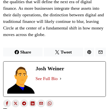
the qualities that will define the next era of digital
finance. As more businesses integrate these assets into
their daily operations, the distinction between digital and
traditional finance will likely continue to blur, leaving
Circle at the center of a fundamental shift in how money
moves across the globe.
Share
Tweet
Josh Weiner
See Full Bio