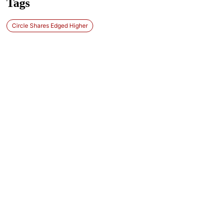
Tags
Circle Shares Edged Higher