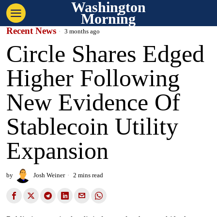
Washington
Morning
Recent News
3 months ago
Circle Shares Edged
Higher Following
New Evidence Of
Stablecoin Utility
Expansion
by
Josh Weiner
2 mins read