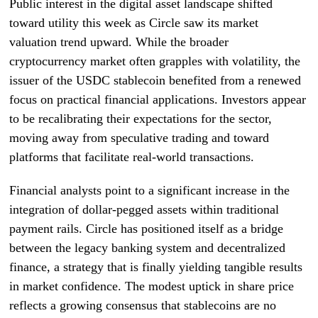
Public interest in the digital asset landscape shifted
toward utility this week as Circle saw its market
valuation trend upward. While the broader
cryptocurrency market often grapples with volatility, the
issuer of the USDC stablecoin benefited from a renewed
focus on practical financial applications. Investors appear
to be recalibrating their expectations for the sector,
moving away from speculative trading and toward
platforms that facilitate real-world transactions.
Financial analysts point to a significant increase in the
integration of dollar-pegged assets within traditional
payment rails. Circle has positioned itself as a bridge
between the legacy banking system and decentralized
finance, a strategy that is finally yielding tangible results
in market confidence. The modest uptick in share price
reflects a growing consensus that stablecoins are no