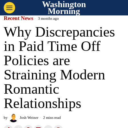
Washington
Morning
Recent News
3 months ago
Why Discrepancies
in Paid Time Off
Policies are
Straining Modern
Romantic
Relationships
by
Josh Weiner
2 mins read