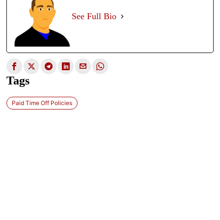
See Full Bio
Tags
Paid Time Off Policies