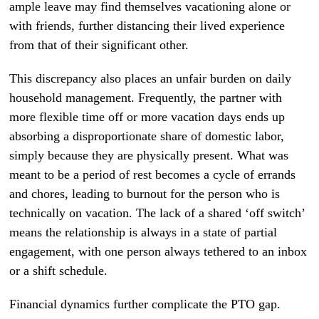
ample leave may find themselves vacationing alone or
with friends, further distancing their lived experience
from that of their significant other.
This discrepancy also places an unfair burden on daily
household management. Frequently, the partner with
more flexible time off or more vacation days ends up
absorbing a disproportionate share of domestic labor,
simply because they are physically present. What was
meant to be a period of rest becomes a cycle of errands
and chores, leading to burnout for the person who is
technically on vacation. The lack of a shared ‘off switch’
means the relationship is always in a state of partial
engagement, with one person always tethered to an inbox
or a shift schedule.
Financial dynamics further complicate the PTO gap.