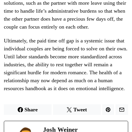
solutions, such as the partner with more leave using their
time to handle life’s administrative burdens so that when
the other partner does have a precious few days off, the
couple can focus entirely on each other.
Ultimately, the paid time off gap is a systemic issue that
individual couples are being forced to solve on their own.
Until labor standards become more standardized across
industries, the ability to rest together will remain a
significant hurdle for modern romance. The health of a
relationship may now depend as much on a human
resources handbook as it does on emotional intelligence.
Share
Tweet
Josh Weiner