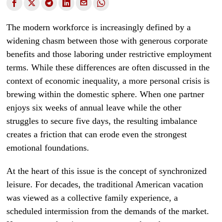
The modern workforce is increasingly defined by a
widening chasm between those with generous corporate
benefits and those laboring under restrictive employment
terms. While these differences are often discussed in the
context of economic inequality, a more personal crisis is
brewing within the domestic sphere. When one partner
enjoys six weeks of annual leave while the other
struggles to secure five days, the resulting imbalance
creates a friction that can erode even the strongest
emotional foundations.
At the heart of this issue is the concept of synchronized
leisure. For decades, the traditional American vacation
was viewed as a collective family experience, a
scheduled intermission from the demands of the market.