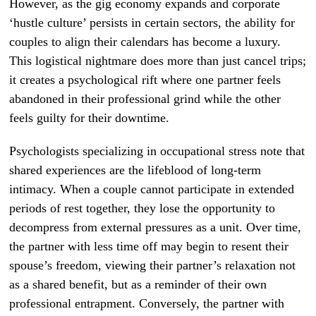
However, as the gig economy expands and corporate
‘hustle culture’ persists in certain sectors, the ability for
couples to align their calendars has become a luxury.
This logistical nightmare does more than just cancel trips;
it creates a psychological rift where one partner feels
abandoned in their professional grind while the other
feels guilty for their downtime.
Psychologists specializing in occupational stress note that
shared experiences are the lifeblood of long-term
intimacy. When a couple cannot participate in extended
periods of rest together, they lose the opportunity to
decompress from external pressures as a unit. Over time,
the partner with less time off may begin to resent their
spouse’s freedom, viewing their partner’s relaxation not
as a shared benefit, but as a reminder of their own
professional entrapment. Conversely, the partner with