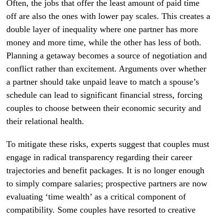
Often, the jobs that offer the least amount of paid time
off are also the ones with lower pay scales. This creates a
double layer of inequality where one partner has more
money and more time, while the other has less of both.
Planning a getaway becomes a source of negotiation and
conflict rather than excitement. Arguments over whether
a partner should take unpaid leave to match a spouse’s
schedule can lead to significant financial stress, forcing
couples to choose between their economic security and
their relational health.
To mitigate these risks, experts suggest that couples must
engage in radical transparency regarding their career
trajectories and benefit packages. It is no longer enough
to simply compare salaries; prospective partners are now
evaluating ‘time wealth’ as a critical component of
compatibility. Some couples have resorted to creative