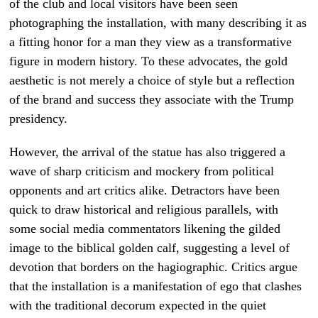
of the club and local visitors have been seen
photographing the installation, with many describing it as
a fitting honor for a man they view as a transformative
figure in modern history. To these advocates, the gold
aesthetic is not merely a choice of style but a reflection
of the brand and success they associate with the Trump
presidency.
However, the arrival of the statue has also triggered a
wave of sharp criticism and mockery from political
opponents and art critics alike. Detractors have been
quick to draw historical and religious parallels, with
some social media commentators likening the gilded
image to the biblical golden calf, suggesting a level of
devotion that borders on the hagiographic. Critics argue
that the installation is a manifestation of ego that clashes
with the traditional decorum expected in the quiet