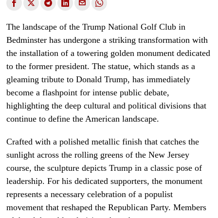
The landscape of the Trump National Golf Club in
Bedminster has undergone a striking transformation with
the installation of a towering golden monument dedicated
to the former president. The statue, which stands as a
gleaming tribute to Donald Trump, has immediately
become a flashpoint for intense public debate,
highlighting the deep cultural and political divisions that
continue to define the American landscape.
Crafted with a polished metallic finish that catches the
sunlight across the rolling greens of the New Jersey
course, the sculpture depicts Trump in a classic pose of
leadership. For his dedicated supporters, the monument
represents a necessary celebration of a populist
movement that reshaped the Republican Party. Members