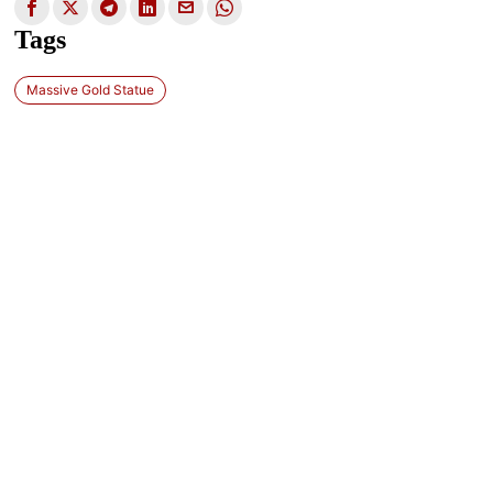
Tags
Massive Gold Statue