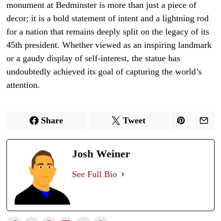
monument at Bedminster is more than just a piece of
decor; it is a bold statement of intent and a lightning rod
for a nation that remains deeply split on the legacy of its
45th president. Whether viewed as an inspiring landmark
or a gaudy display of self-interest, the statue has
undoubtedly achieved its goal of capturing the world’s
attention.
Share
Tweet
Josh Weiner
See Full Bio