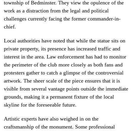
township of Bedminster. They view the opulence of the
work as a distraction from the legal and political
challenges currently facing the former commander-in-
chief.
Local authorities have noted that while the statue sits on
private property, its presence has increased traffic and
interest in the area. Law enforcement has had to monitor
the perimeter of the club more closely as both fans and
protesters gather to catch a glimpse of the controversial
artwork. The sheer scale of the piece ensures that it is
visible from several vantage points outside the immediate
grounds, making it a permanent fixture of the local
skyline for the foreseeable future.
Artistic experts have also weighed in on the
craftsmanship of the monument. Some professional