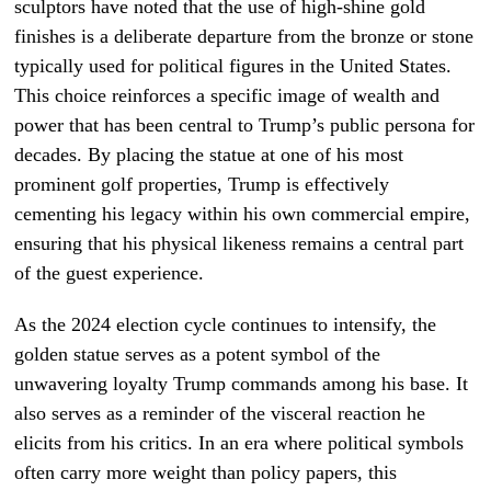
sculptors have noted that the use of high-shine gold
finishes is a deliberate departure from the bronze or stone
typically used for political figures in the United States.
This choice reinforces a specific image of wealth and
power that has been central to Trump’s public persona for
decades. By placing the statue at one of his most
prominent golf properties, Trump is effectively
cementing his legacy within his own commercial empire,
ensuring that his physical likeness remains a central part
of the guest experience.
As the 2024 election cycle continues to intensify, the
golden statue serves as a potent symbol of the
unwavering loyalty Trump commands among his base. It
also serves as a reminder of the visceral reaction he
elicits from his critics. In an era where political symbols
often carry more weight than policy papers, this