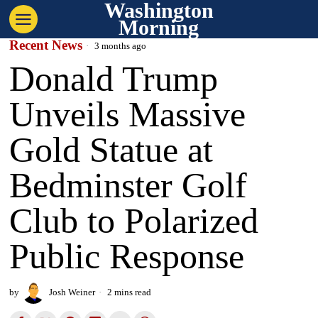
Washington
Morning
Recent News
3 months ago
Donald Trump
Unveils Massive
Gold Statue at
Bedminster Golf
Club to Polarized
Public Response
by
Josh Weiner
2 mins read