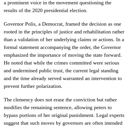
a prominent voice in the movement questioning the
results of the 2020 presidential election.
Governor Polis, a Democrat, framed the decision as one
rooted in the principles of justice and rehabilitation rather
than a validation of her underlying claims or actions. In a
formal statement accompanying the order, the Governor
emphasized the importance of moving the state forward.
He noted that while the crimes committed were serious
and undermined public trust, the current legal standing
and the time already served warranted an intervention to
prevent further polarization.
The clemency does not erase the conviction but rather
modifies the remaining sentence, allowing peters to
bypass portions of her original punishment. Legal experts
suggest that such moves by governors are often intended