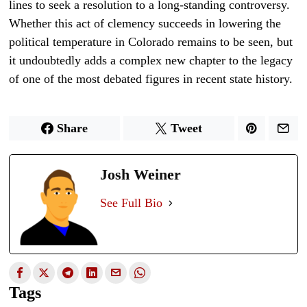
lines to seek a resolution to a long-standing controversy.
Whether this act of clemency succeeds in lowering the
political temperature in Colorado remains to be seen, but
it undoubtedly adds a complex new chapter to the legacy
of one of the most debated figures in recent state history.
Share
Tweet
Josh Weiner
See Full Bio
Tags