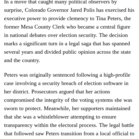
In a move that caught many political observers by
surprise, Colorado Governor Jared Polis has exercised his
executive power to provide clemency to Tina Peters, the
former Mesa County Clerk who became a central figure
in national debates over election security. The decision
marks a significant turn in a legal saga that has spanned
several years and divided public opinion across the state
and the country.
Peters was originally sentenced following a high-profile
case involving a security breach of election software in
her district. Prosecutors argued that her actions
compromised the integrity of the voting systems she was
sworn to protect. Meanwhile, her supporters maintained
that she was a whistleblower attempting to ensure
transparency within the electoral process. The legal battle
that followed saw Peters transition from a local official to