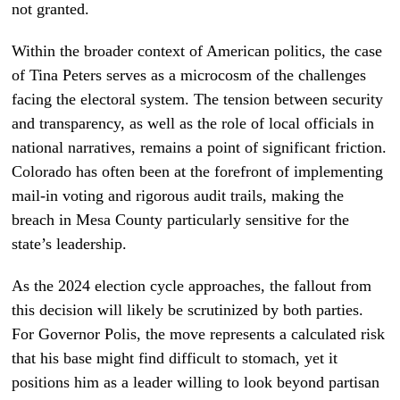
not granted.
Within the broader context of American politics, the case
of Tina Peters serves as a microcosm of the challenges
facing the electoral system. The tension between security
and transparency, as well as the role of local officials in
national narratives, remains a point of significant friction.
Colorado has often been at the forefront of implementing
mail-in voting and rigorous audit trails, making the
breach in Mesa County particularly sensitive for the
state’s leadership.
As the 2024 election cycle approaches, the fallout from
this decision will likely be scrutinized by both parties.
For Governor Polis, the move represents a calculated risk
that his base might find difficult to stomach, yet it
positions him as a leader willing to look beyond partisan