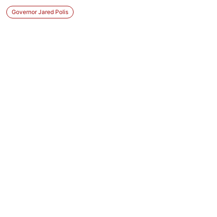
Governor Jared Polis