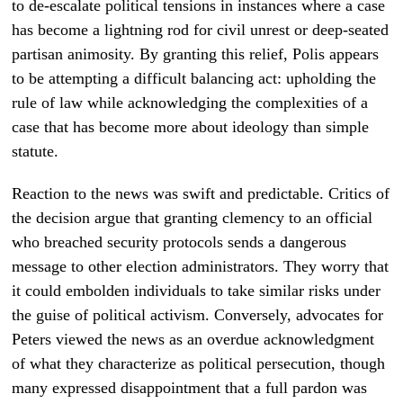
to de-escalate political tensions in instances where a case
has become a lightning rod for civil unrest or deep-seated
partisan animosity. By granting this relief, Polis appears
to be attempting a difficult balancing act: upholding the
rule of law while acknowledging the complexities of a
case that has become more about ideology than simple
statute.
Reaction to the news was swift and predictable. Critics of
the decision argue that granting clemency to an official
who breached security protocols sends a dangerous
message to other election administrators. They worry that
it could embolden individuals to take similar risks under
the guise of political activism. Conversely, advocates for
Peters viewed the news as an overdue acknowledgment
of what they characterize as political persecution, though
many expressed disappointment that a full pardon was