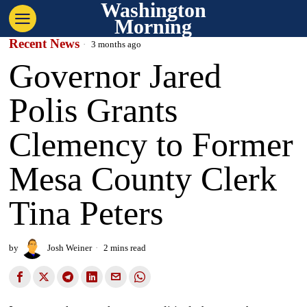
Washington
Morning
Recent News
3 months ago
Governor Jared
Polis Grants
Clemency to Former
Mesa County Clerk
Tina Peters
by
Josh Weiner
2 mins read