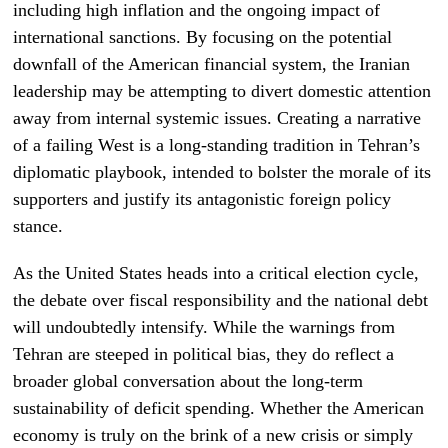
including high inflation and the ongoing impact of
international sanctions. By focusing on the potential
downfall of the American financial system, the Iranian
leadership may be attempting to divert domestic attention
away from internal systemic issues. Creating a narrative
of a failing West is a long-standing tradition in Tehran’s
diplomatic playbook, intended to bolster the morale of its
supporters and justify its antagonistic foreign policy
stance.
As the United States heads into a critical election cycle,
the debate over fiscal responsibility and the national debt
will undoubtedly intensify. While the warnings from
Tehran are steeped in political bias, they do reflect a
broader global conversation about the long-term
sustainability of deficit spending. Whether the American
economy is truly on the brink of a new crisis or simply