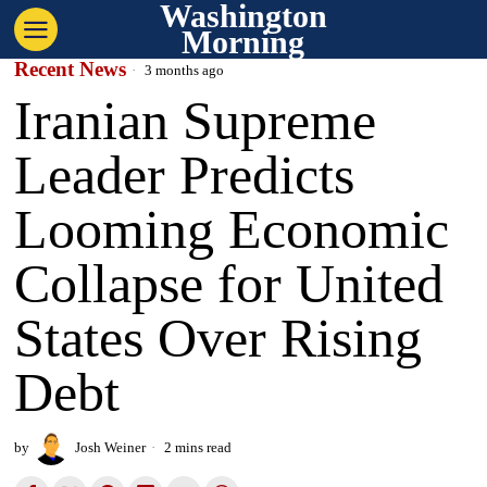
Washington
Morning
Recent News
3 months ago
Iranian Supreme
Leader Predicts
Looming Economic
Collapse for United
States Over Rising
Debt
by
Josh Weiner
2 mins read