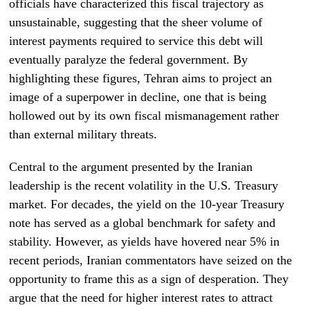
officials have characterized this fiscal trajectory as
unsustainable, suggesting that the sheer volume of
interest payments required to service this debt will
eventually paralyze the federal government. By
highlighting these figures, Tehran aims to project an
image of a superpower in decline, one that is being
hollowed out by its own fiscal mismanagement rather
than external military threats.
Central to the argument presented by the Iranian
leadership is the recent volatility in the U.S. Treasury
market. For decades, the yield on the 10-year Treasury
note has served as a global benchmark for safety and
stability. However, as yields have hovered near 5% in
recent periods, Iranian commentators have seized on the
opportunity to frame this as a sign of desperation. They
argue that the need for higher interest rates to attract