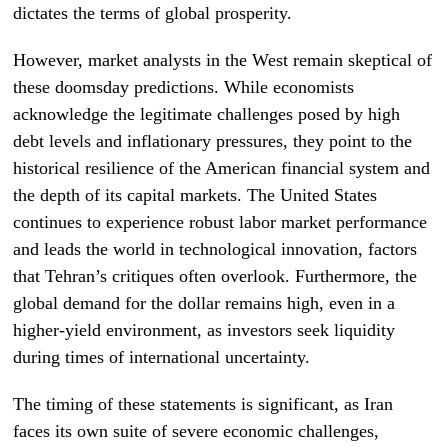
dictates the terms of global prosperity.
However, market analysts in the West remain skeptical of
these doomsday predictions. While economists
acknowledge the legitimate challenges posed by high
debt levels and inflationary pressures, they point to the
historical resilience of the American financial system and
the depth of its capital markets. The United States
continues to experience robust labor market performance
and leads the world in technological innovation, factors
that Tehran’s critiques often overlook. Furthermore, the
global demand for the dollar remains high, even in a
higher-yield environment, as investors seek liquidity
during times of international uncertainty.
The timing of these statements is significant, as Iran
faces its own suite of severe economic challenges,