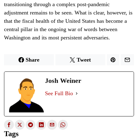
transitioning through a complex post-pandemic
adjustment remains to be seen. What is clear, however, is
that the fiscal health of the United States has become a
central pillar in the ongoing war of words between
Washington and its most persistent adversaries.
Share
Tweet
Josh Weiner
See Full Bio
Tags