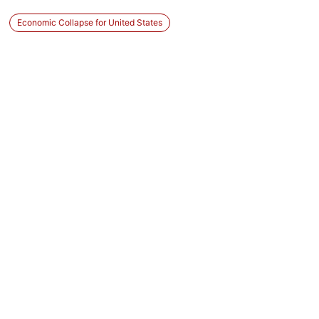
Economic Collapse for United States