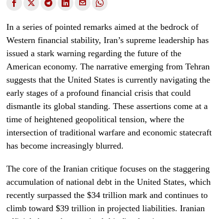
In a series of pointed remarks aimed at the bedrock of
Western financial stability, Iran’s supreme leadership has
issued a stark warning regarding the future of the
American economy. The narrative emerging from Tehran
suggests that the United States is currently navigating the
early stages of a profound financial crisis that could
dismantle its global standing. These assertions come at a
time of heightened geopolitical tension, where the
intersection of traditional warfare and economic statecraft
has become increasingly blurred.
The core of the Iranian critique focuses on the staggering
accumulation of national debt in the United States, which
recently surpassed the $34 trillion mark and continues to
climb toward $39 trillion in projected liabilities. Iranian