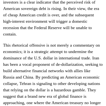
investors is a clear indicator that the perceived risk of
American sovereign debt is rising. In their view, the era
of cheap American credit is over, and the subsequent
high-interest environment will trigger a domestic
recession that the Federal Reserve will be unable to
contain.
This rhetorical offensive is not merely a commentary on
economics; it is a strategic attempt to undermine the
dominance of the U.S. dollar in international trade. Iran
has been a vocal proponent of de-dollarization, seeking to
build alternative financial networks with allies like
Russia and China. By predicting an American economic
collapse, Tehran is signaling to other developing nations
that relying on the dollar is a hazardous gamble. They
suggest that a brand new era of global finance is
approaching, one where the American treasury no longer