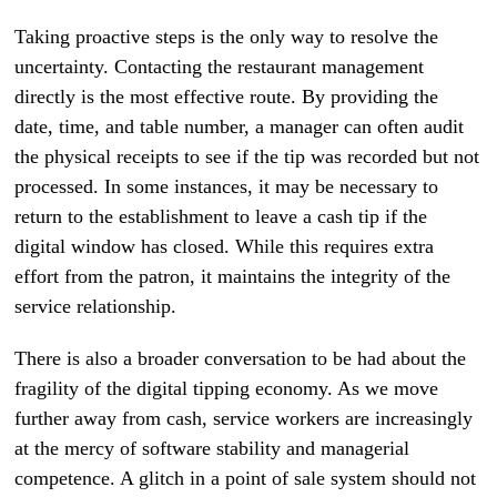
Taking proactive steps is the only way to resolve the
uncertainty. Contacting the restaurant management
directly is the most effective route. By providing the
date, time, and table number, a manager can often audit
the physical receipts to see if the tip was recorded but not
processed. In some instances, it may be necessary to
return to the establishment to leave a cash tip if the
digital window has closed. While this requires extra
effort from the patron, it maintains the integrity of the
service relationship.
There is also a broader conversation to be had about the
fragility of the digital tipping economy. As we move
further away from cash, service workers are increasingly
at the mercy of software stability and managerial
competence. A glitch in a point of sale system should not