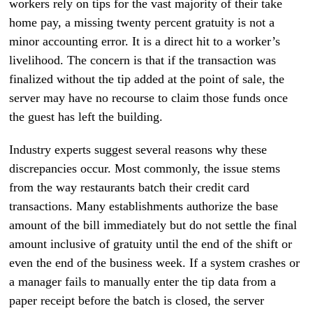
workers rely on tips for the vast majority of their take
home pay, a missing twenty percent gratuity is not a
minor accounting error. It is a direct hit to a worker’s
livelihood. The concern is that if the transaction was
finalized without the tip added at the point of sale, the
server may have no recourse to claim those funds once
the guest has left the building.
Industry experts suggest several reasons why these
discrepancies occur. Most commonly, the issue stems
from the way restaurants batch their credit card
transactions. Many establishments authorize the base
amount of the bill immediately but do not settle the final
amount inclusive of gratuity until the end of the shift or
even the end of the business week. If a system crashes or
a manager fails to manually enter the tip data from a
paper receipt before the batch is closed, the server