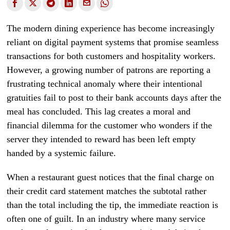
The modern dining experience has become increasingly
reliant on digital payment systems that promise seamless
transactions for both customers and hospitality workers.
However, a growing number of patrons are reporting a
frustrating technical anomaly where their intentional
gratuities fail to post to their bank accounts days after the
meal has concluded. This lag creates a moral and
financial dilemma for the customer who wonders if the
server they intended to reward has been left empty
handed by a systemic failure.
When a restaurant guest notices that the final charge on
their credit card statement matches the subtotal rather
than the total including the tip, the immediate reaction is
often one of guilt. In an industry where many service