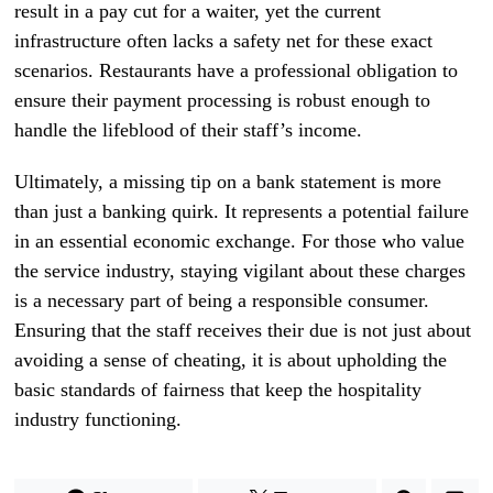
result in a pay cut for a waiter, yet the current
infrastructure often lacks a safety net for these exact
scenarios. Restaurants have a professional obligation to
ensure their payment processing is robust enough to
handle the lifeblood of their staff’s income.
Ultimately, a missing tip on a bank statement is more
than just a banking quirk. It represents a potential failure
in an essential economic exchange. For those who value
the service industry, staying vigilant about these charges
is a necessary part of being a responsible consumer.
Ensuring that the staff receives their due is not just about
avoiding a sense of cheating, it is about upholding the
basic standards of fairness that keep the hospitality
industry functioning.