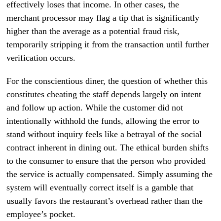
effectively loses that income. In other cases, the
merchant processor may flag a tip that is significantly
higher than the average as a potential fraud risk,
temporarily stripping it from the transaction until further
verification occurs.
For the conscientious diner, the question of whether this
constitutes cheating the staff depends largely on intent
and follow up action. While the customer did not
intentionally withhold the funds, allowing the error to
stand without inquiry feels like a betrayal of the social
contract inherent in dining out. The ethical burden shifts
to the consumer to ensure that the person who provided
the service is actually compensated. Simply assuming the
system will eventually correct itself is a gamble that
usually favors the restaurant’s overhead rather than the
employee’s pocket.