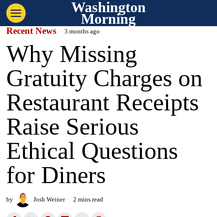
Washington
Morning
Recent News
3 months ago
Why Missing
Gratuity Charges on
Restaurant Receipts
Raise Serious
Ethical Questions
for Diners
by
Josh Weiner
2 mins read