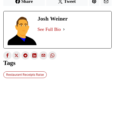
Share
Tweet
Josh Weiner
See Full Bio
Tags
Restaurant Receipts Raise