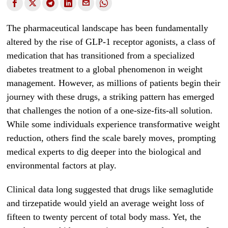
The pharmaceutical landscape has been fundamentally
altered by the rise of GLP-1 receptor agonists, a class of
medication that has transitioned from a specialized
diabetes treatment to a global phenomenon in weight
management. However, as millions of patients begin their
journey with these drugs, a striking pattern has emerged
that challenges the notion of a one-size-fits-all solution.
While some individuals experience transformative weight
reduction, others find the scale barely moves, prompting
medical experts to dig deeper into the biological and
environmental factors at play.
Clinical data long suggested that drugs like semaglutide
and tirzepatide would yield an average weight loss of
fifteen to twenty percent of total body mass. Yet, the