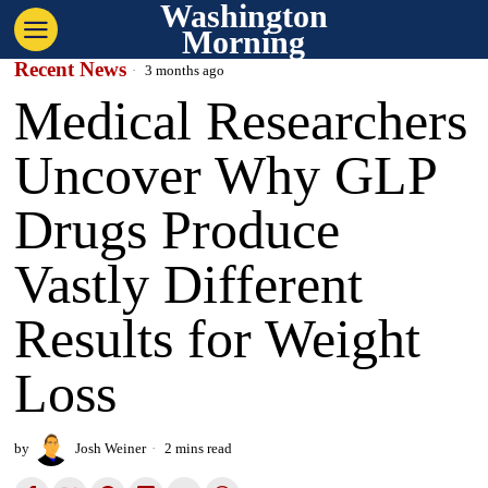
Washington
Morning
Recent News
3 months ago
Medical Researchers
Uncover Why GLP
Drugs Produce
Vastly Different
Results for Weight
Loss
by
Josh Weiner
2 mins read