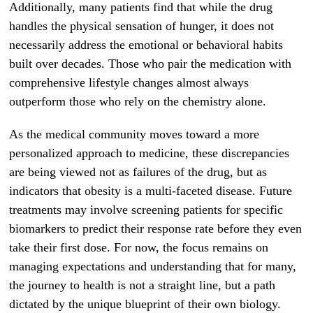
Additionally, many patients find that while the drug
handles the physical sensation of hunger, it does not
necessarily address the emotional or behavioral habits
built over decades. Those who pair the medication with
comprehensive lifestyle changes almost always
outperform those who rely on the chemistry alone.
As the medical community moves toward a more
personalized approach to medicine, these discrepancies
are being viewed not as failures of the drug, but as
indicators that obesity is a multi-faceted disease. Future
treatments may involve screening patients for specific
biomarkers to predict their response rate before they even
take their first dose. For now, the focus remains on
managing expectations and understanding that for many,
the journey to health is not a straight line, but a path
dictated by the unique blueprint of their own biology.