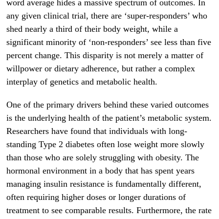
word average hides a massive spectrum of outcomes. In
any given clinical trial, there are ‘super-responders’ who
shed nearly a third of their body weight, while a
significant minority of ‘non-responders’ see less than five
percent change. This disparity is not merely a matter of
willpower or dietary adherence, but rather a complex
interplay of genetics and metabolic health.
One of the primary drivers behind these varied outcomes
is the underlying health of the patient’s metabolic system.
Researchers have found that individuals with long-
standing Type 2 diabetes often lose weight more slowly
than those who are solely struggling with obesity. The
hormonal environment in a body that has spent years
managing insulin resistance is fundamentally different,
often requiring higher doses or longer durations of
treatment to see comparable results. Furthermore, the rate