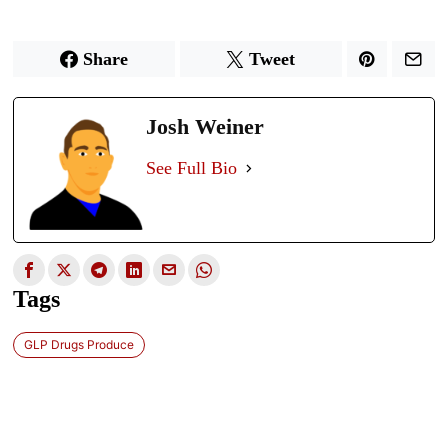
Share
Tweet
Josh Weiner
See Full Bio
Tags
GLP Drugs Produce