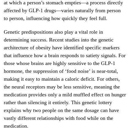
at which a person’s stomach empties—a process directly
affected by GLP-1 drugs—varies naturally from person
to person, influencing how quickly they feel full.
Genetic predispositions also play a vital role in
determining success. Recent studies into the genetic
architecture of obesity have identified specific markers
that influence how a brain responds to satiety signals. For
those whose brains are highly sensitive to the GLP-1
hormone, the suppression of ‘food noise’ is near-total,
making it easy to maintain a caloric deficit. For others,
the neural receptors may be less sensitive, meaning the
medication provides only a mild muffled effect on hunger
rather than silencing it entirely. This genetic lottery
explains why two people on the same dosage can have
vastly different relationships with food while on the
medication.