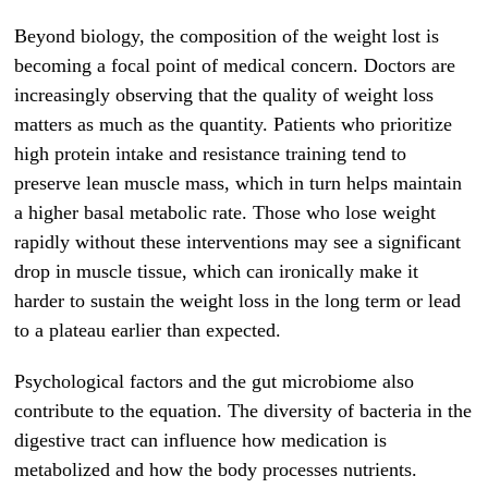
Beyond biology, the composition of the weight lost is
becoming a focal point of medical concern. Doctors are
increasingly observing that the quality of weight loss
matters as much as the quantity. Patients who prioritize
high protein intake and resistance training tend to
preserve lean muscle mass, which in turn helps maintain
a higher basal metabolic rate. Those who lose weight
rapidly without these interventions may see a significant
drop in muscle tissue, which can ironically make it
harder to sustain the weight loss in the long term or lead
to a plateau earlier than expected.
Psychological factors and the gut microbiome also
contribute to the equation. The diversity of bacteria in the
digestive tract can influence how medication is
metabolized and how the body processes nutrients.