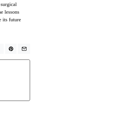
 surgical
he lessons
 its future