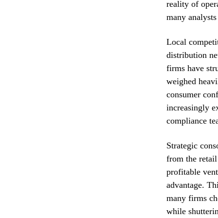
reality of ope
many analysts 
Local competi
distribution n
firms have str
weighed heavil
consumer confi
increasingly e
compliance tea
Strategic cons
from the retai
profitable ven
advantage. Thi
many firms cho
while shutteri