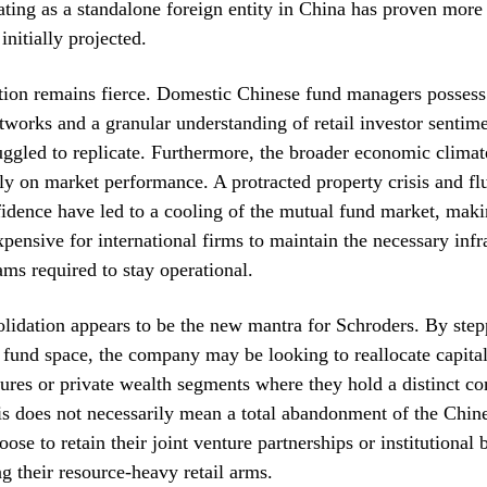
rating as a standalone foreign entity in China has proven more 
initially projected.
tion remains fierce. Domestic Chinese fund managers possess
etworks and a granular understanding of retail investor sentime
uggled to replicate. Furthermore, the broader economic climat
y on market performance. A protracted property crisis and fl
dence have led to a cooling of the mutual fund market, maki
xpensive for international firms to maintain the necessary infr
ms required to stay operational.
olidation appears to be the new mantra for Schroders. By ste
l fund space, the company may be looking to reallocate capit
tures or private wealth segments where they hold a distinct co
s does not necessarily mean a total abandonment of the Chin
ose to retain their joint venture partnerships or institutional 
ng their resource-heavy retail arms.