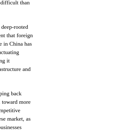
difficult than
 deep-rooted
nt that foreign
e in China has
uctuating
ng it
astructure and
pping back
al toward more
mpetitive
ese market, as
businesses