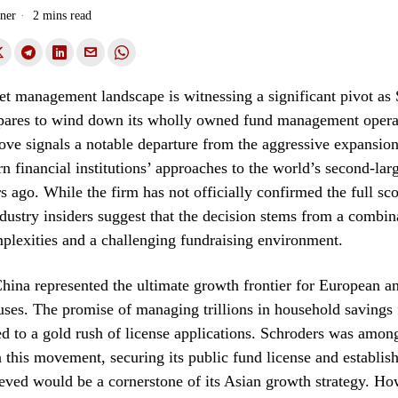
ner
2 mins read
et management landscape is witnessing a significant pivot as
epares to wind down its wholly owned fund management opera
ve signals a notable departure from the aggressive expansion 
n financial institutions’ approaches to the world’s second-la
s ago. While the firm has not officially confirmed the full sco
dustry insiders suggest that the decision stems from a combin
plexities and a challenging fundraising environment.
hina represented the ultimate growth frontier for European 
ses. The promise of managing trillions in household savings 
ed to a gold rush of license applications. Schroders was amon
n this movement, securing its public fund license and establish
eved would be a cornerstone of its Asian growth strategy. Ho