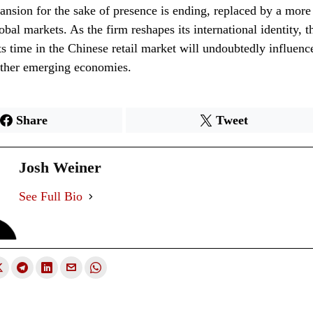
ansion for the sake of presence is ending, replaced by a more
obal markets. As the firm reshapes its international identity, t
ts time in the Chinese retail market will undoubtedly influence
other emerging economies.
Share
Tweet
Josh Weiner
See Full Bio