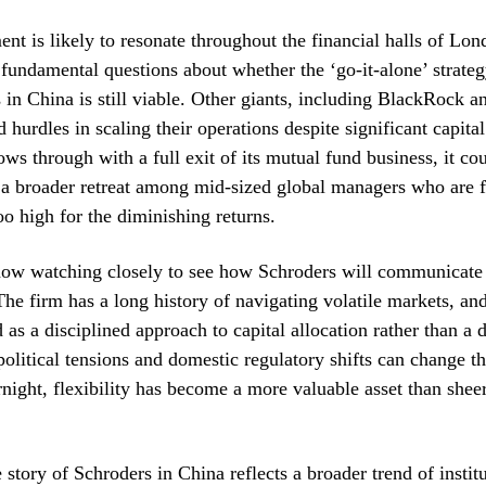
nt is likely to resonate throughout the financial halls of L
s fundamental questions about whether the ‘go-it-alone’ strateg
in China is still viable. Other giants, including BlackRock an
 hurdles in scaling their operations despite significant capital 
ows through with a full exit of its mutual fund business, it cou
 a broader retreat among mid-sized global managers who are f
oo high for the diminishing returns.
now watching closely to see how Schroders will communicate th
The firm has a long history of navigating volatile markets, and
as a disciplined approach to capital allocation rather than a d
olitical tensions and domestic regulatory shifts can change t
night, flexibility has become a more valuable asset than shee
 story of Schroders in China reflects a broader trend of instit