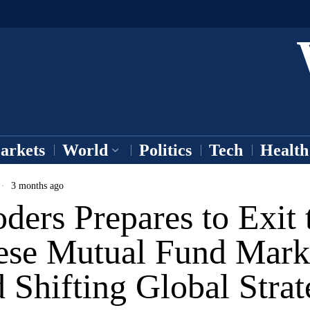
arkets
World
Politics
Tech
Health
3 months ago
ders Prepares to Exit 
ese Mutual Fund Mark
Shifting Global Strat