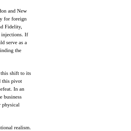
ondon and New
y for foreign
d Fidelity,
injections. If
ld serve as a
inding the
is shift to its
 this pivot
efeat. In an
he business
r physical
utional realism.