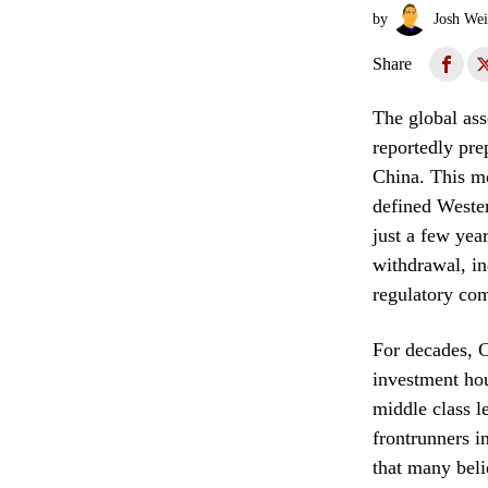
by
Josh Wei
Share
The global ass
reportedly pr
China. This mo
defined Wester
just a few year
withdrawal, in
regulatory com
For decades, C
investment hou
middle class l
frontrunners i
that many beli