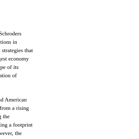
 Schroders
tions in
strategies that
rgest economy
pe of its
ation of
and American
from a rising
g the
ing a footprint
wever, the