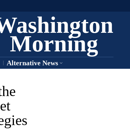
Washington
Morning
Alternative News
the
et
egies