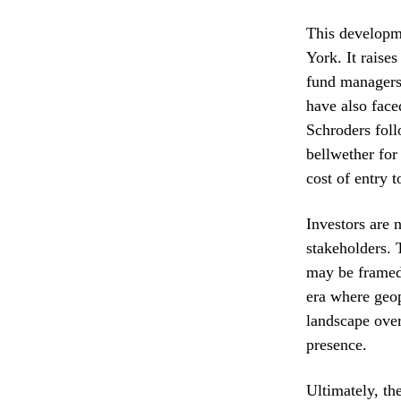
This developme
York. It raise
fund managers 
have also faced
Schroders foll
bellwether for
cost of entry t
Investors are 
stakeholders. 
may be framed 
era where geop
landscape over
presence.
Ultimately, the