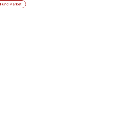
 Fund Market