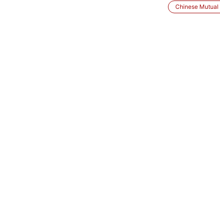
Chinese Mutual