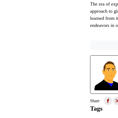
The era of exp
approach to gl
learned from i
endeavors in 
Share
Tags