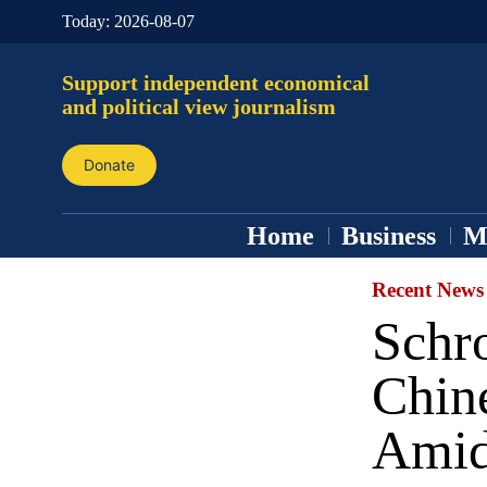
Today:
2026-08-07
Support independent economical
and political view journalism
Donate
Home
Business
M
Recent News
Schro
Chin
Amid 