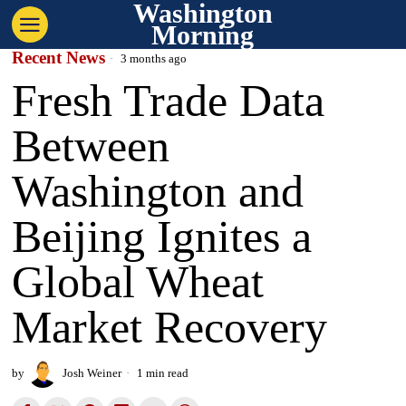
Washington
Morning
Recent News
3 months ago
Fresh Trade Data
Between
Washington and
Beijing Ignites a
Global Wheat
Market Recovery
by
Josh Weiner
1 min read