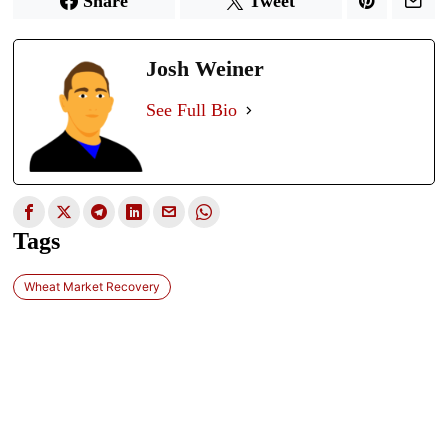
Share
Tweet
Josh Weiner
See Full Bio
Tags
Wheat Market Recovery