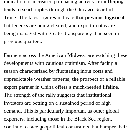
indication of increased purchasing activity from Beijing
tends to send ripples through the Chicago Board of
Trade. The latest figures indicate that previous logistical
bottlenecks are being cleared, and export quotas are
being managed with greater transparency than seen in
previous quarters.
Farmers across the American Midwest are watching these
developments with cautious optimism. After facing a
season characterized by fluctuating input costs and
unpredictable weather patterns, the prospect of a reliable
export partner in China offers a much-needed lifeline.
The strength of the rally suggests that institutional
investors are betting on a sustained period of high
demand. This is particularly important as other global
exporters, including those in the Black Sea region,
continue to face geopolitical constraints that hamper their