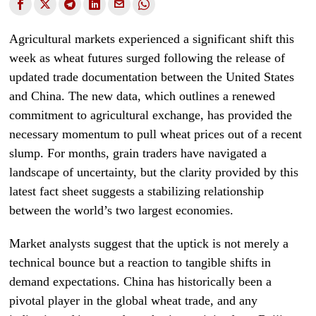
Agricultural markets experienced a significant shift this
week as wheat futures surged following the release of
updated trade documentation between the United States
and China. The new data, which outlines a renewed
commitment to agricultural exchange, has provided the
necessary momentum to pull wheat prices out of a recent
slump. For months, grain traders have navigated a
landscape of uncertainty, but the clarity provided by this
latest fact sheet suggests a stabilizing relationship
between the world’s two largest economies.
Market analysts suggest that the uptick is not merely a
technical bounce but a reaction to tangible shifts in
demand expectations. China has historically been a
pivotal player in the global wheat trade, and any