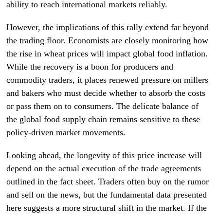
ability to reach international markets reliably.
However, the implications of this rally extend far beyond
the trading floor. Economists are closely monitoring how
the rise in wheat prices will impact global food inflation.
While the recovery is a boon for producers and
commodity traders, it places renewed pressure on millers
and bakers who must decide whether to absorb the costs
or pass them on to consumers. The delicate balance of
the global food supply chain remains sensitive to these
policy-driven market movements.
Looking ahead, the longevity of this price increase will
depend on the actual execution of the trade agreements
outlined in the fact sheet. Traders often buy on the rumor
and sell on the news, but the fundamental data presented
here suggests a more structural shift in the market. If the