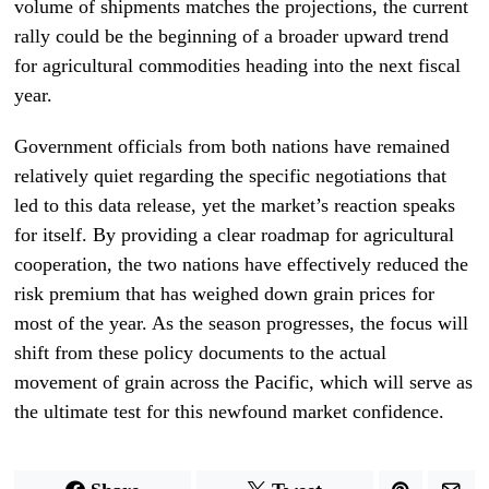
volume of shipments matches the projections, the current
rally could be the beginning of a broader upward trend
for agricultural commodities heading into the next fiscal
year.
Government officials from both nations have remained
relatively quiet regarding the specific negotiations that
led to this data release, yet the market’s reaction speaks
for itself. By providing a clear roadmap for agricultural
cooperation, the two nations have effectively reduced the
risk premium that has weighed down grain prices for
most of the year. As the season progresses, the focus will
shift from these policy documents to the actual
movement of grain across the Pacific, which will serve as
the ultimate test for this newfound market confidence.