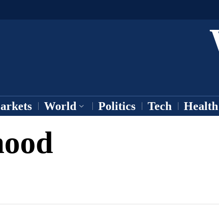
arkets
World
Politics
Tech
Health
ood