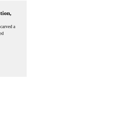
tion,
 carved a
ted