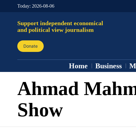
Today:
2026-08-06
Support independent economical
and political view journalism
Donate
Home
Business
M
Ahmad Mahm
Show