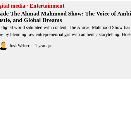
gital media
·
Entertainment
side The Ahmad Mahmood Show: The Voice of Ambi
stle, and Global Dreams
a digital world saturated with content, The Ahmad Mahmood Show has
he by blending raw entrepreneurial grit with authentic storytelling. Hos
Josh Weiner
1 year ago