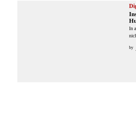
Di
In
Hu
In 
nic
by