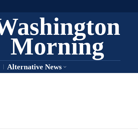
Washington
Morning
Alternative News